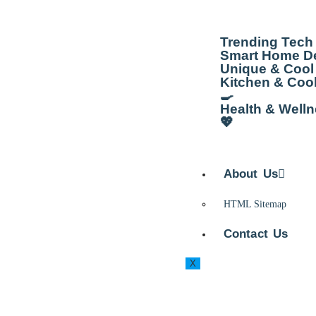
Trending Tech
Smart Home De
Unique & Cool 
Kitchen & Coo
🍳
Health & Well
💖
About Us
HTML Sitemap
Contact Us
X