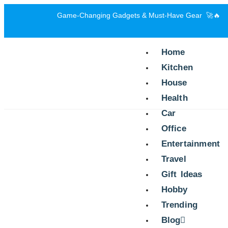
Game-Changing Gadgets & Must-Have Gear 🚀🔥
Home
Kitchen
House
Health
Car
Office
Entertainment
Travel
Gift Ideas
Hobby
Trending
Blog