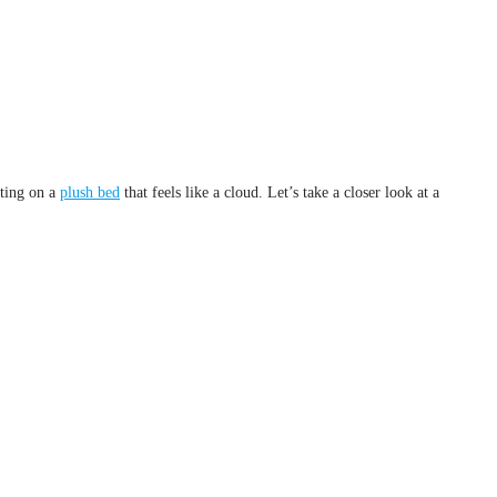
sting on a
plush bed
that feels like a cloud. Let’s take a closer look at a