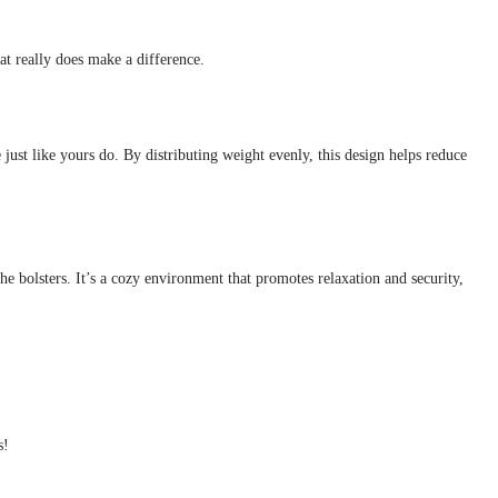
t really does make a difference.
e just like yours do. By distributing weight evenly, this design helps reduce
he bolsters. It’s a cozy environment that promotes relaxation and security,
s!