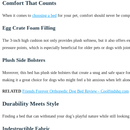
Comfort That Counts
When it comes to
choosing a bed
for your pet, comfort should never be comp
Egg Crate Foam Filling
The 3-inch high cushion not only provides plush softness, but it also offers exc
pressure points, which is especially beneficial for older pets or dogs with joint
Plush Side Bolsters
Moreover, this bed has plush side bolsters that create a snug and safe space f
making it a great choice for dogs who might feel a bit anxious when left alon
RELATED
Friends Forever Orthopedic Dog Bed Review - Coolfindshq.com
Durability Meets Style
Finding a bed that can withstand your dog’s playful nature while still lookin
Indestructible Fabric