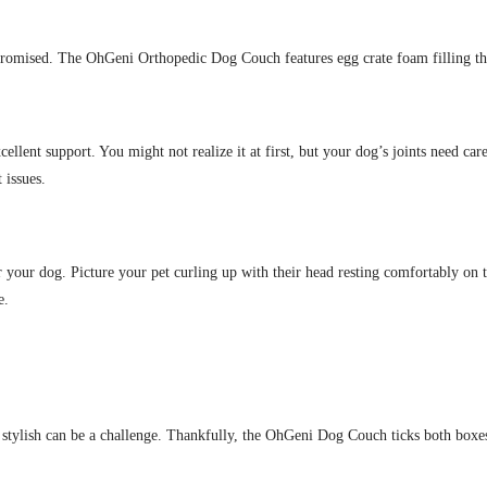
romised. The OhGeni Orthopedic Dog Couch features egg crate foam filling tha
ellent support. You might not realize it at first, but your dog’s joints need car
 issues.
or your dog. Picture your pet curling up with their head resting comfortably on t
e.
g stylish can be a challenge. Thankfully, the OhGeni Dog Couch ticks both boxe