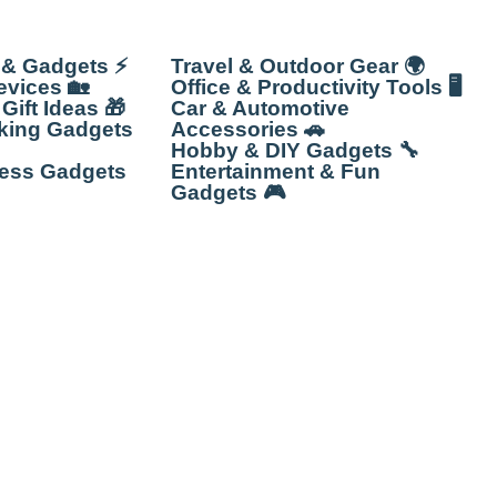
 & Gadgets ⚡
Travel & Outdoor Gear 🌍
vices 🏡
Office & Productivity Tools 🖥️
Gift Ideas 🎁
Car & Automotive
king Gadgets
Accessories 🚗
Hobby & DIY Gadgets 🔧
ness Gadgets
Entertainment & Fun
Gadgets 🎮