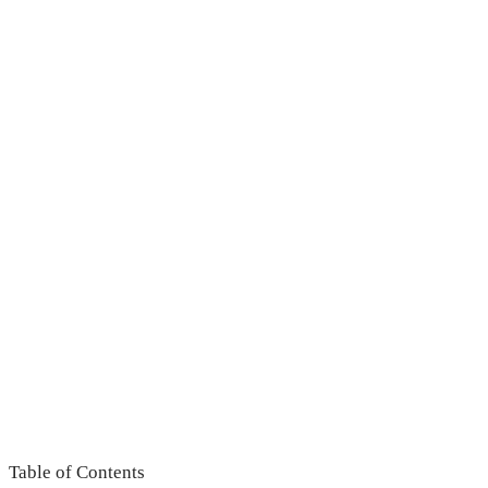
Table of Contents