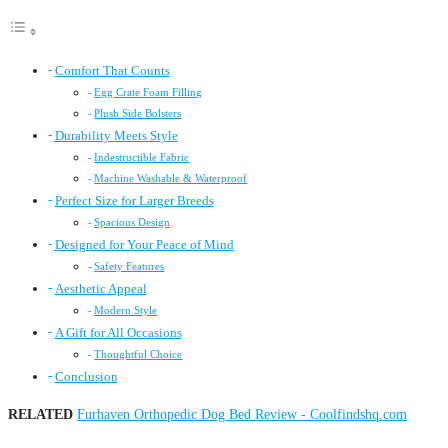
Comfort That Counts
Egg Crate Foam Filling
Plush Side Bolsters
Durability Meets Style
Indestructible Fabric
Machine Washable & Waterproof
Perfect Size for Larger Breeds
Spacious Design
Designed for Your Peace of Mind
Safety Features
Aesthetic Appeal
Modern Style
A Gift for All Occasions
Thoughtful Choice
Conclusion
RELATED
Furhaven Orthopedic Dog Bed Review - Coolfindshq.com