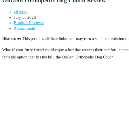
OhGeni Orthopedic Dog Couch Review
zliriano
July 6, 2025
Product Reviews
0 Comments
Disclosure:
This post has affiliate links, so I may earn a small commission (
What if your furry friend could enjoy a bed that ensures their comfort, suppor
fantastic option that fits the bill: the OhGeni Orthopedic Dog Couch.