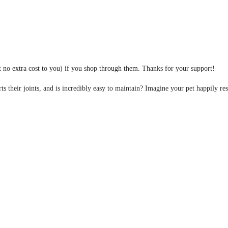
at no extra cost to you) if you shop through them. Thanks for your support!
ts their joints, and is incredibly easy to maintain? Imagine your pet happily re