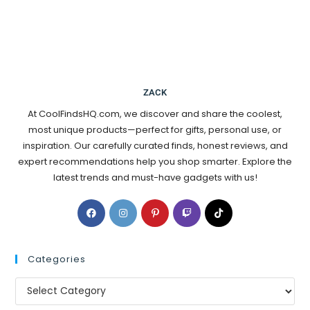
ZACK
At CoolFindsHQ.com, we discover and share the coolest,
most unique products—perfect for gifts, personal use, or
inspiration. Our carefully curated finds, honest reviews, and
expert recommendations help you shop smarter. Explore the
latest trends and must-have gadgets with us!
Categories