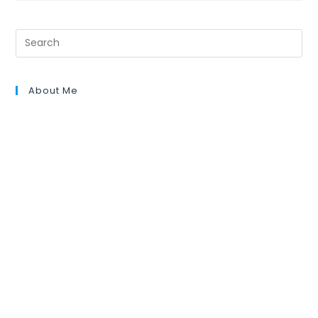
About Me