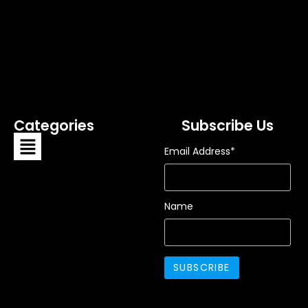
Categories
Subscribe Us
Email Address*
Name