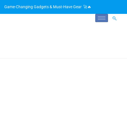
Game-Changing Gadgets & Must-Have Gear 🚀🔥