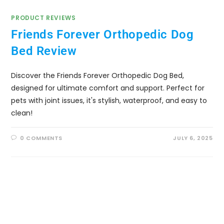
PRODUCT REVIEWS
Friends Forever Orthopedic Dog
Bed Review
Discover the Friends Forever Orthopedic Dog Bed,
designed for ultimate comfort and support. Perfect for
pets with joint issues, it's stylish, waterproof, and easy to
clean!
0 COMMENTS
JULY 6, 2025