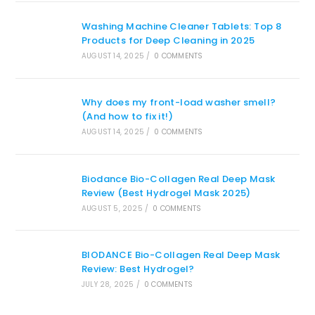
Washing Machine Cleaner Tablets: Top 8
Products for Deep Cleaning in 2025
AUGUST 14, 2025
/
0 COMMENTS
Why does my front-load washer smell?
(And how to fix it!)
AUGUST 14, 2025
/
0 COMMENTS
Biodance Bio-Collagen Real Deep Mask
Review (Best Hydrogel Mask 2025)
AUGUST 5, 2025
/
0 COMMENTS
BIODANCE Bio-Collagen Real Deep Mask
Review: Best Hydrogel?
JULY 28, 2025
/
0 COMMENTS