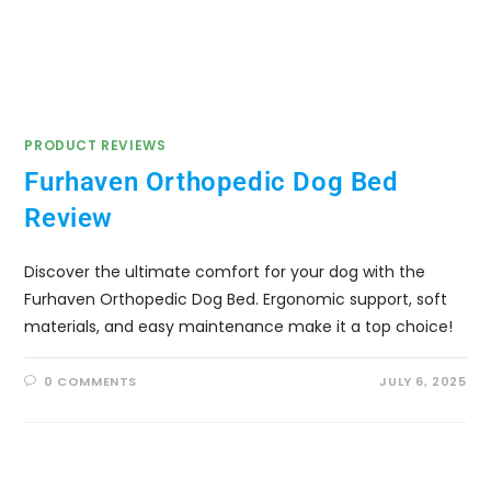
PRODUCT REVIEWS
Furhaven Orthopedic Dog Bed
Review
Discover the ultimate comfort for your dog with the
Furhaven Orthopedic Dog Bed. Ergonomic support, soft
materials, and easy maintenance make it a top choice!
0 COMMENTS
JULY 6, 2025