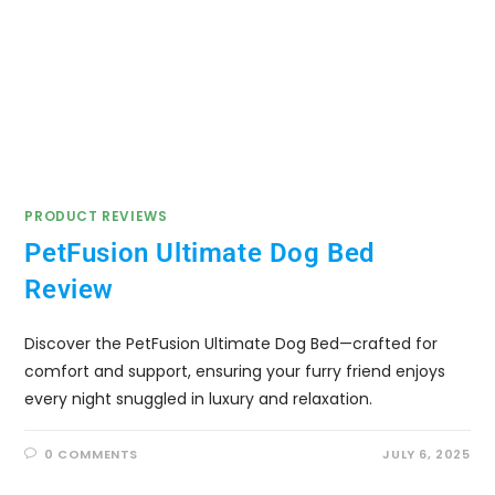
PRODUCT REVIEWS
PetFusion Ultimate Dog Bed
Review
Discover the PetFusion Ultimate Dog Bed—crafted for
comfort and support, ensuring your furry friend enjoys
every night snuggled in luxury and relaxation.
0 COMMENTS
JULY 6, 2025