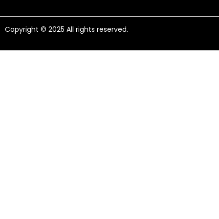
Copyright © 2025 All rights reserved.