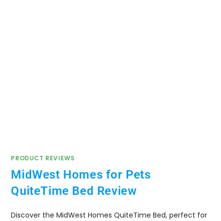
PRODUCT REVIEWS
MidWest Homes for Pets
QuiteTime Bed Review
Discover the MidWest Homes QuiteTime Bed, perfect for