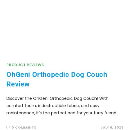
PRODUCT REVIEWS
OhGeni Orthopedic Dog Couch
Review
Discover the OhGeni Orthopedic Dog Couch! With
comfort foam, indestructible fabric, and easy
maintenance, it’s the perfect bed for your furry friend.
0 COMMENTS
JULY 6, 2025