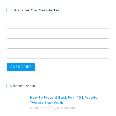
Subscribe Our Newsletter
Email Address*
Name
Recent Posts
How to Prevent Back Pain: 10 Lifestyle
Tweaks That Work
AUGUST 18, 2025
/
0 COMMENTS