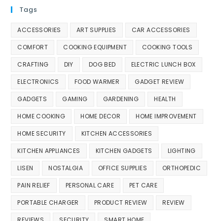
Tags
ACCESSORIES
ART SUPPLIES
CAR ACCESSORIES
COMFORT
COOKING EQUIPMENT
COOKING TOOLS
CRAFTING
DIY
DOG BED
ELECTRIC LUNCH BOX
ELECTRONICS
FOOD WARMER
GADGET REVIEW
GADGETS
GAMING
GARDENING
HEALTH
HOME COOKING
HOME DECOR
HOME IMPROVEMENT
HOME SECURITY
KITCHEN ACCESSORIES
KITCHEN APPLIANCES
KITCHEN GADGETS
LIGHTING
LISEN
NOSTALGIA
OFFICE SUPPLIES
ORTHOPEDIC
PAIN RELIEF
PERSONAL CARE
PET CARE
PORTABLE CHARGER
PRODUCT REVIEW
REVIEW
REVIEWS
SECURITY
SMART HOME