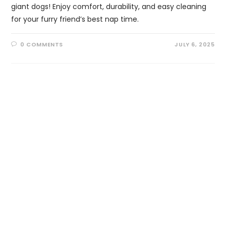
giant dogs! Enjoy comfort, durability, and easy cleaning
for your furry friend’s best nap time.
0 COMMENTS
JULY 6, 2025