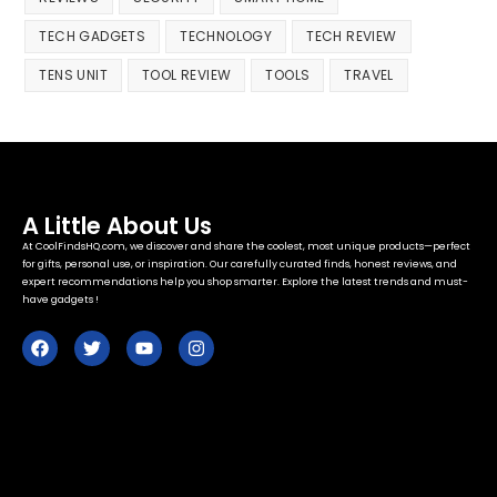
TECH GADGETS
TECHNOLOGY
TECH REVIEW
TENS UNIT
TOOL REVIEW
TOOLS
TRAVEL
A Little About Us
At CoolFindsHQ.com, we discover and share the coolest, most unique products—perfect
for gifts, personal use, or inspiration. Our carefully curated finds, honest reviews, and
expert recommendations help you shop smarter. Explore the latest trends and must-
have gadgets !