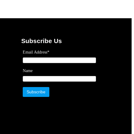
Subscribe Us
Email Address*
Name