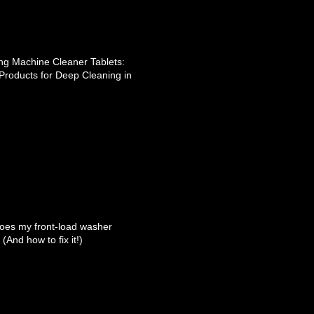
g Machine Cleaner Tablets:
Products for Deep Cleaning in
oes my front-load washer
(And how to fix it!)