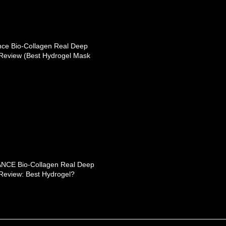
nce Bio-Collagen Real Deep
Review (Best Hydrogel Mask
NCE Bio-Collagen Real Deep
Review: Best Hydrogel?