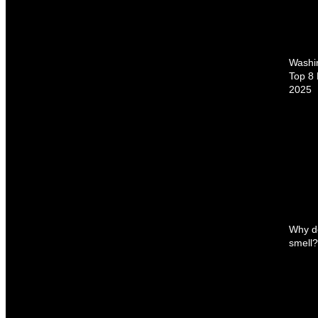
Washin
Top 8 
2025
Why d
smell? 