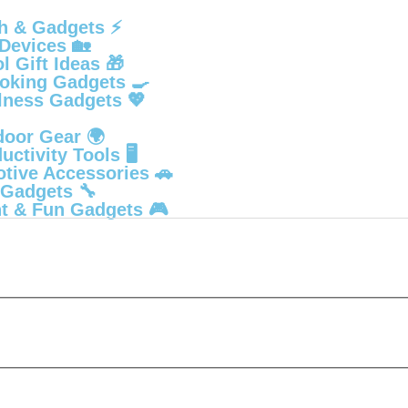
h & Gadgets ⚡
Devices 🏡
 Gift Ideas 🎁
oking Gadgets 🍳
lness Gadgets 💖
door Gear 🌍
ctivity Tools 🖥️
tive Accessories 🚗
 Gadgets 🔧
t & Fun Gadgets 🎮