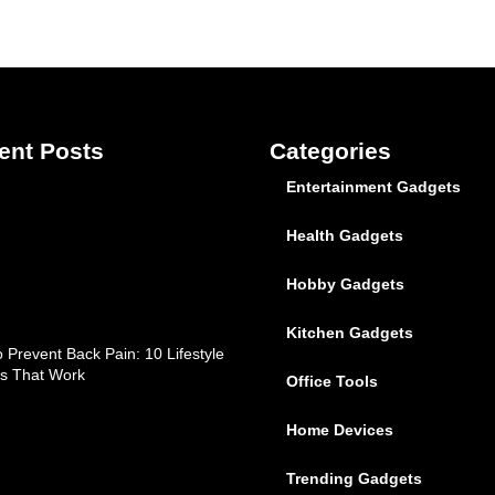
ent Posts
Categories
Entertainment Gadgets
Health Gadgets
Hobby Gadgets
Kitchen Gadgets
 Prevent Back Pain: 10 Lifestyle
s That Work
Office Tools
Home Devices
Trending Gadgets