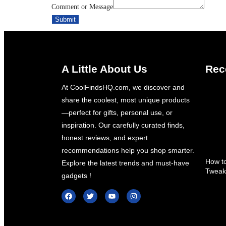
Comment or Message
Message
Submit
Email
A Little About Us
Rec
At CoolFindsHQ.com, we discover and
About Us
share the coolest, most unique products
—perfect for gifts, personal use, or
HTML Sitemap
inspiration. Our carefully curated finds,
Contact Us
honest reviews, and expert
recommendations help you shop smarter.
X
How to
Explore the latest trends and must-have
Tweak
gadgets !