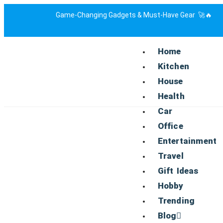
Game-Changing Gadgets & Must-Have Gear 🚀🔥
Home
Kitchen
House
Health
Car
Office
Entertainment
Travel
Gift Ideas
Hobby
Trending
Blog