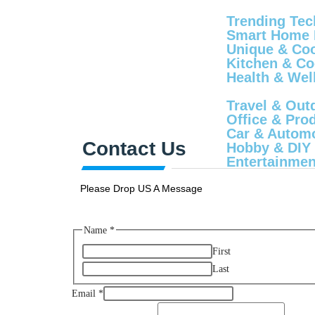
Trending Tec
Smart Home 
Unique & Cool
Kitchen & Co
Health & Wel
Travel & Out
Office & Produ
Car & Automo
Contact Us
Hobby & DIY
Entertainmen
Please Drop US A Message
Name
*
First
Last
Email
*
Name