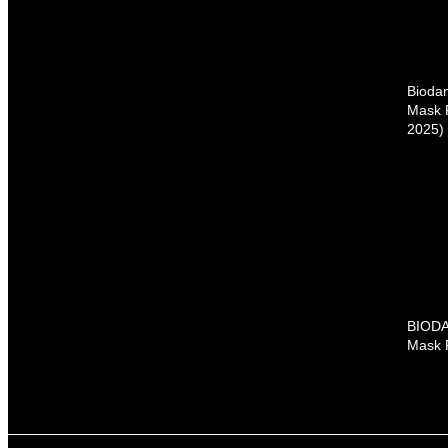
Bioda
Mask 
2025)
BIODA
Mask 