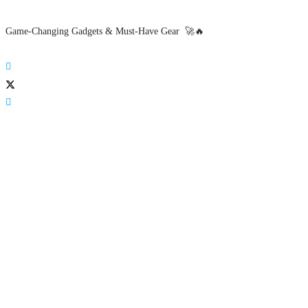
Game-Changing Gadgets & Must-Have Gear 🚀🔥