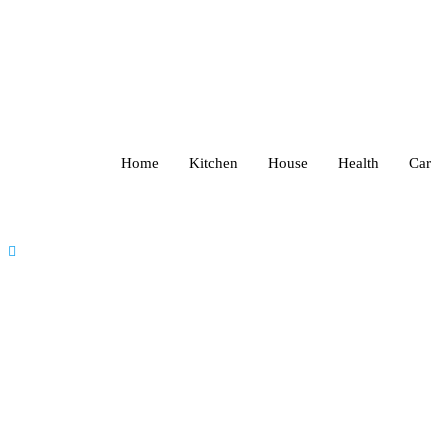
Home
Kitchen
House
Health
Car