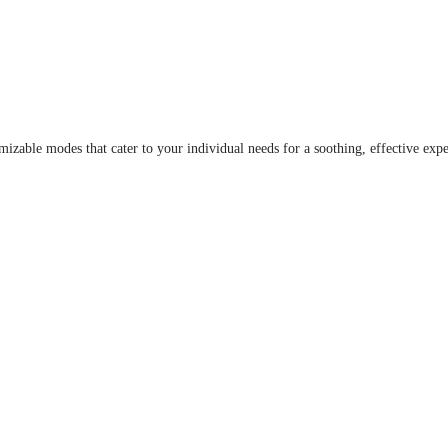
able modes that cater to your individual needs for a soothing, effective expe