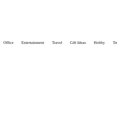
Office
Entertainment
Travel
Gift Ideas
Hobby
Tr