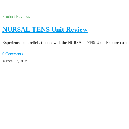
Product Reviews
NURSAL TENS Unit Review
Experience pain relief at home with the NURSAL TENS Unit. Explore customiz
0 Comments
March 17, 2025