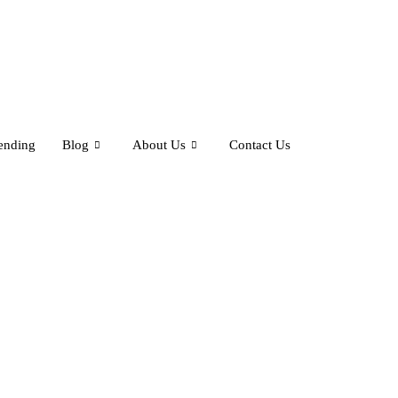
ending
Blog
About Us
Contact Us