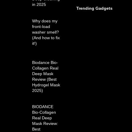
in 2025
Trending Gadgets
Why does my
front-load
washer smell?
(And how to fix
it!)
Biodance Bio-
Collagen Real
Deep Mask
Review (Best
Hydrogel Mask
2025)
BIODANCE
Bio-Collagen
Real Deep
Mask Review:
Best