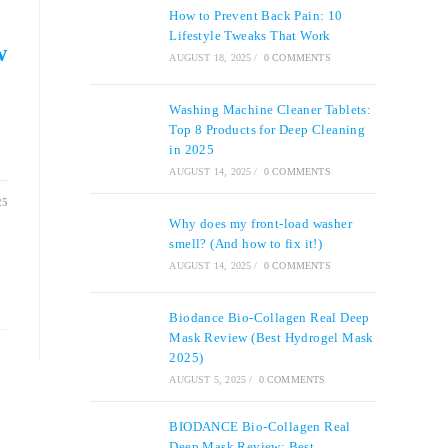
How to Prevent Back Pain: 10
Lifestyle Tweaks That Work
w
AUGUST 18, 2025
/
0 COMMENTS
Washing Machine Cleaner Tablets:
Top 8 Products for Deep Cleaning
in 2025
AUGUST 14, 2025
/
0 COMMENTS
25
Why does my front-load washer
smell? (And how to fix it!)
AUGUST 14, 2025
/
0 COMMENTS
Biodance Bio-Collagen Real Deep
Mask Review (Best Hydrogel Mask
2025)
AUGUST 5, 2025
/
0 COMMENTS
BIODANCE Bio-Collagen Real
Deep Mask Review: Best