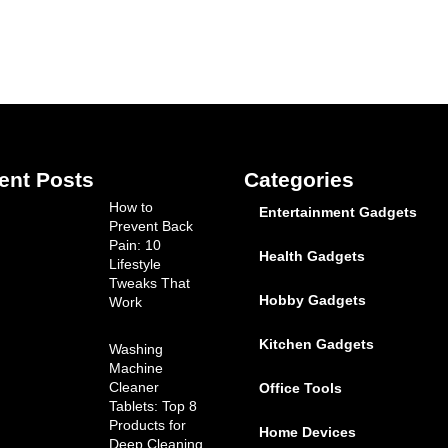
ent Posts
Categories
How to
Entertainment Gadgets
Prevent Back
Pain: 10
Health Gadgets
Lifestyle
Tweaks That
Hobby Gadgets
Work
Kitchen Gadgets
Washing
Machine
Cleaner
Office Tools
Tablets: Top 8
Products for
Home Devices
Deep Cleaning