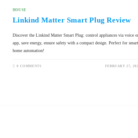
HOUSE
Linkind Matter Smart Plug Review
Discover the Linkind Matter Smart Plug: control appliances via voice o
app, save energy, ensure safety with a compact design. Perfect for smar
home automation!
0 COMMENTS
FEBRUARY 27, 20