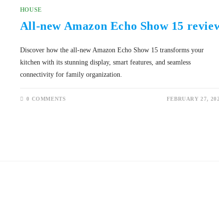
HOUSE
All-new Amazon Echo Show 15 revie
Discover how the all-new Amazon Echo Show 15 transforms your
kitchen with its stunning display, smart features, and seamless
connectivity for family organization.
0 COMMENTS
FEBRUARY 27, 20