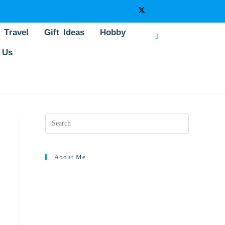
Travel
Gift Ideas
Hobby
 Us
About Me