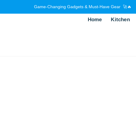
Game-Changing Gadgets & Must-Have Gear 🚀🔥
Home
Kitchen