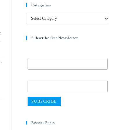
Categories
r
Subscribe Our Newsletter
t
Email Address*
25
Name
Recent Posts