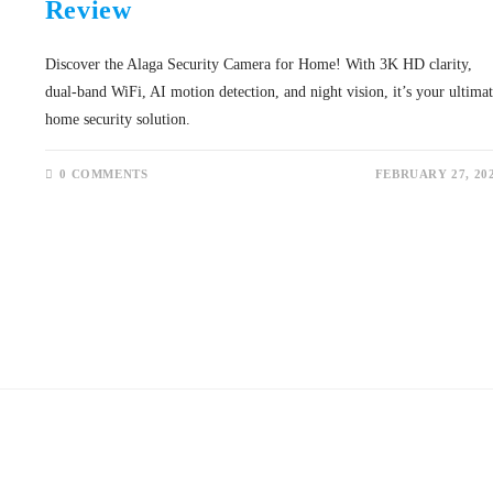
Review
Discover the Alaga Security Camera for Home! With 3K HD clarity,
dual-band WiFi, AI motion detection, and night vision, it’s your ultima
home security solution.
0 COMMENTS
FEBRUARY 27, 20