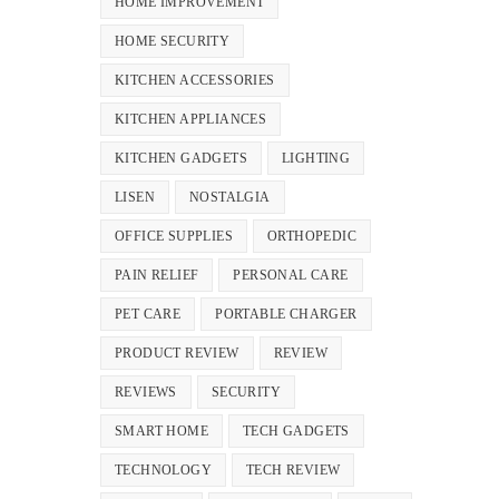
HOME IMPROVEMENT
HOME SECURITY
KITCHEN ACCESSORIES
KITCHEN APPLIANCES
KITCHEN GADGETS
LIGHTING
LISEN
NOSTALGIA
OFFICE SUPPLIES
ORTHOPEDIC
PAIN RELIEF
PERSONAL CARE
PET CARE
PORTABLE CHARGER
PRODUCT REVIEW
REVIEW
REVIEWS
SECURITY
SMART HOME
TECH GADGETS
TECHNOLOGY
TECH REVIEW