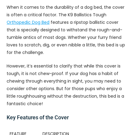
When it comes to the durability of a dog bed, the cover
is often a critical factor. The K9 Ballistics Tough
Orthopedic Dog Bed
features a ripstop ballistic cover
that is specially designed to withstand the rough-and-
tumble antics of most dogs. Whether your furry friend
loves to scratch, dig, or even nibble a little, this bed is up
for the challenge.
However, it’s essential to clarify that while this cover is
tough, it is not chew-proof. If your dog has a habit of
chewing through everything in sight, you may need to
consider other options. But for those pups who enjoy a
little roughhousing without the destruction, this bed is a
fantastic choice!
Key Features of the Cover
FEATURE
DESCRIPTION