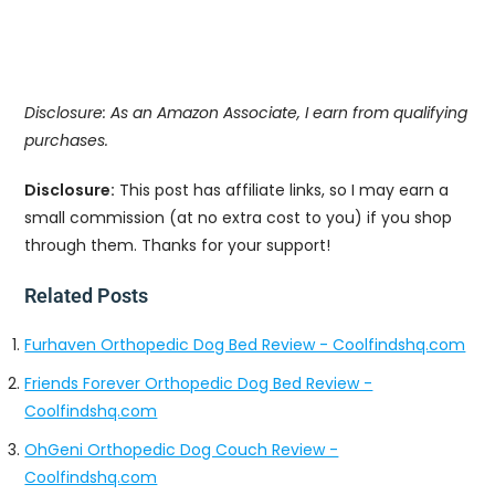
Disclosure: As an Amazon Associate, I earn from qualifying
purchases.
Disclosure:
This post has affiliate links, so I may earn a
small commission (at no extra cost to you) if you shop
through them. Thanks for your support!
Related Posts
Furhaven Orthopedic Dog Bed Review - Coolfindshq.com
Friends Forever Orthopedic Dog Bed Review -
Coolfindshq.com
OhGeni Orthopedic Dog Couch Review -
Coolfindshq.com