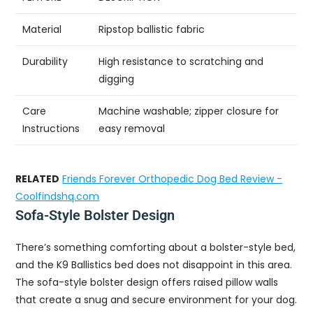
Material
Ripstop ballistic fabric
Durability
High resistance to scratching and
digging
Care
Machine washable; zipper closure for
Instructions
easy removal
RELATED
Friends Forever Orthopedic Dog Bed Review -
Coolfindshq.com
Sofa-Style Bolster Design
There’s something comforting about a bolster-style bed,
and the K9 Ballistics bed does not disappoint in this area.
The sofa-style bolster design offers raised pillow walls
that create a snug and secure environment for your dog.