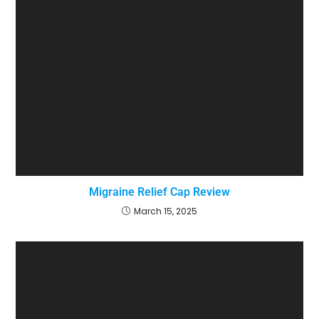
Migraine Relief Cap Review
March 15, 2025