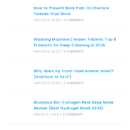
How to Prevent Back Pain: 10 Lifestyle
Tweaks That Work
AUGUST 18, 2025
/
0 COMMENTS
Washing Machine Cleaner Tablets: Top 8
Products for Deep Cleaning in 2025
AUGUST 14, 2025
/
0 COMMENTS
Why does my front-load washer smell?
(And how to fix it!)
AUGUST 14, 2025
/
0 COMMENTS
Biodance Bio-Collagen Real Deep Mask
Review (Best Hydrogel Mask 2025)
AUGUST 5, 2025
/
0 COMMENTS