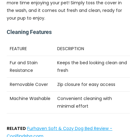
more time enjoying your pet! Simply toss the cover in
the wash, and it comes out fresh and clean, ready for
your pup to enjoy.
Cleaning Features
FEATURE
DESCRIPTION
Fur and Stain
Keeps the bed looking clean and
Resistance
fresh
Removable Cover
Zip closure for easy access
Machine Washable
Convenient cleaning with
minimal effort
RELATED
Furhaven Soft & Cozy Dog Bed Review -
Coolfindshq.com