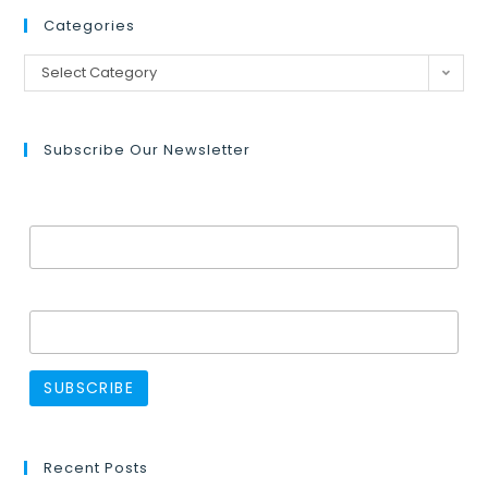
Categories
Select Category
Subscribe Our Newsletter
Email Address*
Name
Recent Posts