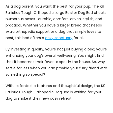
As a dog parent, you want the best for your pup. The K9
Ballistics Tough Orthopedic Large Bolster Dog Bed checks
numerous boxes—durable, comfort-driven, stylish, and
practical. Whether you have a larger breed that needs
extra orthopedic support or a dog that simply loves to
nest, this bed offers a
cozy sanctuary
for all.
By investing in quality, you’re not just buying a bed; you’re
enhancing your dog’s overall well-being. You might find
that it becomes their favorite spot in the house. So, why
settle for less when you can provide your furry friend with
something so special?
With its fantastic features and thoughtful design, the K9
Ballistics Tough Orthopedic Dog Bed is waiting for your
dog to make it their new cozy retreat.