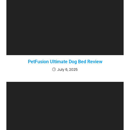
PetFusion Ultimate Dog Bed Review
July 6, 2025