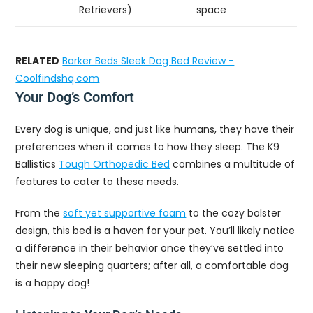
Retrievers)
space
RELATED
Barker Beds Sleek Dog Bed Review -
Coolfindshq.com
Your Dog’s Comfort
Every dog is unique, and just like humans, they have their
preferences when it comes to how they sleep. The K9
Ballistics
Tough Orthopedic Bed
combines a multitude of
features to cater to these needs.
From the
soft yet supportive foam
to the cozy bolster
design, this bed is a haven for your pet. You’ll likely notice
a difference in their behavior once they’ve settled into
their new sleeping quarters; after all, a comfortable dog
is a happy dog!