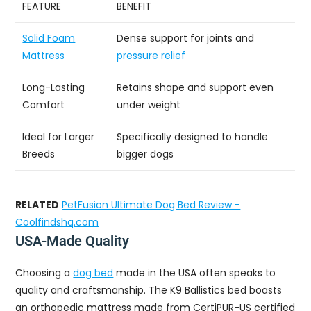
FEATURE
BENEFIT
Solid Foam
Dense support for joints and
Mattress
pressure relief
Long-Lasting
Retains shape and support even
Comfort
under weight
Ideal for Larger
Specifically designed to handle
Breeds
bigger dogs
RELATED
PetFusion Ultimate Dog Bed Review -
Coolfindshq.com
USA-Made Quality
Choosing a
dog bed
made in the USA often speaks to
quality and craftsmanship. The K9 Ballistics bed boasts
an orthopedic mattress made from CertiPUR-US certified