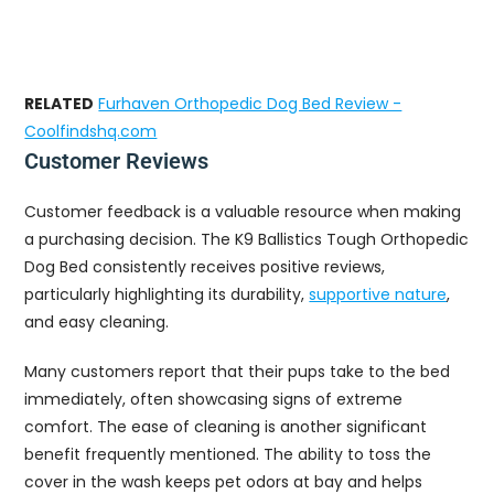
RELATED
Furhaven Orthopedic Dog Bed Review -
Coolfindshq.com
Customer Reviews
Customer feedback is a valuable resource when making
a purchasing decision. The K9 Ballistics Tough Orthopedic
Dog Bed consistently receives positive reviews,
particularly highlighting its durability,
supportive nature
,
and easy cleaning.
Many customers report that their pups take to the bed
immediately, often showcasing signs of extreme
comfort. The ease of cleaning is another significant
benefit frequently mentioned. The ability to toss the
cover in the wash keeps pet odors at bay and helps