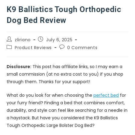
K9 Ballistics Tough Orthopedic
Dog Bed Review
zliriano
July 6, 2025
Product Reviews
0 Comments
Disclosure:
This post has affiliate links, so I may earn a
small commission (at no extra cost to you) if you shop
through them. Thanks for your support!
What do you look for when choosing the
perfect bed
for
your furry friend? Finding a bed that combines comfort,
durability, and style can feel like searching for a needle in
a haystack. But have you considered the K9 Ballistics
Tough Orthopedic Large Bolster Dog Bed?