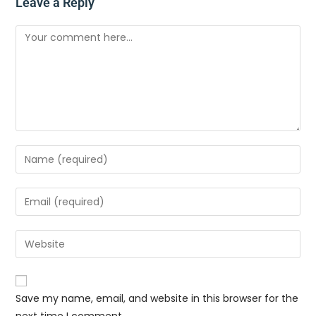
Leave a Reply
Save my name, email, and website in this browser for the