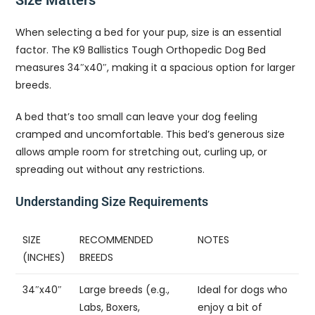
Size Matters
When selecting a bed for your pup, size is an essential
factor. The K9 Ballistics Tough Orthopedic Dog Bed
measures 34″x40″, making it a spacious option for larger
breeds.
A bed that’s too small can leave your dog feeling
cramped and uncomfortable. This bed’s generous size
allows ample room for stretching out, curling up, or
spreading out without any restrictions.
Understanding Size Requirements
SIZE
RECOMMENDED
NOTES
(INCHES)
BREEDS
34″x40″
Large breeds (e.g.,
Ideal for dogs who
Labs, Boxers,
enjoy a bit of