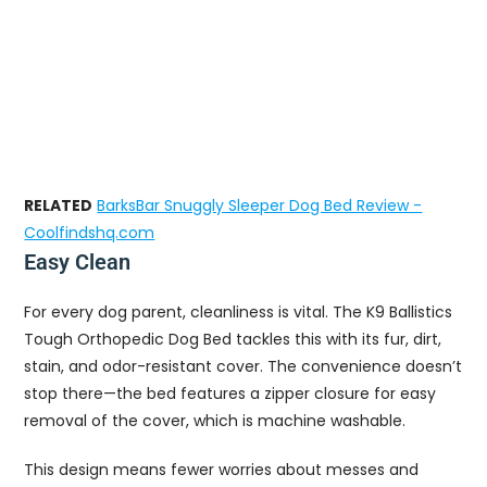
RELATED
BarksBar Snuggly Sleeper Dog Bed Review -
Coolfindshq.com
Easy Clean
For every dog parent, cleanliness is vital. The K9 Ballistics
Tough Orthopedic Dog Bed tackles this with its fur, dirt,
stain, and odor-resistant cover. The convenience doesn’t
stop there—the bed features a zipper closure for easy
removal of the cover, which is machine washable.
This design means fewer worries about messes and