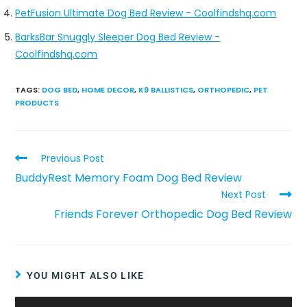
PetFusion Ultimate Dog Bed Review - Coolfindshq.com
BarksBar Snuggly Sleeper Dog Bed Review -
Coolfindshq.com
TAGS
:
DOG BED
,
HOME DECOR
,
K9 BALLISTICS
,
ORTHOPEDIC
,
PET
PRODUCTS
Previous Post
BuddyRest Memory Foam Dog Bed Review
Next Post
Friends Forever Orthopedic Dog Bed Review
YOU MIGHT ALSO LIKE