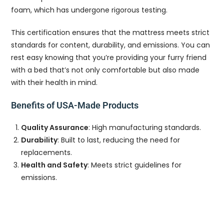
foam, which has undergone rigorous testing.
This certification ensures that the mattress meets strict
standards for content, durability, and emissions. You can
rest easy knowing that you’re providing your furry friend
with a bed that’s not only comfortable but also made
with their health in mind.
Benefits of USA-Made Products
Quality Assurance
: High manufacturing standards.
Durability
: Built to last, reducing the need for
replacements.
Health and Safety
: Meets strict guidelines for
emissions.