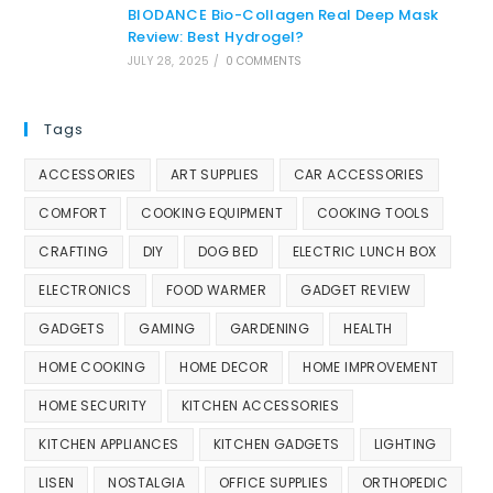
BIODANCE Bio-Collagen Real Deep Mask
Review: Best Hydrogel?
JULY 28, 2025
/
0 COMMENTS
Tags
ACCESSORIES
ART SUPPLIES
CAR ACCESSORIES
COMFORT
COOKING EQUIPMENT
COOKING TOOLS
CRAFTING
DIY
DOG BED
ELECTRIC LUNCH BOX
ELECTRONICS
FOOD WARMER
GADGET REVIEW
GADGETS
GAMING
GARDENING
HEALTH
HOME COOKING
HOME DECOR
HOME IMPROVEMENT
HOME SECURITY
KITCHEN ACCESSORIES
KITCHEN APPLIANCES
KITCHEN GADGETS
LIGHTING
LISEN
NOSTALGIA
OFFICE SUPPLIES
ORTHOPEDIC