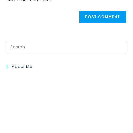
next time I comment.
About Me