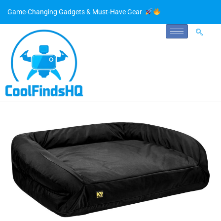
Game-Changing Gadgets & Must-Have Gear