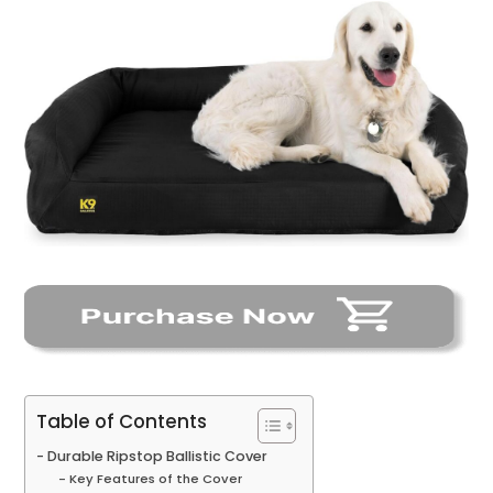
Table of Contents
Durable Ripstop Ballistic Cover
Key Features of the Cover