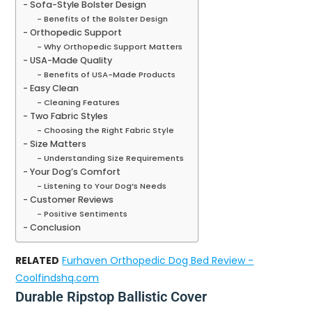
Sofa-Style Bolster Design
Benefits of the Bolster Design
Orthopedic Support
Why Orthopedic Support Matters
USA-Made Quality
Benefits of USA-Made Products
Easy Clean
Cleaning Features
Two Fabric Styles
Choosing the Right Fabric Style
Size Matters
Understanding Size Requirements
Your Dog’s Comfort
Listening to Your Dog’s Needs
Customer Reviews
Positive Sentiments
Conclusion
RELATED
Furhaven Orthopedic Dog Bed Review -
Coolfindshq.com
Durable Ripstop Ballistic Cover