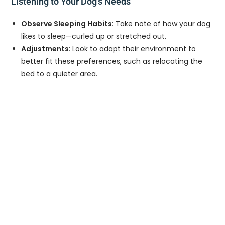
Listening to Your Dog’s Needs
Observe Sleeping Habits
: Take note of how your dog
likes to sleep—curled up or stretched out.
Adjustments
: Look to adapt their environment to
better fit these preferences, such as relocating the
bed to a quieter area.