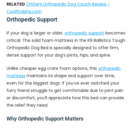
RELATED
OhGeni Orthopedic Dog Couch Review -
Coolfindshq.com
Orthopedic Support
If your dog is larger or older,
orthopedic support
becomes
critical. The solid foam mattress in the K9 Ballistics Tough
Orthopedic Dog Bed is specially designed to offer firm,
dense support for your dog’s joints, hips, and spine.
Unlike cheaper egg crate foam options, this
orthopedic
mattress
maintains its shape and support over time,
even for the biggest dogs. If you’ve ever watched your
furry friend struggle to get comfortable due to joint pain
or discomfort, you’ll appreciate how this bed can provide
the relief they need.
Why Orthopedic Support Matters