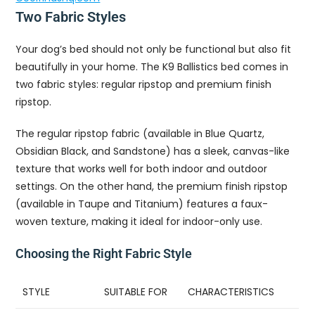
Two Fabric Styles
Your dog’s bed should not only be functional but also fit
beautifully in your home. The K9 Ballistics bed comes in
two fabric styles: regular ripstop and premium finish
ripstop.
The regular ripstop fabric (available in Blue Quartz,
Obsidian Black, and Sandstone) has a sleek, canvas-like
texture that works well for both indoor and outdoor
settings. On the other hand, the premium finish ripstop
(available in Taupe and Titanium) features a faux-
woven texture, making it ideal for indoor-only use.
Choosing the Right Fabric Style
STYLE
SUITABLE FOR
CHARACTERISTICS