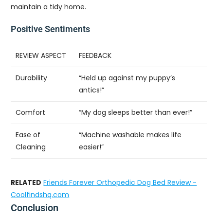
maintain a tidy home.
Positive Sentiments
REVIEW ASPECT
FEEDBACK
Durability
“Held up against my puppy’s
antics!”
Comfort
“My dog sleeps better than ever!”
Ease of
“Machine washable makes life
Cleaning
easier!”
RELATED
Friends Forever Orthopedic Dog Bed Review -
Coolfindshq.com
Conclusion