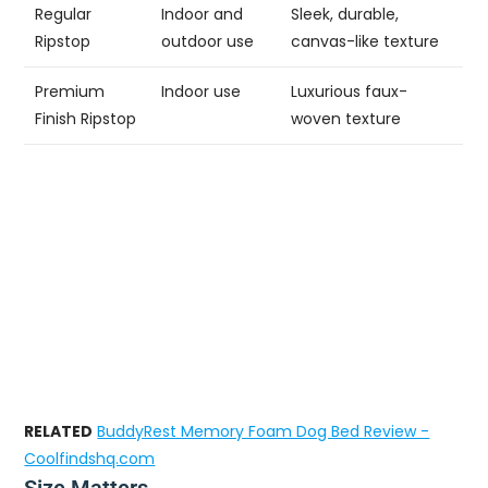
Regular
Indoor and
Sleek, durable,
Ripstop
outdoor use
canvas-like texture
Premium
Indoor use
Luxurious faux-
Finish Ripstop
woven texture
RELATED
BuddyRest Memory Foam Dog Bed Review -
Coolfindshq.com