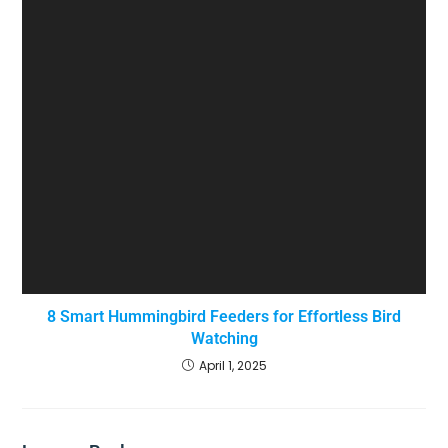
8 Smart Hummingbird Feeders for Effortless Bird
Watching
April 1, 2025