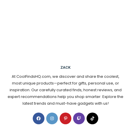
ZACK
At CoolFindsHQ.com, we discover and share the coolest,
most unique products—perfect for gifts, personal use, or
inspiration. Our carefully curated finds, honest reviews, and
expert recommendations help you shop smarter. Explore the
latest trends and must-have gadgets with us!