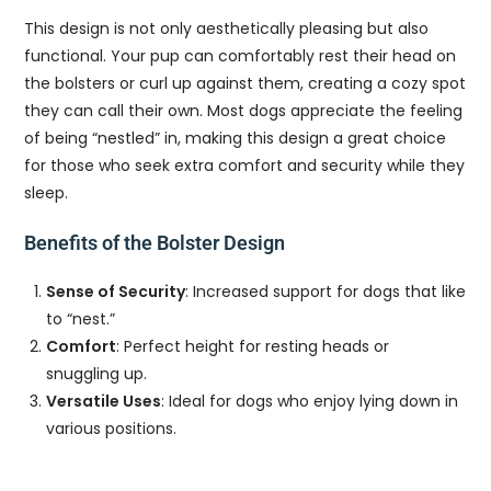
This design is not only aesthetically pleasing but also
functional. Your pup can comfortably rest their head on
the bolsters or curl up against them, creating a cozy spot
they can call their own. Most dogs appreciate the feeling
of being “nestled” in, making this design a great choice
for those who seek extra comfort and security while they
sleep.
Benefits of the Bolster Design
Sense of Security
: Increased support for dogs that like
to “nest.”
Comfort
: Perfect height for resting heads or
snuggling up.
Versatile Uses
: Ideal for dogs who enjoy lying down in
various positions.