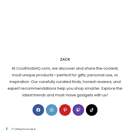
ZACK
At CoolFindsHQ.com, we discover and share the coolest,
most unique products—perfect for gifts, personal use, or
inspiration. Our carefully curated finds, honest reviews, and
expert recommendations help you shop smarter. Explore the
latest trends and must-have gadgets with us!
Categories