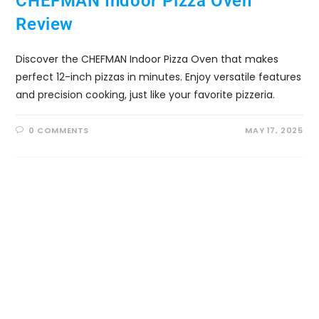
CHEFMAN Indoor Pizza Oven
Review
Discover the CHEFMAN Indoor Pizza Oven that makes
perfect 12-inch pizzas in minutes. Enjoy versatile features
and precision cooking, just like your favorite pizzeria.
0 COMMENTS
MAY 17, 2025