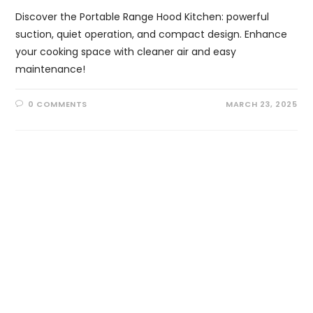
Discover the Portable Range Hood Kitchen: powerful
suction, quiet operation, and compact design. Enhance
your cooking space with cleaner air and easy
maintenance!
0 COMMENTS
MARCH 23, 2025