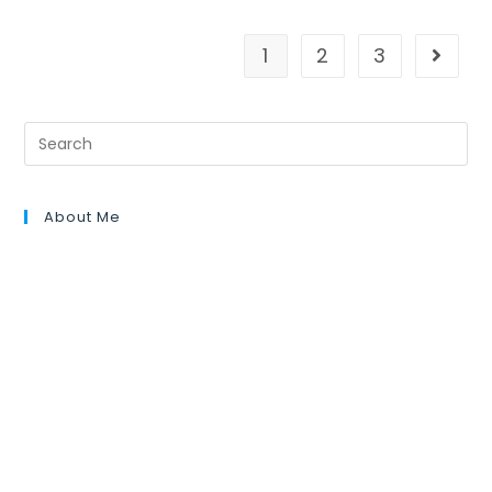
1
2
3
About Me