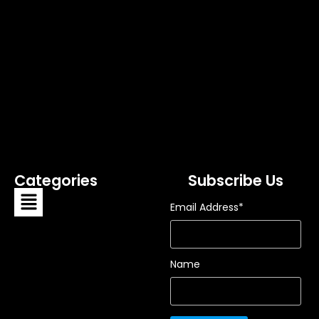
Categories
Subscribe Us
Email Address*
Name