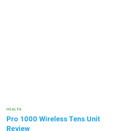
HEALTH
Pro 1000 Wireless Tens Unit
Review