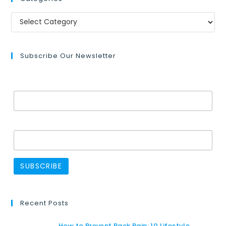
Subscribe Our Newsletter
Email Address*
Name
Recent Posts
How to Prevent Back Pain: 10 Lifestyle