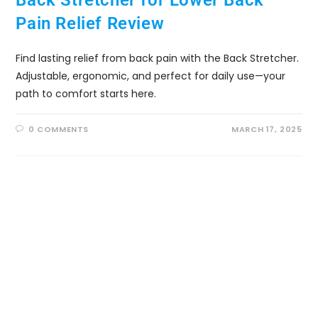
Back Stretcher for Lower Back
Pain Relief Review
Find lasting relief from back pain with the Back Stretcher.
Adjustable, ergonomic, and perfect for daily use—your
path to comfort starts here.
0 COMMENTS
MARCH 17, 2025