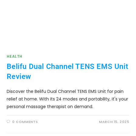
HEALTH
Belifu Dual Channel TENS EMS Unit
Review
Discover the Belifu Dual Channel TENS EMS Unit for pain
relief at home. With its 24 modes and portability, it's your
personal massage therapist on demand.
0 COMMENTS
MARCH 15, 2025