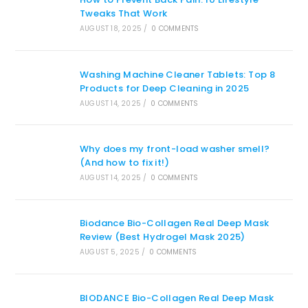
Tweaks That Work
AUGUST 18, 2025
/
0 COMMENTS
Washing Machine Cleaner Tablets: Top 8
Products for Deep Cleaning in 2025
AUGUST 14, 2025
/
0 COMMENTS
Why does my front-load washer smell?
(And how to fix it!)
AUGUST 14, 2025
/
0 COMMENTS
Biodance Bio-Collagen Real Deep Mask
Review (Best Hydrogel Mask 2025)
AUGUST 5, 2025
/
0 COMMENTS
BIODANCE Bio-Collagen Real Deep Mask