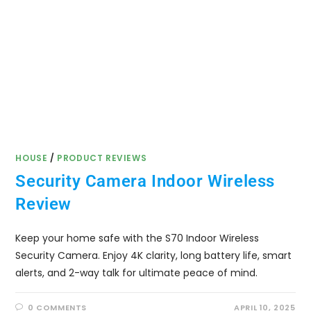
HOUSE
/
PRODUCT REVIEWS
Security Camera Indoor Wireless
Review
Keep your home safe with the S70 Indoor Wireless
Security Camera. Enjoy 4K clarity, long battery life, smart
alerts, and 2-way talk for ultimate peace of mind.
0 COMMENTS
APRIL 10, 2025