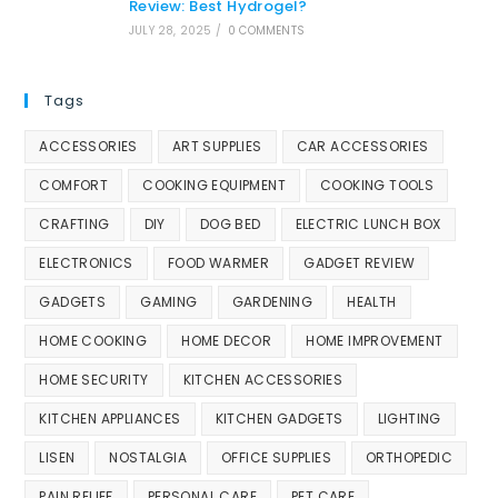
Review: Best Hydrogel?
JULY 28, 2025
/
0 COMMENTS
Tags
ACCESSORIES
ART SUPPLIES
CAR ACCESSORIES
COMFORT
COOKING EQUIPMENT
COOKING TOOLS
CRAFTING
DIY
DOG BED
ELECTRIC LUNCH BOX
ELECTRONICS
FOOD WARMER
GADGET REVIEW
GADGETS
GAMING
GARDENING
HEALTH
HOME COOKING
HOME DECOR
HOME IMPROVEMENT
HOME SECURITY
KITCHEN ACCESSORIES
KITCHEN APPLIANCES
KITCHEN GADGETS
LIGHTING
LISEN
NOSTALGIA
OFFICE SUPPLIES
ORTHOPEDIC
PAIN RELIEF
PERSONAL CARE
PET CARE