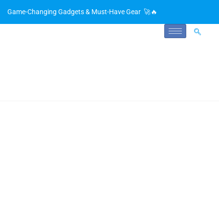
Game-Changing Gadgets & Must-Have Gear 🚀🔥