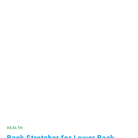
HEALTH