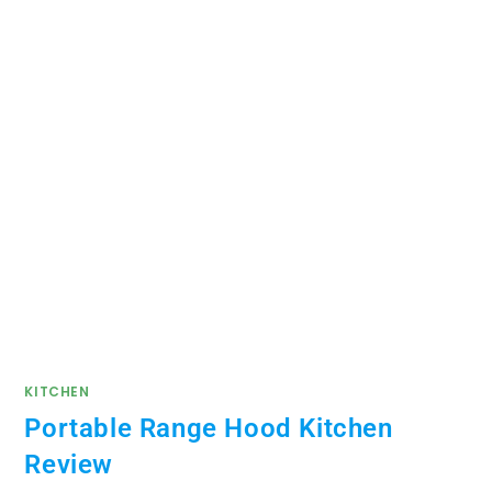
KITCHEN
Portable Range Hood Kitchen
Review