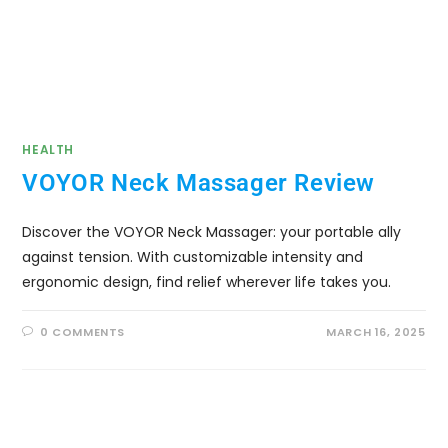
HEALTH
VOYOR Neck Massager Review
Discover the VOYOR Neck Massager: your portable ally
against tension. With customizable intensity and
ergonomic design, find relief wherever life takes you.
0 COMMENTS
MARCH 16, 2025