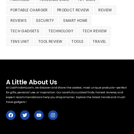
PORTABLE CHARGER
PRODUCT REVIEW
REVIEW
REVIEWS
SECURITY
SMART HOME
TECH GADGETS
TECHNOLOGY
TECH REVIEW
TENS UNIT
TOOL REVIEW
TOOLS
TRAVEL
A Little About Us
At CoolFindsHQ.com, we discover and share the coolest, most unique products—perfect
for gifts, personal use, or inspiration. Our carefully curated finds, honest reviews, and
expert recommendations help you shop smarter. Explore the latest trends and must-
have gadgets !