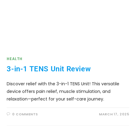
HEALTH
3-in-1 TENS Unit Review
Discover relief with the 3-in-1 TENS Unit! This versatile
device offers pain relief, muscle stimulation, and
relaxation—perfect for your self-care journey.
0 COMMENTS
MARCH 17, 2025