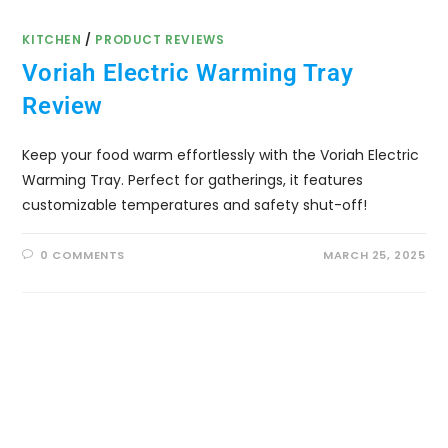
KITCHEN
/
PRODUCT REVIEWS
Voriah Electric Warming Tray
Review
Keep your food warm effortlessly with the Voriah Electric
Warming Tray. Perfect for gatherings, it features
customizable temperatures and safety shut-off!
0 COMMENTS
MARCH 25, 2025