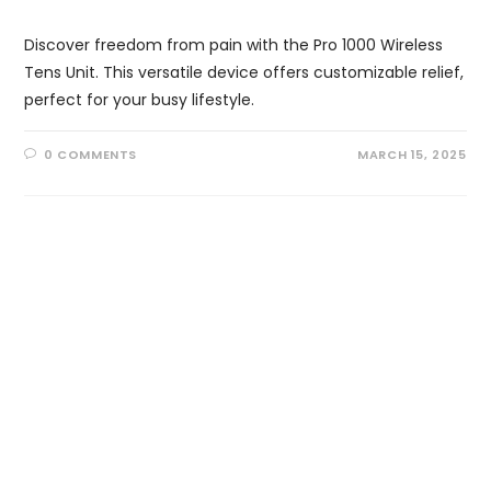
Discover freedom from pain with the Pro 1000 Wireless
Tens Unit. This versatile device offers customizable relief,
perfect for your busy lifestyle.
0 COMMENTS
MARCH 15, 2025