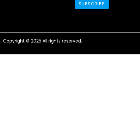
Copyright © 2025 All rights reserved.