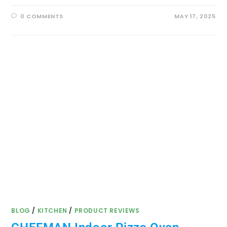
0 COMMENTS
MAY 17, 2025
BLOG
/
KITCHEN
/
PRODUCT REVIEWS