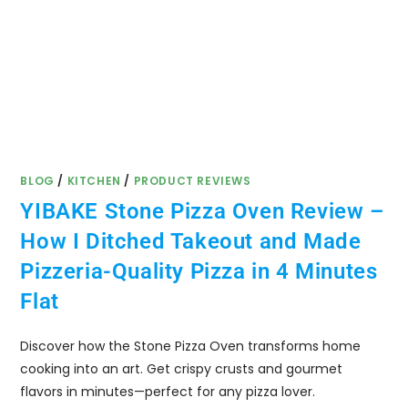
BLOG
/
KITCHEN
/
PRODUCT REVIEWS
YIBAKE Stone Pizza Oven Review –
How I Ditched Takeout and Made
Pizzeria-Quality Pizza in 4 Minutes
Flat
Discover how the Stone Pizza Oven transforms home
cooking into an art. Get crispy crusts and gourmet
flavors in minutes—perfect for any pizza lover.