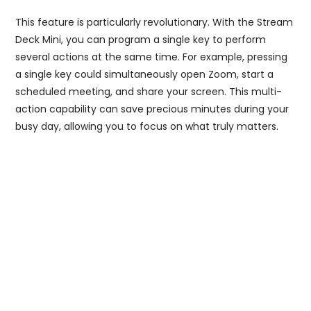
This feature is particularly revolutionary. With the Stream
Deck Mini, you can program a single key to perform
several actions at the same time. For example, pressing
a single key could simultaneously open Zoom, start a
scheduled meeting, and share your screen. This multi-
action capability can save precious minutes during your
busy day, allowing you to focus on what truly matters.