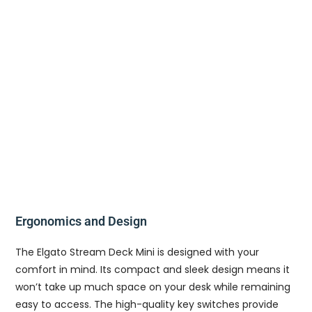
Ergonomics and Design
The Elgato Stream Deck Mini is designed with your
comfort in mind. Its compact and sleek design means it
won’t take up much space on your desk while remaining
easy to access. The high-quality key switches provide