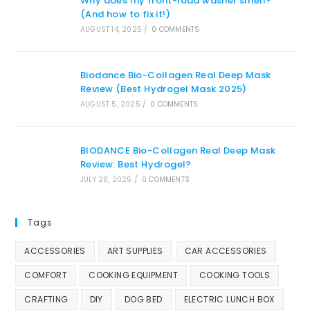
Why does my front-load washer smell?
(And how to fix it!)
AUGUST 14, 2025
/
0 COMMENTS
Biodance Bio-Collagen Real Deep Mask
Review (Best Hydrogel Mask 2025)
AUGUST 5, 2025
/
0 COMMENTS
BIODANCE Bio-Collagen Real Deep Mask
Review: Best Hydrogel?
JULY 28, 2025
/
0 COMMENTS
Tags
ACCESSORIES
ART SUPPLIES
CAR ACCESSORIES
COMFORT
COOKING EQUIPMENT
COOKING TOOLS
CRAFTING
DIY
DOG BED
ELECTRIC LUNCH BOX