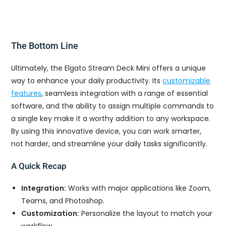
The Bottom Line
Ultimately, the Elgato Stream Deck Mini offers a unique
way to enhance your daily productivity. Its
customizable
features
, seamless integration with a range of essential
software, and the ability to assign multiple commands to
a single key make it a worthy addition to any workspace.
By using this innovative device, you can work smarter,
not harder, and streamline your daily tasks significantly.
A Quick Recap
Integration:
Works with major applications like Zoom,
Teams, and Photoshop.
Customization:
Personalize the layout to match your