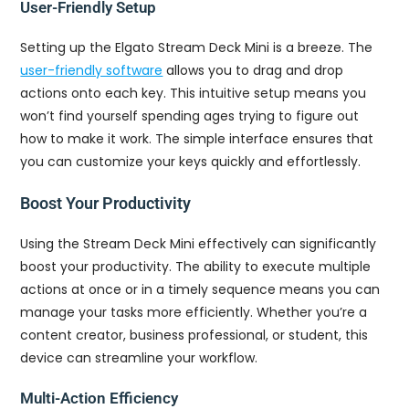
User-Friendly Setup
Setting up the Elgato Stream Deck Mini is a breeze. The
user-friendly software
allows you to drag and drop
actions onto each key. This intuitive setup means you
won’t find yourself spending ages trying to figure out
how to make it work. The simple interface ensures that
you can customize your keys quickly and effortlessly.
Boost Your Productivity
Using the Stream Deck Mini effectively can significantly
boost your productivity. The ability to execute multiple
actions at once or in a timely sequence means you can
manage your tasks more efficiently. Whether you’re a
content creator, business professional, or student, this
device can streamline your workflow.
Multi-Action Efficiency