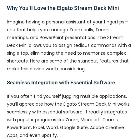
Why You’ll Love the Elgato Stream Deck Mini
Imagine having a personal assistant at your fingertips—
one that helps you manage Zoom calls, Teams
meetings, and PowerPoint presentations. The Stream
Deck Mini allows you to assign tedious commands with a
single tap, eliminating the need to memorize complex
shortcuts. Here are some of the standout features that
make this device worth considering.
Seamless Integration with Essential Software
If you often find yourself juggling multiple applications,
you’ll appreciate how the Elgato Stream Deck Mini works
seamlessly with essential software. It readily integrates
with popular programs like Zoom, Microsoft Teams,
PowerPoint, Excel, Word, Google Suite, Adobe Creative
Apps, and even Spotify.