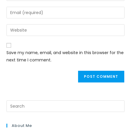
Save my name, email, and website in this browser for the
next time I comment.
About Me