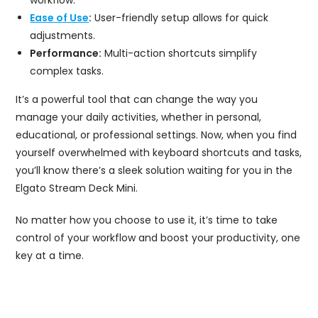
workflow.
Ease of Use
:
User-friendly setup allows for quick
adjustments.
Performance:
Multi-action shortcuts simplify
complex tasks.
It’s a powerful tool that can change the way you
manage your daily activities, whether in personal,
educational, or professional settings. Now, when you find
yourself overwhelmed with keyboard shortcuts and tasks,
you’ll know there’s a sleek solution waiting for you in the
Elgato Stream Deck Mini.
No matter how you choose to use it, it’s time to take
control of your workflow and boost your productivity, one
key at a time.