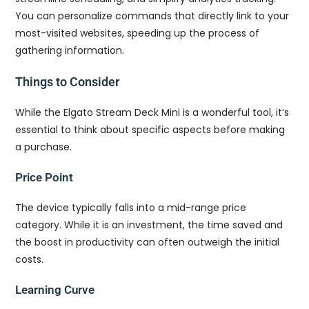
You can personalize commands that directly link to your
most-visited websites, speeding up the process of
gathering information.
Things to Consider
While the Elgato Stream Deck Mini is a wonderful tool, it’s
essential to think about specific aspects before making
a purchase.
Price Point
The device typically falls into a mid-range price
category. While it is an investment, the time saved and
the boost in productivity can often outweigh the initial
costs.
Learning Curve