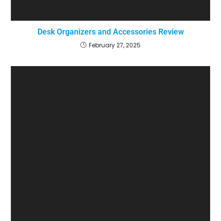
Desk Organizers and Accessories Review
February 27, 2025