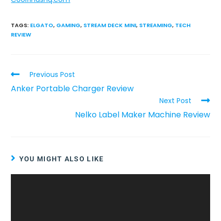
TAGS
:
ELGATO
,
GAMING
,
STREAM DECK MINI
,
STREAMING
,
TECH
REVIEW
Previous Post
Anker Portable Charger Review
Next Post
Nelko Label Maker Machine Review
YOU MIGHT ALSO LIKE