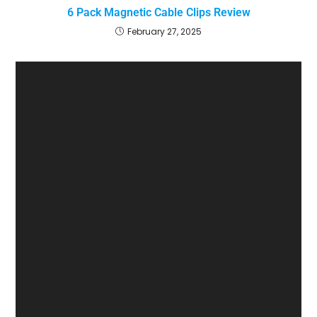
6 Pack Magnetic Cable Clips Review
February 27, 2025