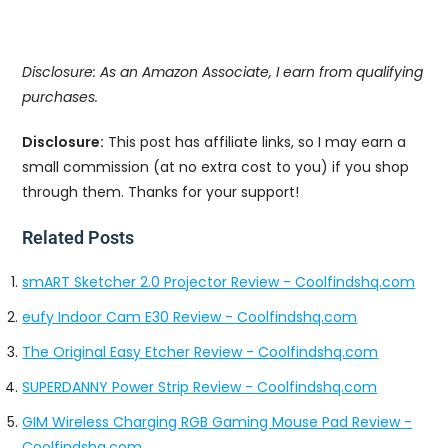
Disclosure: As an Amazon Associate, I earn from qualifying
purchases.
Disclosure:
This post has affiliate links, so I may earn a
small commission (at no extra cost to you) if you shop
through them. Thanks for your support!
Related Posts
smART Sketcher 2.0 Projector Review - Coolfindshq.com
eufy Indoor Cam E30 Review - Coolfindshq.com
The Original Easy Etcher Review - Coolfindshq.com
SUPERDANNY Power Strip Review - Coolfindshq.com
GIM Wireless Charging RGB Gaming Mouse Pad Review -
Coolfindshq.com