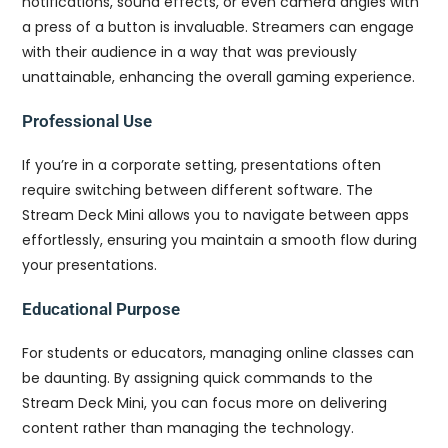
notifications, sound effects, or even camera angles with
a press of a button is invaluable. Streamers can engage
with their audience in a way that was previously
unattainable, enhancing the overall gaming experience.
Professional Use
If you’re in a corporate setting, presentations often
require switching between different software. The
Stream Deck Mini allows you to navigate between apps
effortlessly, ensuring you maintain a smooth flow during
your presentations.
Educational Purpose
For students or educators, managing online classes can
be daunting. By assigning quick commands to the
Stream Deck Mini, you can focus more on delivering
content rather than managing the technology.