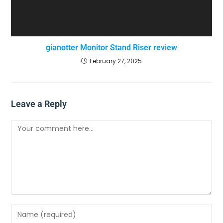
gianotter Monitor Stand Riser review
February 27, 2025
Leave a Reply