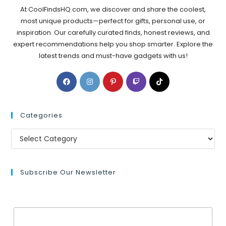
At CoolFindsHQ.com, we discover and share the coolest,
most unique products—perfect for gifts, personal use, or
inspiration. Our carefully curated finds, honest reviews, and
expert recommendations help you shop smarter. Explore the
latest trends and must-have gadgets with us!
Categories
Subscribe Our Newsletter
Email Address*