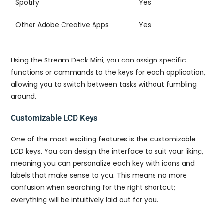
Spotify
Yes
Other Adobe Creative Apps
Yes
Using the Stream Deck Mini, you can assign specific
functions or commands to the keys for each application,
allowing you to switch between tasks without fumbling
around.
Customizable LCD Keys
One of the most exciting features is the customizable
LCD keys. You can design the interface to suit your liking,
meaning you can personalize each key with icons and
labels that make sense to you. This means no more
confusion when searching for the right shortcut;
everything will be intuitively laid out for you.