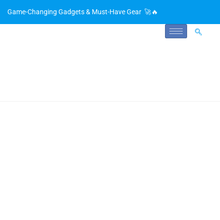
Game-Changing Gadgets & Must-Have Gear 🚀🔥