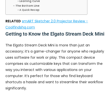
Learning Curve
The Bottom Line
A Quick Recap
RELATED
smART Sketcher 2.0 Projector Review -
Coolfindshq.com
Getting to Know the Elgato Stream Deck Mini
The Elgato Stream Deck Mini is more than just an
accessory; it’s a game-changer for anyone who regularly
uses software for work or play. This compact device
comprises six customizable keys that can transform the
way you interact with various applications on your
computer. It’s perfect for those who find keyboard
shortcuts a hassle and want to streamline their workflow
significantly.