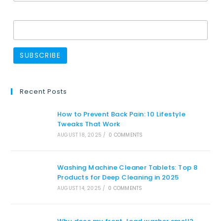
Name
Recent Posts
How to Prevent Back Pain: 10 Lifestyle
Tweaks That Work
AUGUST 18, 2025
/
0 COMMENTS
Washing Machine Cleaner Tablets: Top 8
Products for Deep Cleaning in 2025
AUGUST 14, 2025
/
0 COMMENTS