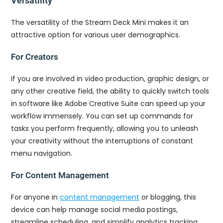
Versatility
The versatility of the Stream Deck Mini makes it an
attractive option for various user demographics.
For Creators
If you are involved in video production, graphic design, or
any other creative field, the ability to quickly switch tools
in software like Adobe Creative Suite can speed up your
workflow immensely. You can set up commands for
tasks you perform frequently, allowing you to unleash
your creativity without the interruptions of constant
menu navigation.
For Content Management
For anyone in
content management
or blogging, this
device can help manage social media postings,
streamline scheduling, and simplify analytics tracking.