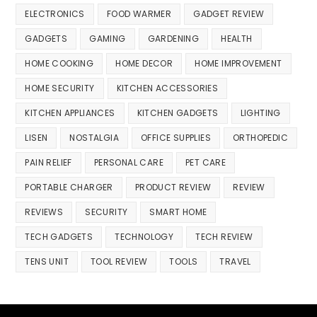
ELECTRONICS
FOOD WARMER
GADGET REVIEW
GADGETS
GAMING
GARDENING
HEALTH
HOME COOKING
HOME DECOR
HOME IMPROVEMENT
HOME SECURITY
KITCHEN ACCESSORIES
KITCHEN APPLIANCES
KITCHEN GADGETS
LIGHTING
LISEN
NOSTALGIA
OFFICE SUPPLIES
ORTHOPEDIC
PAIN RELIEF
PERSONAL CARE
PET CARE
PORTABLE CHARGER
PRODUCT REVIEW
REVIEW
REVIEWS
SECURITY
SMART HOME
TECH GADGETS
TECHNOLOGY
TECH REVIEW
TENS UNIT
TOOL REVIEW
TOOLS
TRAVEL