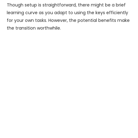
Though setup is straightforward, there might be a brief
learning curve as you adapt to using the keys efficiently
for your own tasks. However, the potential benefits make
the transition worthwhile.