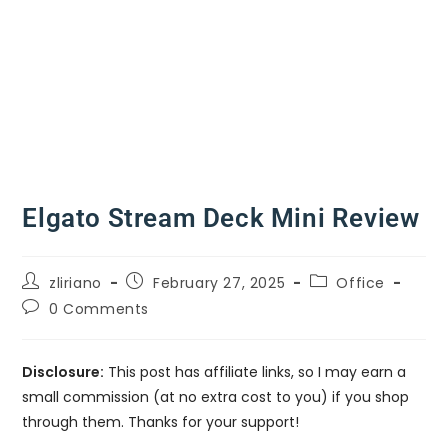
Elgato Stream Deck Mini Review
zliriano
February 27, 2025
Office
0 Comments
Disclosure:
This post has affiliate links, so I may earn a
small commission (at no extra cost to you) if you shop
through them. Thanks for your support!