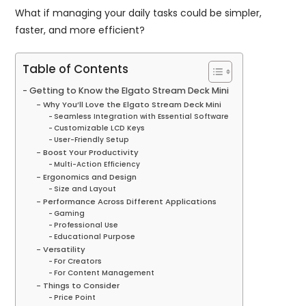
What if managing your daily tasks could be simpler,
faster, and more efficient?
Table of Contents
Getting to Know the Elgato Stream Deck Mini
Why You’ll Love the Elgato Stream Deck Mini
Seamless Integration with Essential Software
Customizable LCD Keys
User-Friendly Setup
Boost Your Productivity
Multi-Action Efficiency
Ergonomics and Design
Size and Layout
Performance Across Different Applications
Gaming
Professional Use
Educational Purpose
Versatility
For Creators
For Content Management
Things to Consider
Price Point