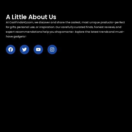
A Little About Us
At CoolFindsHQ.com, we discover and share the coolest, most unique products—perfect
for gifts, personal use, or inspiration. Our carefully curated finds, honest reviews, and
expert recommendations help you shop smarter. Explore the latest trends and must-
have gadgets !