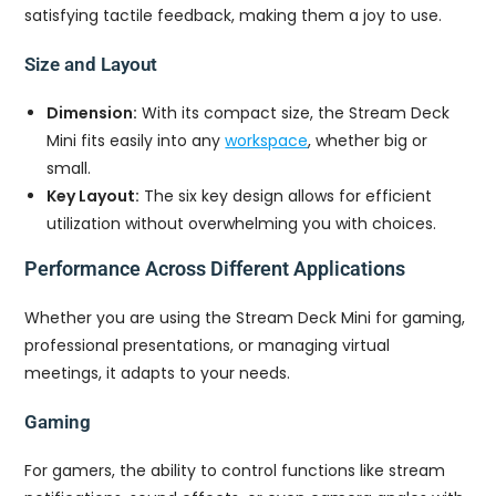
satisfying tactile feedback, making them a joy to use.
Size and Layout
Dimension:
With its compact size, the Stream Deck
Mini fits easily into any
workspace
, whether big or
small.
Key Layout:
The six key design allows for efficient
utilization without overwhelming you with choices.
Performance Across Different Applications
Whether you are using the Stream Deck Mini for gaming,
professional presentations, or managing virtual
meetings, it adapts to your needs.
Gaming
For gamers, the ability to control functions like stream