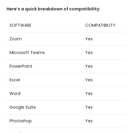
Here’s a quick breakdown of compatibility:
SOFTWARE
COMPATIBILITY
Zoom
Yes
Microsoft Teams
Yes
PowerPoint
Yes
Excel
Yes
Word
Yes
Google Suite
Yes
Photoshop
Yes