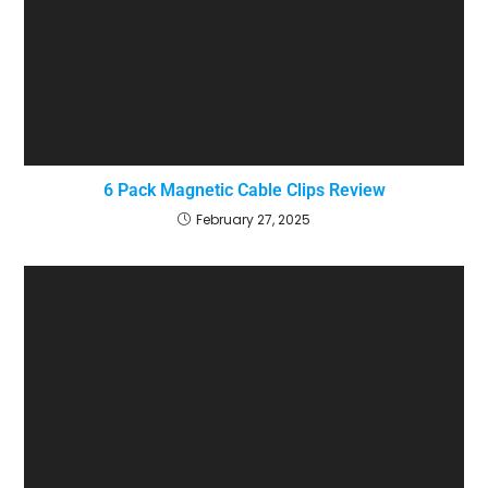
6 Pack Magnetic Cable Clips Review
February 27, 2025