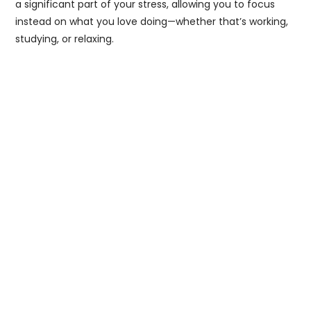
a significant part of your stress, allowing you to focus
instead on what you love doing—whether that’s working,
studying, or relaxing.