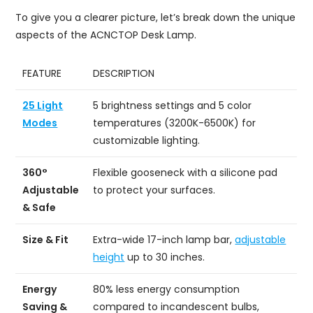
To give you a clearer picture, let’s break down the unique
aspects of the ACNCTOP Desk Lamp.
FEATURE
DESCRIPTION
25 Light
5 brightness settings and 5 color
Modes
temperatures (3200K-6500K) for
customizable lighting.
360°
Flexible gooseneck with a silicone pad
Adjustable
to protect your surfaces.
& Safe
Size & Fit
Extra-wide 17-inch lamp bar,
adjustable
height
up to 30 inches.
Energy
80% less energy consumption
Saving &
compared to incandescent bulbs,