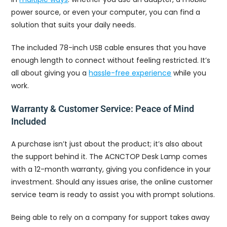
power source, or even your computer, you can find a
solution that suits your daily needs.
The included 78-inch USB cable ensures that you have
enough length to connect without feeling restricted. It’s
all about giving you a
hassle-free experience
while you
work.
Warranty & Customer Service: Peace of Mind
Included
A purchase isn’t just about the product; it’s also about
the support behind it. The ACNCTOP Desk Lamp comes
with a 12-month warranty, giving you confidence in your
investment. Should any issues arise, the online customer
service team is ready to assist you with prompt solutions.
Being able to rely on a company for support takes away