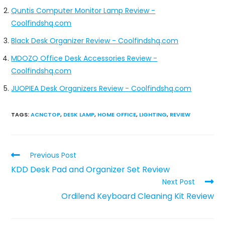
Quntis Computer Monitor Lamp Review -
Coolfindshq.com
Black Desk Organizer Review - Coolfindshq.com
MDOZQ Office Desk Accessories Review -
Coolfindshq.com
JUOPIEA Desk Organizers Review - Coolfindshq.com
TAGS
:
ACNCTOP
,
DESK LAMP
,
HOME OFFICE
,
LIGHTING
,
REVIEW
Previous Post
KDD Desk Pad and Organizer Set Review
Next Post
Ordilend Keyboard Cleaning Kit Review