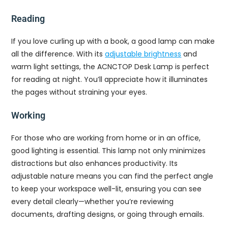
Reading
If you love curling up with a book, a good lamp can make
all the difference. With its
adjustable brightness
and
warm light settings, the ACNCTOP Desk Lamp is perfect
for reading at night. You’ll appreciate how it illuminates
the pages without straining your eyes.
Working
For those who are working from home or in an office,
good lighting is essential. This lamp not only minimizes
distractions but also enhances productivity. Its
adjustable nature means you can find the perfect angle
to keep your workspace well-lit, ensuring you can see
every detail clearly—whether you’re reviewing
documents, drafting designs, or going through emails.