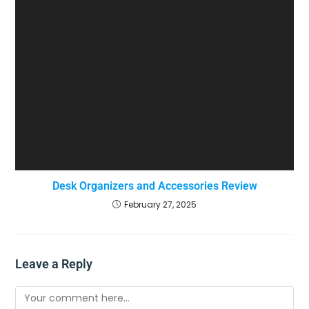
Desk Organizers and Accessories Review
February 27, 2025
Leave a Reply