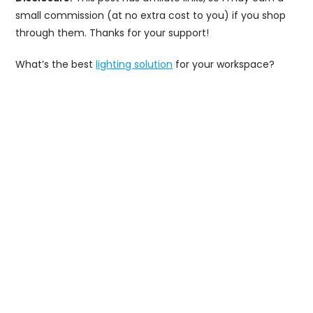
small commission (at no extra cost to you) if you shop
through them. Thanks for your support!
What’s the best
lighting solution
for your workspace?