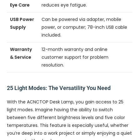
Eye Care
reduces eye fatigue.
USB Power
Can be powered via adapter, mobile
Supply
power, or computer; 78-inch USB cable
included.
Warranty
12-month warranty and online
& Service
customer support for problem
resolution.
25 Light Modes: The Versatility You Need
With the ACNCTOP Desk Lamp, you gain access to 25
light modes. Imagine having the ability to switch
between five different brightness levels and five color
temperatures. This feature is especially useful, whether
you’re deep into a work project or simply enjoying a quiet