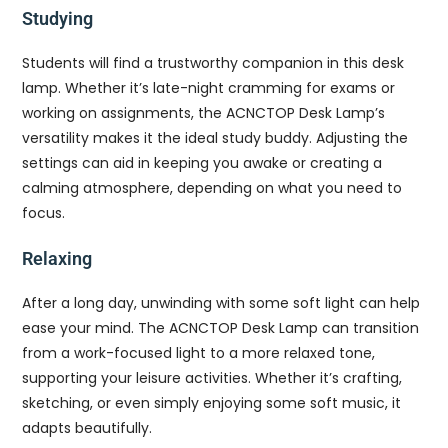
Studying
Students will find a trustworthy companion in this desk
lamp. Whether it’s late-night cramming for exams or
working on assignments, the ACNCTOP Desk Lamp’s
versatility makes it the ideal study buddy. Adjusting the
settings can aid in keeping you awake or creating a
calming atmosphere, depending on what you need to
focus.
Relaxing
After a long day, unwinding with some soft light can help
ease your mind. The ACNCTOP Desk Lamp can transition
from a work-focused light to a more relaxed tone,
supporting your leisure activities. Whether it’s crafting,
sketching, or even simply enjoying some soft music, it
adapts beautifully.