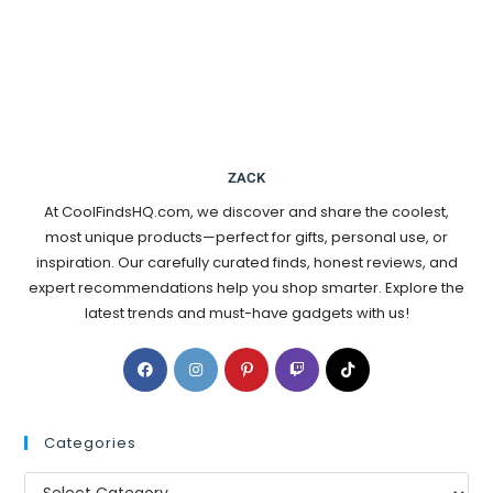
ZACK
At CoolFindsHQ.com, we discover and share the coolest,
most unique products—perfect for gifts, personal use, or
inspiration. Our carefully curated finds, honest reviews, and
expert recommendations help you shop smarter. Explore the
latest trends and must-have gadgets with us!
Categories