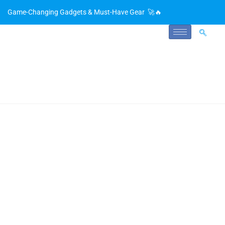
Game-Changing Gadgets & Must-Have Gear 🚀🔥