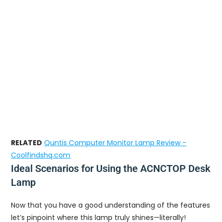
RELATED
Quntis Computer Monitor Lamp Review -
Coolfindshq.com
Ideal Scenarios for Using the ACNCTOP Desk
Lamp
Now that you have a good understanding of the features
let’s pinpoint where this lamp truly shines—literally!