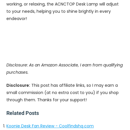
working, or relaxing, the ACNCTOP Desk Lamp will adjust
to your needs, helping you to shine brightly in every
endeavor!
Disclosure: As an Amazon Associate, I earn from qualifying
purchases.
Disclosure:
This post has affiliate links, so I may earn a
small commission (at no extra cost to you) if you shop
through them. Thanks for your support!
Related Posts
Koonie Desk Fan Review - Coolfindshq.com