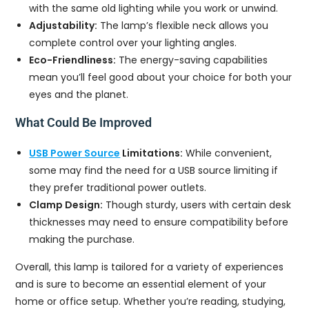
with the same old lighting while you work or unwind.
Adjustability:
The lamp’s flexible neck allows you
complete control over your lighting angles.
Eco-Friendliness:
The energy-saving capabilities
mean you’ll feel good about your choice for both your
eyes and the planet.
What Could Be Improved
USB Power Source
Limitations:
While convenient,
some may find the need for a USB source limiting if
they prefer traditional power outlets.
Clamp Design:
Though sturdy, users with certain desk
thicknesses may need to ensure compatibility before
making the purchase.
Overall, this lamp is tailored for a variety of experiences
and is sure to become an essential element of your
home or office setup. Whether you’re reading, studying,