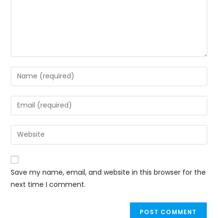
Save my name, email, and website in this browser for the
next time I comment.