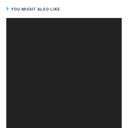
YOU MIGHT ALSO LIKE