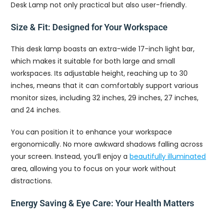
Desk Lamp not only practical but also user-friendly.
Size & Fit: Designed for Your Workspace
This desk lamp boasts an extra-wide 17-inch light bar,
which makes it suitable for both large and small
workspaces. Its adjustable height, reaching up to 30
inches, means that it can comfortably support various
monitor sizes, including 32 inches, 29 inches, 27 inches,
and 24 inches.
You can position it to enhance your workspace
ergonomically. No more awkward shadows falling across
your screen. Instead, you’ll enjoy a
beautifully illuminated
area, allowing you to focus on your work without
distractions.
Energy Saving & Eye Care: Your Health Matters