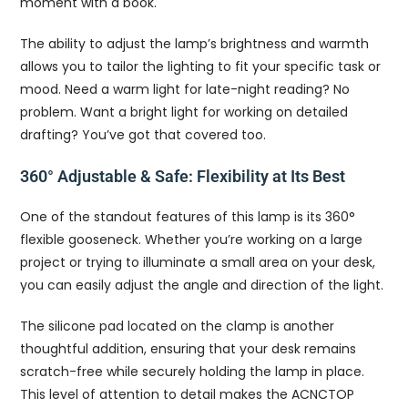
moment with a book.
The ability to adjust the lamp’s brightness and warmth
allows you to tailor the lighting to fit your specific task or
mood. Need a warm light for late-night reading? No
problem. Want a bright light for working on detailed
drafting? You’ve got that covered too.
360° Adjustable & Safe: Flexibility at Its Best
One of the standout features of this lamp is its 360°
flexible gooseneck. Whether you’re working on a large
project or trying to illuminate a small area on your desk,
you can easily adjust the angle and direction of the light.
The silicone pad located on the clamp is another
thoughtful addition, ensuring that your desk remains
scratch-free while securely holding the lamp in place.
This level of attention to detail makes the ACNCTOP