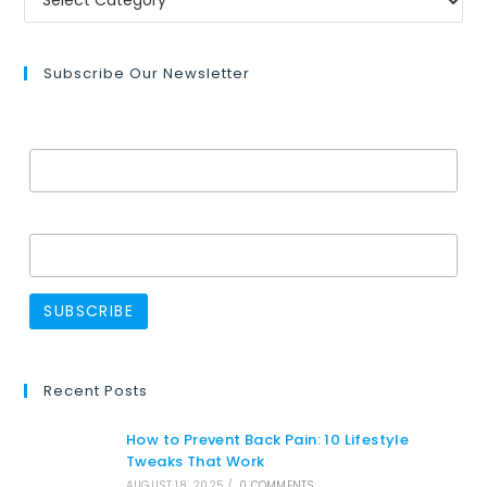
Subscribe Our Newsletter
Email Address*
Name
Recent Posts
How to Prevent Back Pain: 10 Lifestyle
Tweaks That Work
AUGUST 18, 2025
/
0 COMMENTS