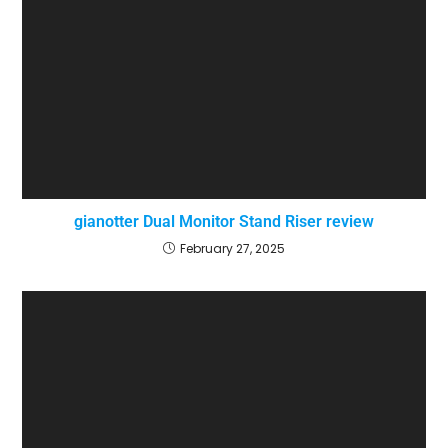
gianotter Dual Monitor Stand Riser review
February 27, 2025