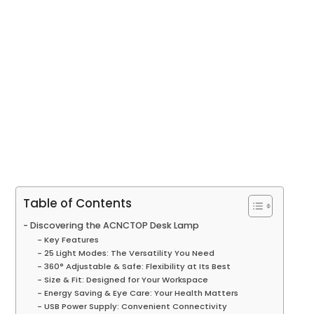
Table of Contents
Discovering the ACNCTOP Desk Lamp
Key Features
25 Light Modes: The Versatility You Need
360° Adjustable & Safe: Flexibility at Its Best
Size & Fit: Designed for Your Workspace
Energy Saving & Eye Care: Your Health Matters
USB Power Supply: Convenient Connectivity