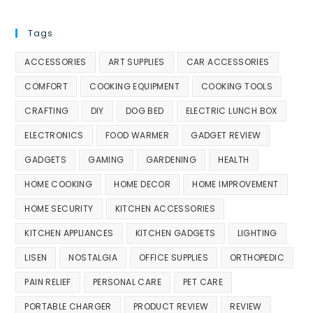
Tags
ACCESSORIES
ART SUPPLIES
CAR ACCESSORIES
COMFORT
COOKING EQUIPMENT
COOKING TOOLS
CRAFTING
DIY
DOG BED
ELECTRIC LUNCH BOX
ELECTRONICS
FOOD WARMER
GADGET REVIEW
GADGETS
GAMING
GARDENING
HEALTH
HOME COOKING
HOME DECOR
HOME IMPROVEMENT
HOME SECURITY
KITCHEN ACCESSORIES
KITCHEN APPLIANCES
KITCHEN GADGETS
LIGHTING
LISEN
NOSTALGIA
OFFICE SUPPLIES
ORTHOPEDIC
PAIN RELIEF
PERSONAL CARE
PET CARE
PORTABLE CHARGER
PRODUCT REVIEW
REVIEW