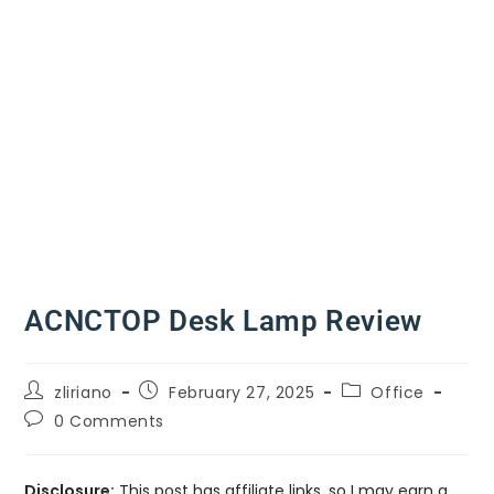
ACNCTOP Desk Lamp Review
zliriano
February 27, 2025
Office
0 Comments
Disclosure:
This post has affiliate links, so I may earn a