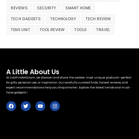
REVIEWS
SECURITY
SMART HOME
TECH GADGETS
TECHNOLOGY
TECH REVIEW
TENS UNIT
TOOL REVIEW
TOOLS
TRAVEL
A Little About Us
At CoolFindsHQ.com, we discover and share the coolest, most unique products—perfect
for gifts, personal use, or inspiration. Our carefully curated finds, honest reviews, and
expert recommendations help you shop smarter. Explore the latest trends and must-
have gadgets !