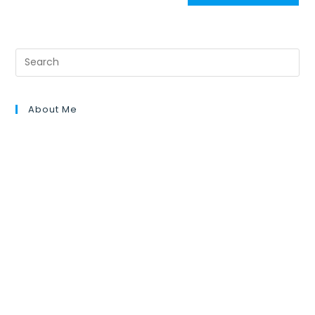
About Me