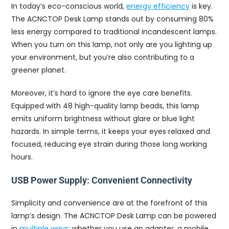
In today’s eco-conscious world,
energy efficiency
is key.
The ACNCTOP Desk Lamp stands out by consuming 80%
less energy compared to traditional incandescent lamps.
When you turn on this lamp, not only are you lighting up
your environment, but you’re also contributing to a
greener planet.
Moreover, it’s hard to ignore the eye care benefits.
Equipped with 48 high-quality lamp beads, this lamp
emits uniform brightness without glare or blue light
hazards. In simple terms, it keeps your eyes relaxed and
focused, reducing eye strain during those long working
hours.
USB Power Supply: Convenient Connectivity
Simplicity and convenience are at the forefront of this
lamp’s design. The ACNCTOP Desk Lamp can be powered
in
multiple ways
: whether you use an adapter, a mobile