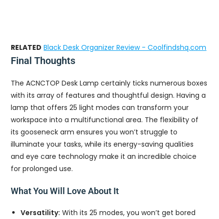
RELATED
Black Desk Organizer Review - Coolfindshq.com
Final Thoughts
The ACNCTOP Desk Lamp certainly ticks numerous boxes
with its array of features and thoughtful design. Having a
lamp that offers 25 light modes can transform your
workspace into a multifunctional area. The flexibility of
its gooseneck arm ensures you won’t struggle to
illuminate your tasks, while its energy-saving qualities
and eye care technology make it an incredible choice
for prolonged use.
What You Will Love About It
Versatility:
With its 25 modes, you won’t get bored