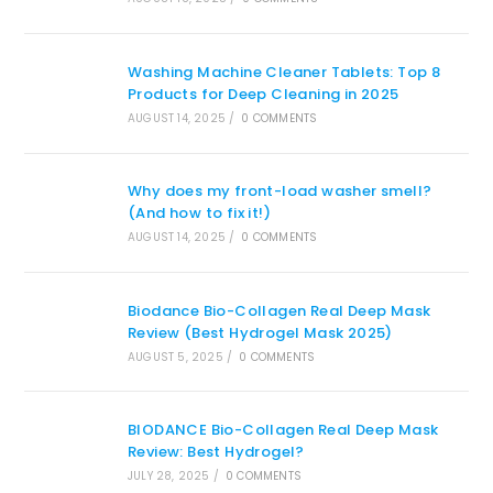
Washing Machine Cleaner Tablets: Top 8
Products for Deep Cleaning in 2025
AUGUST 14, 2025
/
0 COMMENTS
Why does my front-load washer smell?
(And how to fix it!)
AUGUST 14, 2025
/
0 COMMENTS
Biodance Bio-Collagen Real Deep Mask
Review (Best Hydrogel Mask 2025)
AUGUST 5, 2025
/
0 COMMENTS
BIODANCE Bio-Collagen Real Deep Mask
Review: Best Hydrogel?
JULY 28, 2025
/
0 COMMENTS