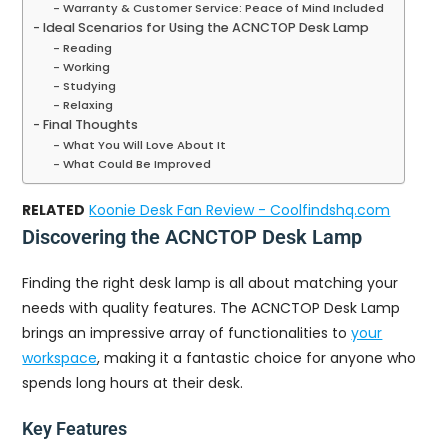
Warranty & Customer Service: Peace of Mind Included
Ideal Scenarios for Using the ACNCTOP Desk Lamp
Reading
Working
Studying
Relaxing
Final Thoughts
What You Will Love About It
What Could Be Improved
RELATED
Koonie Desk Fan Review - Coolfindshq.com
Discovering the ACNCTOP Desk Lamp
Finding the right desk lamp is all about matching your
needs with quality features. The ACNCTOP Desk Lamp
brings an impressive array of functionalities to
your
workspace
, making it a fantastic choice for anyone who
spends long hours at their desk.
Key Features