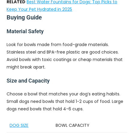
RELATED
Best Water Fountains for Dogs: Top Picks to
Keep Your Pet Hydrated in 2025
Buying Guide
Material Safety
Look for bowls made from food-grade materials.
Stainless steel and BPA-free plastic are good choices.
Avoid bowls with toxic coatings or cheap materials that
might break apart.
Size and Capacity
Choose a bowl that matches your dog’s eating habits.
Small dogs need bowls that hold 1-2 cups of food. Large
dogs need bowls that hold 4-6 cups.
DOG SIZE
BOWL CAPACITY