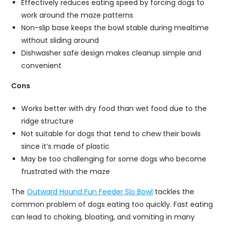
Effectively reduces eating speed by forcing dogs to
work around the maze patterns
Non-slip base keeps the bowl stable during mealtime
without sliding around
Dishwasher safe design makes cleanup simple and
convenient
Cons
Works better with dry food than wet food due to the
ridge structure
Not suitable for dogs that tend to chew their bowls
since it’s made of plastic
May be too challenging for some dogs who become
frustrated with the maze
The
Outward Hound Fun Feeder Slo Bowl
tackles the
common problem of dogs eating too quickly. Fast eating
can lead to choking, bloating, and vomiting in many