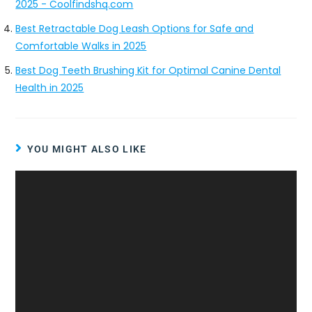
2025 - Coolfindshq.com
Best Retractable Dog Leash Options for Safe and
Comfortable Walks in 2025
Best Dog Teeth Brushing Kit for Optimal Canine Dental
Health in 2025
YOU MIGHT ALSO LIKE