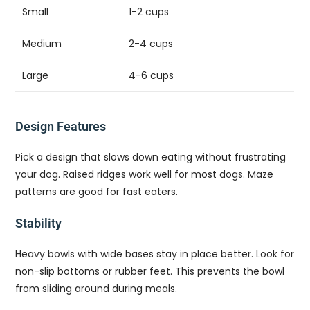
Small
1-2 cups
Medium
2-4 cups
Large
4-6 cups
Design Features
Pick a design that slows down eating without frustrating
your dog. Raised ridges work well for most dogs. Maze
patterns are good for fast eaters.
Stability
Heavy bowls with wide bases stay in place better. Look for
non-slip bottoms or rubber feet. This prevents the bowl
from sliding around during meals.