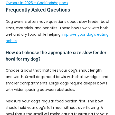
Owners in 2025 - Coolfindshq.com
Frequently Asked Questions
Dog owners often have questions about slow feeder bowl
sizes, materials, and benefits. These bowls work with both
wet and dry food while helping
improve your dog’s eating
habits
.
How do I choose the appropriate size slow feeder
bowl for my dog?
Choose a bowl that matches your dog’s snout length
and width. Small dogs need bowls with shallow ridges and
smaller compartments. Large dogs require deeper bowls
with wider spacing between obstacles.
Measure your dog’s regular food portion first. The bowl
should hold your dog’s full meal without overflowing. A
bowl that’s too small will make eating frustrating for your