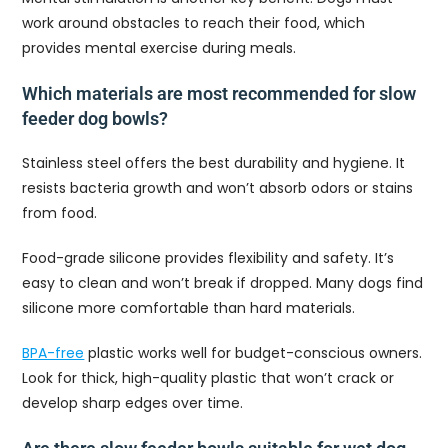
work around obstacles to reach their food, which
provides mental exercise during meals.
Which materials are most recommended for slow
feeder dog bowls?
Stainless steel offers the best durability and hygiene. It
resists bacteria growth and won’t absorb odors or stains
from food.
Food-grade silicone provides flexibility and safety. It’s
easy to clean and won’t break if dropped. Many dogs find
silicone more comfortable than hard materials.
BPA-free
plastic works well for budget-conscious owners.
Look for thick, high-quality plastic that won’t crack or
develop sharp edges over time.