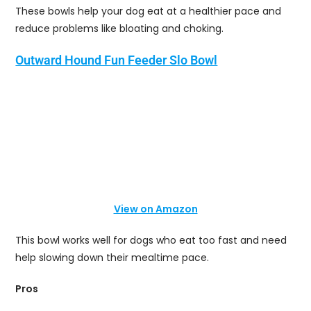
These bowls help your dog eat at a healthier pace and
reduce problems like bloating and choking.
Outward Hound Fun Feeder Slo Bowl
View on Amazon
This bowl works well for dogs who eat too fast and need
help slowing down their mealtime pace.
Pros