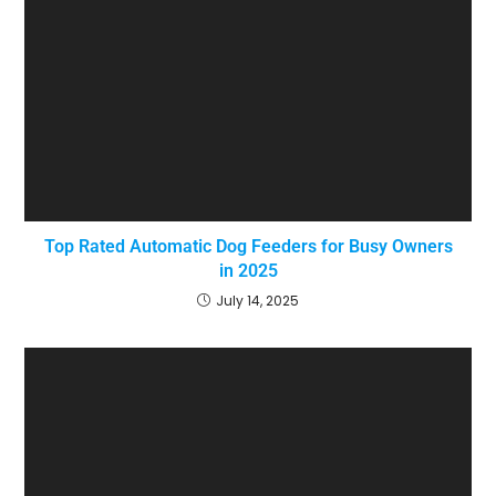
Top Rated Automatic Dog Feeders for Busy Owners
in 2025
July 14, 2025