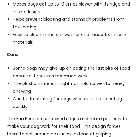
Makes dogs eat up to 10 times slower with its ridge and
maze design
Helps prevent bloating and stomach problems from
fast eating
Easy to clean in the dishwasher and made from safe
materials
Cons
Some dogs may give up on eating the last bits of food
because it requires too much work
The plastic material might not hold up well to heavy
chewing
Can be frustrating for dogs who are used to eating
quickly
The Fun Feeder uses raised ridges and maze patterns to
make your dog work for their food. This design forces
them to eat around obstacles instead of gulping