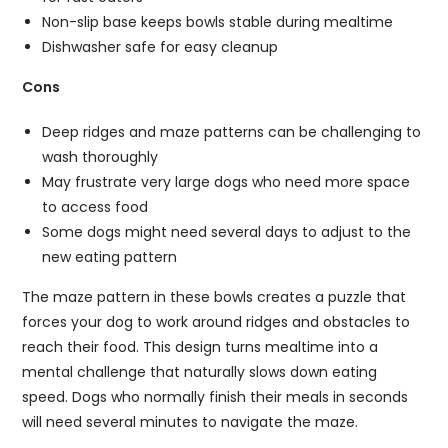
Non-slip base keeps bowls stable during mealtime
Dishwasher safe for easy cleanup
Cons
Deep ridges and maze patterns can be challenging to
wash thoroughly
May frustrate very large dogs who need more space
to access food
Some dogs might need several days to adjust to the
new eating pattern
The maze pattern in these bowls creates a puzzle that
forces your dog to work around ridges and obstacles to
reach their food. This design turns mealtime into a
mental challenge that naturally slows down eating
speed. Dogs who normally finish their meals in seconds
will need several minutes to navigate the maze.