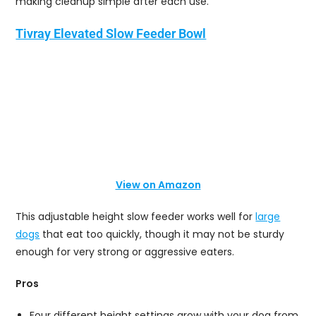
making cleanup simple after each use.
Tivray Elevated Slow Feeder Bowl
View on Amazon
This adjustable height slow feeder works well for
large
dogs
that eat too quickly, though it may not be sturdy
enough for very strong or aggressive eaters.
Pros
Four different height settings grow with your dog from