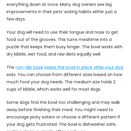
everything down at once. Many dog owners see big
improvements in their pets’ eating habits within just a
few days.
Your dog will need to use their tongue and nose to get
food out of the grooves. This turns mealtime into a
puzzle that keeps them busy longer. The bowl works with
dry kibble, wet food, and raw diets equally well.
The
non-slip base
keeps the bowl in place while your dog
eats. You can choose from different sizes based on how
much food your dog needs. The medium size holds 2
cups of kibble, which works well for most dogs.
Some dogs find the bowl too challenging and may walk
away before finishing their meal. You might need to
encourage picky eaters or choose a different pattern if
your dog gets frustrated. The bowl is dishwasher safe,