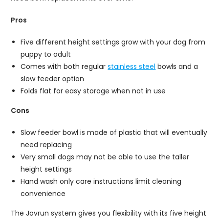
Pros
Five different height settings grow with your dog from
puppy to adult
Comes with both regular
stainless steel
bowls and a
slow feeder option
Folds flat for easy storage when not in use
Cons
Slow feeder bowl is made of plastic that will eventually
need replacing
Very small dogs may not be able to use the taller
height settings
Hand wash only care instructions limit cleaning
convenience
The Jovrun system gives you flexibility with its five height