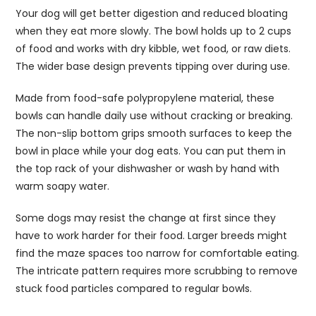
Your dog will get better digestion and reduced bloating
when they eat more slowly. The bowl holds up to 2 cups
of food and works with dry kibble, wet food, or raw diets.
The wider base design prevents tipping over during use.
Made from food-safe polypropylene material, these
bowls can handle daily use without cracking or breaking.
The non-slip bottom grips smooth surfaces to keep the
bowl in place while your dog eats. You can put them in
the top rack of your dishwasher or wash by hand with
warm soapy water.
Some dogs may resist the change at first since they
have to work harder for their food. Larger breeds might
find the maze spaces too narrow for comfortable eating.
The intricate pattern requires more scrubbing to remove
stuck food particles compared to regular bowls.