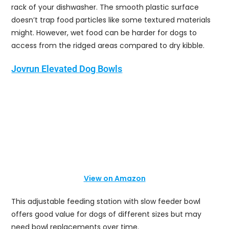
rack of your dishwasher. The smooth plastic surface
doesn’t trap food particles like some textured materials
might. However, wet food can be harder for dogs to
access from the ridged areas compared to dry kibble.
Jovrun Elevated Dog Bowls
View on Amazon
This adjustable feeding station with slow feeder bowl
offers good value for dogs of different sizes but may
need bowl replacements over time.