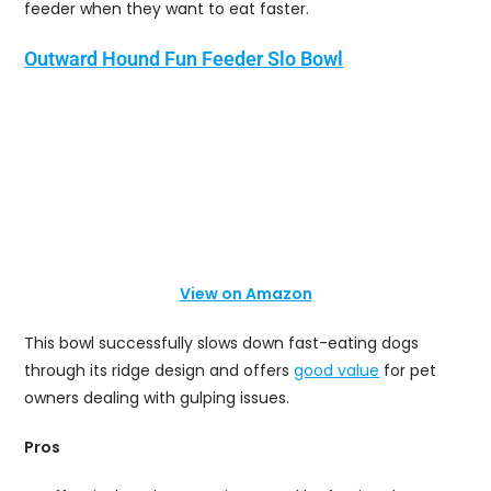
feeder when they want to eat faster.
Outward Hound Fun Feeder Slo Bowl
View on Amazon
This bowl successfully slows down fast-eating dogs
through its ridge design and offers
good value
for pet
owners dealing with gulping issues.
Pros