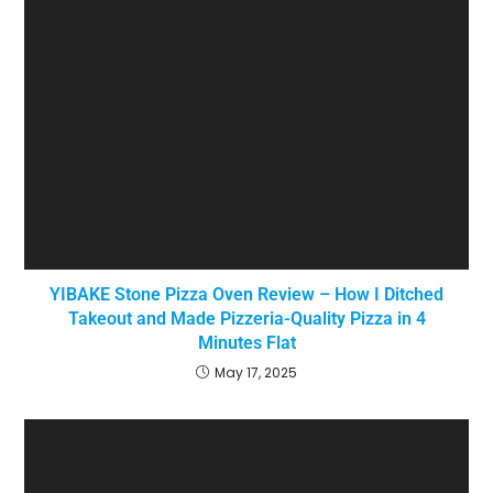
YIBAKE Stone Pizza Oven Review – How I Ditched
Takeout and Made Pizzeria-Quality Pizza in 4
Minutes Flat
May 17, 2025