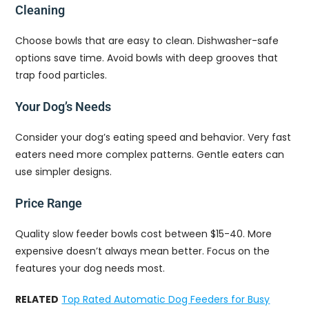
Cleaning
Choose bowls that are easy to clean. Dishwasher-safe
options save time. Avoid bowls with deep grooves that
trap food particles.
Your Dog’s Needs
Consider your dog’s eating speed and behavior. Very fast
eaters need more complex patterns. Gentle eaters can
use simpler designs.
Price Range
Quality slow feeder bowls cost between $15-40. More
expensive doesn’t always mean better. Focus on the
features your dog needs most.
RELATED
Top Rated Automatic Dog Feeders for Busy