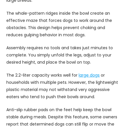
large breeds.
The whale-pattern ridges inside the bowl create an
effective maze that forces dogs to work around the
obstacles. This design helps prevent choking and
reduces gulping behavior in most dogs.
Assembly requires no tools and takes just minutes to
complete. You simply unfold the legs, adjust to your
desired height, and place the bowl on top.
The 2.2-liter capacity works well for
large dogs
or
households with multiple pets. However, the lightweight
plastic material may not withstand very aggressive
eaters who tend to push their bowls around.
Anti-slip rubber pads on the feet help keep the bowl
stable during meals. Despite this feature, some owners
report that determined dogs can still flip or move the