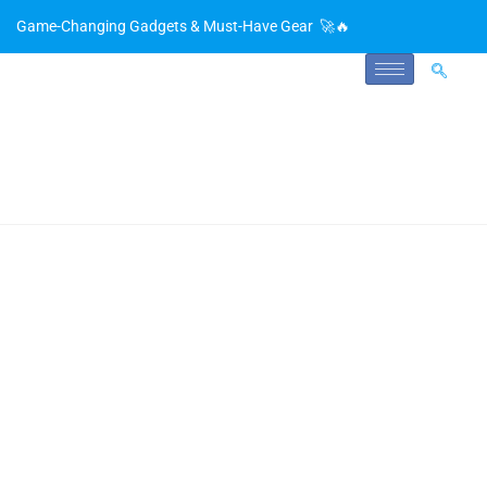
Game-Changing Gadgets & Must-Have Gear 🚀🔥