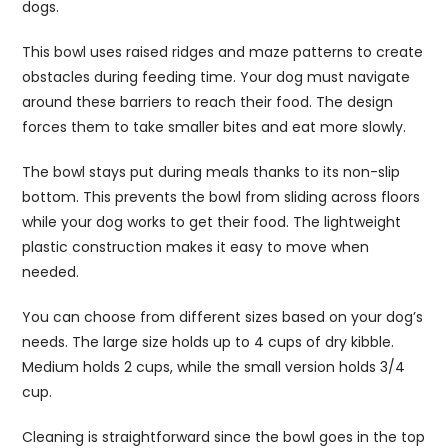
dogs.
This bowl uses raised ridges and maze patterns to create
obstacles during feeding time. Your dog must navigate
around these barriers to reach their food. The design
forces them to take smaller bites and eat more slowly.
The bowl stays put during meals thanks to its non-slip
bottom. This prevents the bowl from sliding across floors
while your dog works to get their food. The lightweight
plastic construction makes it easy to move when
needed.
You can choose from different sizes based on your dog’s
needs. The large size holds up to 4 cups of dry kibble.
Medium holds 2 cups, while the small version holds 3/4
cup.
Cleaning is straightforward since the bowl goes in the top