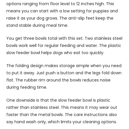
options ranging from floor level to 12 inches high. This
means you can start with a low setting for puppies and
raise it as your dog grows. The anti-slip feet keep the
stand stable during meal time.
You get three bowls total with this set. Two stainless steel
bowls work well for regular feeding and water. The plastic
slow feeder bowl helps dogs who eat too quickly.
The folding design makes storage simple when you need
to put it away. Just push a button and the legs fold down
flat. The rubber rim around the bowls reduces noise
during feeding time.
One downside is that the slow feeder bowl is plastic
rather than stainless steel. This means it may wear out
faster than the metal bowls. The care instructions also
say hand wash only, which limits your cleaning options.