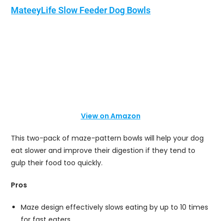
MateeyLife Slow Feeder Dog Bowls
View on Amazon
This two-pack of maze-pattern bowls will help your dog
eat slower and improve their digestion if they tend to
gulp their food too quickly.
Pros
Maze design effectively slows eating by up to 10 times
for fast eaters