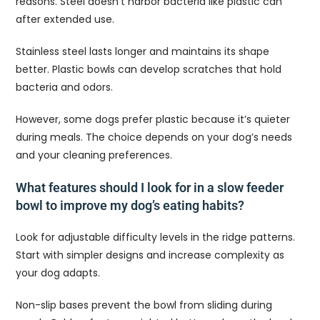
reasons. Steel doesn’t harbor bacteria like plastic can
after extended use.
Stainless steel lasts longer and maintains its shape
better. Plastic bowls can develop scratches that hold
bacteria and odors.
However, some dogs prefer plastic because it’s quieter
during meals. The choice depends on your dog’s needs
and your cleaning preferences.
What features should I look for in a slow feeder
bowl to improve my dog’s eating habits?
Look for adjustable difficulty levels in the ridge patterns.
Start with simpler designs and increase complexity as
your dog adapts.
Non-slip bases prevent the bowl from sliding during