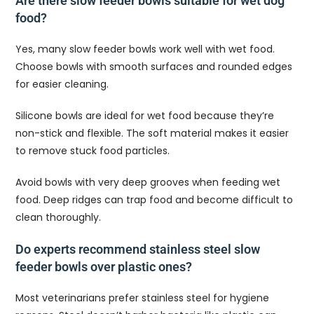
Are there slow feeder bowls suitable for wet dog
food?
Yes, many slow feeder bowls work well with wet food.
Choose bowls with smooth surfaces and rounded edges
for easier cleaning.
Silicone bowls are ideal for wet food because they’re
non-stick and flexible. The soft material makes it easier
to remove stuck food particles.
Avoid bowls with very deep grooves when feeding wet
food. Deep ridges can trap food and become difficult to
clean thoroughly.
Do experts recommend stainless steel slow
feeder bowls over plastic ones?
Most veterinarians prefer stainless steel for hygiene