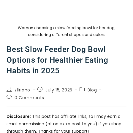
Woman choosing a slow feeding bowl for her dog,
considering different shapes and colors
Best Slow Feeder Dog Bowl
Options for Healthier Eating
Habits in 2025
zliriano
July 15, 2025
Blog
0 Comments
Disclosure:
This post has affiliate links, so I may earn a
small commission (at no extra cost to you) if you shop
through them. Thanks for your support!