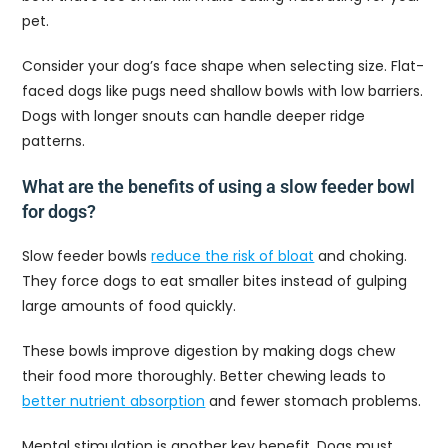
pet.
Consider your dog’s face shape when selecting size. Flat-
faced dogs like pugs need shallow bowls with low barriers.
Dogs with longer snouts can handle deeper ridge
patterns.
What are the benefits of using a slow feeder bowl
for dogs?
Slow feeder bowls
reduce the risk of bloat
and choking.
They force dogs to eat smaller bites instead of gulping
large amounts of food quickly.
These bowls improve digestion by making dogs chew
their food more thoroughly. Better chewing leads to
better nutrient absorption
and fewer stomach problems.
Mental stimulation is another key benefit. Dogs must