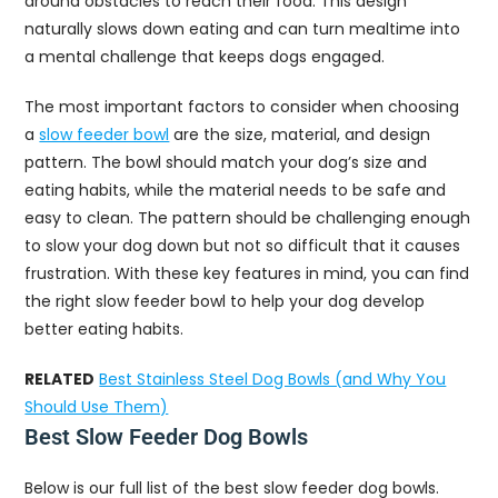
around obstacles to reach their food. This design
naturally slows down eating and can turn mealtime into
a mental challenge that keeps dogs engaged.
The most important factors to consider when choosing
a
slow feeder bowl
are the size, material, and design
pattern. The bowl should match your dog’s size and
eating habits, while the material needs to be safe and
easy to clean. The pattern should be challenging enough
to slow your dog down but not so difficult that it causes
frustration. With these key features in mind, you can find
the right slow feeder bowl to help your dog develop
better eating habits.
RELATED
Best Stainless Steel Dog Bowls (and Why You
Should Use Them)
Best Slow Feeder Dog Bowls
Below is our full list of the best slow feeder dog bowls.