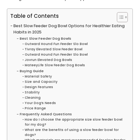
Table of Contents
Best Slow Feeder Dog Bowl Options for Healthier Eating
Habits in 2025
Best Slow Feeder Dog Bowls
Outward Hound Fun Feeder Slo Bowl
Tivray Elevated Slow Feeder Bowl
Outward Hound Fun Feeder Slo Bowl
Jovrun Elevated Dog Bowls
MateeyLife Slow Feeder Dog Bowls
Buying Guide
Material Safety
Size and Capacity
Design Features
Stability
Cleaning
Your Dog’s Needs
Price Range
Frequently Asked Questions
How do I choose the appropriate size slow feeder bowl
for my dog?
What are the benefits of using a slow feeder bowl for
dogs?