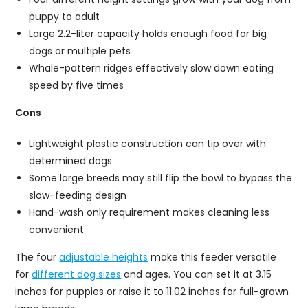
puppy to adult
Large 2.2-liter capacity holds enough food for big
dogs or multiple pets
Whale-pattern ridges effectively slow down eating
speed by five times
Cons
Lightweight plastic construction can tip over with
determined dogs
Some large breeds may still flip the bowl to bypass the
slow-feeding design
Hand-wash only requirement makes cleaning less
convenient
The four
adjustable heights
make this feeder versatile
for
different dog sizes
and ages. You can set it at 3.15
inches for puppies or raise it to 11.02 inches for full-grown