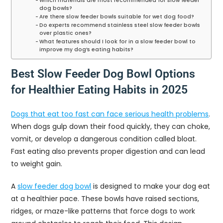
Which materials are most recommended for slow feeder
dog bowls?
Are there slow feeder bowls suitable for wet dog food?
Do experts recommend stainless steel slow feeder bowls
over plastic ones?
What features should I look for in a slow feeder bowl to
improve my dog’s eating habits?
Best Slow Feeder Dog Bowl Options
for Healthier Eating Habits in 2025
Dogs that eat too fast can face serious health problems
.
When dogs gulp down their food quickly, they can choke,
vomit, or develop a dangerous condition called bloat.
Fast eating also prevents proper digestion and can lead
to weight gain.
A
slow feeder dog bowl
is designed to make your dog eat
at a healthier pace. These bowls have raised sections,
ridges, or maze-like patterns that force dogs to work