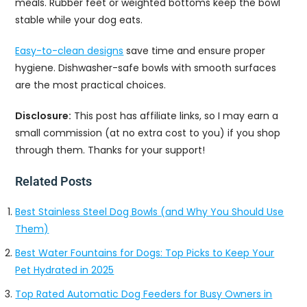
meals. Rubber feet or weighted bottoms keep the bowl
stable while your dog eats.
Easy-to-clean designs
save time and ensure proper
hygiene. Dishwasher-safe bowls with smooth surfaces
are the most practical choices.
Disclosure:
This post has affiliate links, so I may earn a
small commission (at no extra cost to you) if you shop
through them. Thanks for your support!
Related Posts
Best Stainless Steel Dog Bowls (and Why You Should Use
Them)
Best Water Fountains for Dogs: Top Picks to Keep Your
Pet Hydrated in 2025
Top Rated Automatic Dog Feeders for Busy Owners in