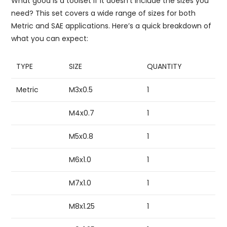
What good is a toolset if it doesn’t include the sizes you
need? This set covers a wide range of sizes for both
Metric and SAE applications. Here’s a quick breakdown of
what you can expect:
TYPE
SIZE
QUANTITY
Metric
M3x0.5
1
M4x0.7
1
M5x0.8
1
M6x1.0
1
M7x1.0
1
M8x1.25
1