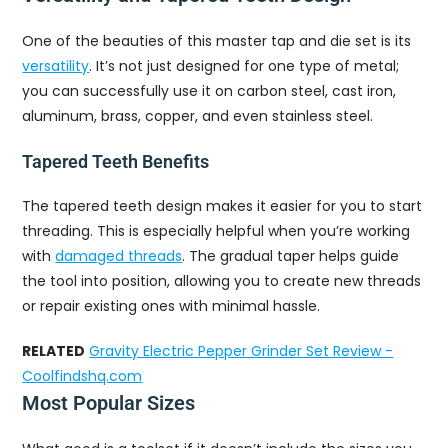
One of the beauties of this master tap and die set is its
versatility
. It’s not just designed for one type of metal;
you can successfully use it on carbon steel, cast iron,
aluminum, brass, copper, and even stainless steel.
Tapered Teeth Benefits
The tapered teeth design makes it easier for you to start
threading. This is especially helpful when you’re working
with
damaged threads
. The gradual taper helps guide
the tool into position, allowing you to create new threads
or repair existing ones with minimal hassle.
RELATED
Gravity Electric Pepper Grinder Set Review -
Coolfindshq.com
Most Popular Sizes