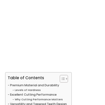
Table of Contents
Premium Material and Durability
Levels of Hardness
Excellent Cutting Performance
Why Cutting Performance Matters
Versatility and Tapered Teeth Design