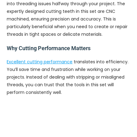
into threading issues halfway through your project. The
expertly designed cutting teeth in this set are CNC
machined, ensuring precision and accuracy. This is
particularly beneficial when you need to create or repair
threads in tight spaces or delicate materials.
Why Cutting Performance Matters
Excellent cutting performance
translates into efficiency.
You’ll save time and frustration while working on your
projects. Instead of dealing with stripping or misaligned
threads, you can trust that the tools in this set will
perform consistently well.