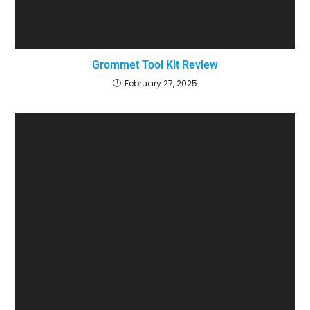
Grommet Tool Kit Review
February 27, 2025