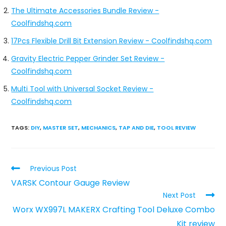
The Ultimate Accessories Bundle Review -
Coolfindshq.com
17Pcs Flexible Drill Bit Extension Review - Coolfindshq.com
Gravity Electric Pepper Grinder Set Review -
Coolfindshq.com
Multi Tool with Universal Socket Review -
Coolfindshq.com
TAGS
:
DIY
,
MASTER SET
,
MECHANICS
,
TAP AND DIE
,
TOOL REVIEW
Previous Post
VARSK Contour Gauge Review
Next Post
Worx WX997L MAKERX Crafting Tool Deluxe Combo
Kit review