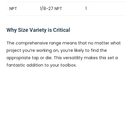
NPT
1/8-27 NPT
1
Why Size Variety is Critical
The comprehensive range means that no matter what
project you’re working on, you’re likely to find the
appropriate tap or die. This versatility makes this set a
fantastic addition to your toolbox.