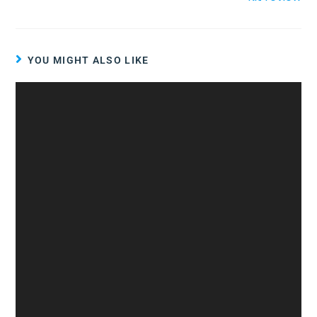
YOU MIGHT ALSO LIKE