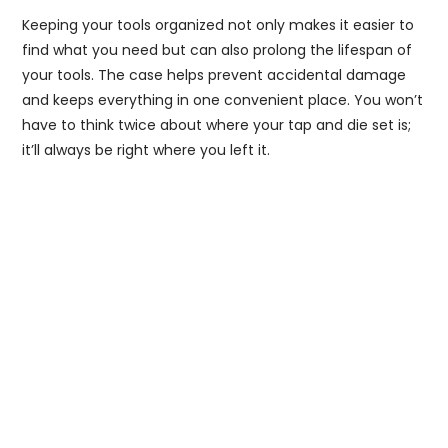
Keeping your tools organized not only makes it easier to
find what you need but can also prolong the lifespan of
your tools. The case helps prevent accidental damage
and keeps everything in one convenient place. You won’t
have to think twice about where your tap and die set is;
it’ll always be right where you left it.