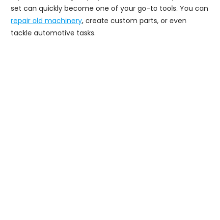
set can quickly become one of your go-to tools. You can
repair old machinery
, create custom parts, or even
tackle automotive tasks.