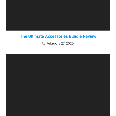
The Ultimate Accessories Bundle Review
February 27, 2025