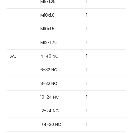
M9x1.25
1
M10x1.0
1
M10x1.5
1
M12x1.75
1
SAE
4-40 NC
1
6-32 NC
1
8-32 NC
1
10-24 NC
1
12-24 NC
1
1/4-20 NC
1