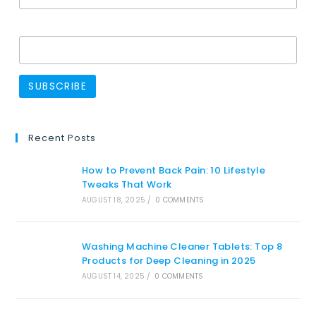
Name
Recent Posts
How to Prevent Back Pain: 10 Lifestyle
Tweaks That Work
AUGUST 18, 2025
/
0 COMMENTS
Washing Machine Cleaner Tablets: Top 8
Products for Deep Cleaning in 2025
AUGUST 14, 2025
/
0 COMMENTS