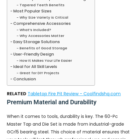
Tapered Teeth Benefits
Most Popular Sizes
Why Size Variety is Critical
Comprehensive Accessories
What’s Included?
Why Accessories Matter
Easy Storage Solutions
Benefits of Good Storage
User-Friendly Design
How It Makes Your Life Easier
Ideal for All Skill Levels
Great for DIY Projects
Conclusion
RELATED
Tabletop Fire Pit Review - Coolfindshq.com
Premium Material and Durability
When it comes to tools, durability is key. The 60-Pc
Master Tap and Die Set is made from industrial-grade
GCr15 bearing steel. This choice of material ensures that