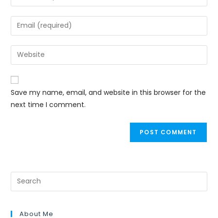
Save my name, email, and website in this browser for the
next time I comment.
About Me