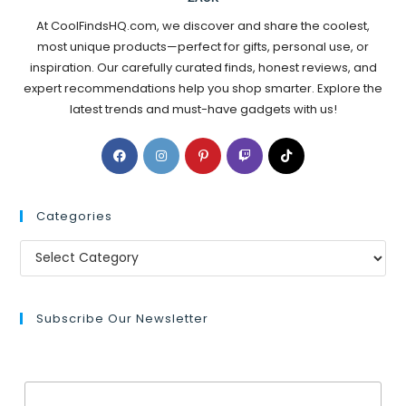
At CoolFindsHQ.com, we discover and share the coolest,
most unique products—perfect for gifts, personal use, or
inspiration. Our carefully curated finds, honest reviews, and
expert recommendations help you shop smarter. Explore the
latest trends and must-have gadgets with us!
Categories
Subscribe Our Newsletter
Email Address*