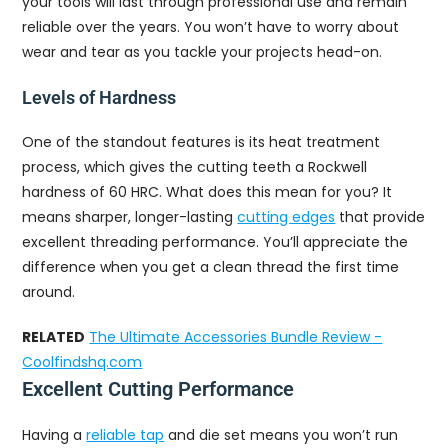
your tools will last through professional use and remain
reliable over the years. You won’t have to worry about
wear and tear as you tackle your projects head-on.
Levels of Hardness
One of the standout features is its heat treatment
process, which gives the cutting teeth a Rockwell
hardness of 60 HRC. What does this mean for you? It
means sharper, longer-lasting
cutting edges
that provide
excellent threading performance. You’ll appreciate the
difference when you get a clean thread the first time
around.
RELATED
The Ultimate Accessories Bundle Review -
Coolfindshq.com
Excellent Cutting Performance
Having a
reliable tap
and die set means you won’t run