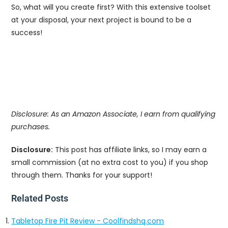
So, what will you create first? With this extensive toolset
at your disposal, your next project is bound to be a
success!
Disclosure: As an Amazon Associate, I earn from qualifying
purchases.
Disclosure:
This post has affiliate links, so I may earn a
small commission (at no extra cost to you) if you shop
through them. Thanks for your support!
Related Posts
Tabletop Fire Pit Review - Coolfindshq.com