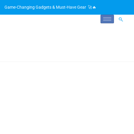
Game-Changing Gadgets & Must-Have Gear 🚀🔥