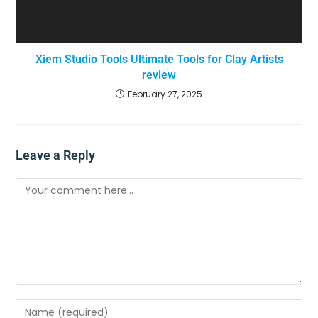
Xiem Studio Tools Ultimate Tools for Clay Artists
review
February 27, 2025
Leave a Reply