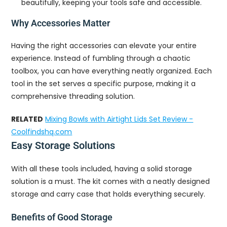
beautifully, keeping your tools safe and accessible.
Why Accessories Matter
Having the right accessories can elevate your entire
experience. Instead of fumbling through a chaotic
toolbox, you can have everything neatly organized. Each
tool in the set serves a specific purpose, making it a
comprehensive threading solution.
RELATED
Mixing Bowls with Airtight Lids Set Review -
Coolfindshq.com
Easy Storage Solutions
With all these tools included, having a solid storage
solution is a must. The kit comes with a neatly designed
storage and carry case that holds everything securely.
Benefits of Good Storage