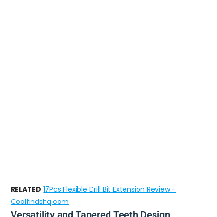
RELATED
17Pcs Flexible Drill Bit Extension Review -
Coolfindshq.com
Versatility and Tapered Teeth Design