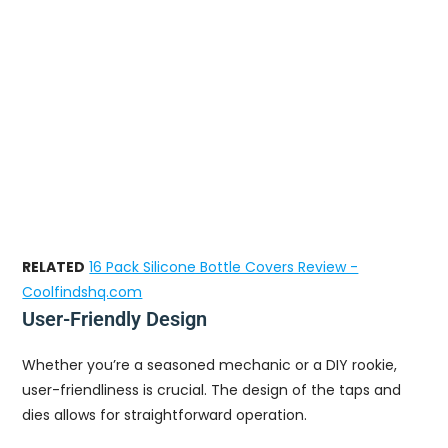
RELATED
16 Pack Silicone Bottle Covers Review -
Coolfindshq.com
User-Friendly Design
Whether you’re a seasoned mechanic or a DIY rookie,
user-friendliness is crucial. The design of the taps and
dies allows for straightforward operation.