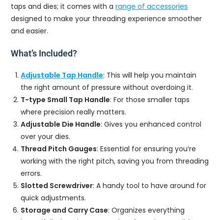
taps and dies; it comes with a
range of accessories
designed to make your threading experience smoother
and easier.
What’s Included?
Adjustable Tap Handle
: This will help you maintain
the right amount of pressure without overdoing it.
T-type Small Tap Handle
: For those smaller taps
where precision really matters.
Adjustable Die Handle
: Gives you enhanced control
over your dies.
Thread Pitch Gauges
: Essential for ensuring you’re
working with the right pitch, saving you from threading
errors.
Slotted Screwdriver
: A handy tool to have around for
quick adjustments.
Storage and Carry Case
: Organizes everything