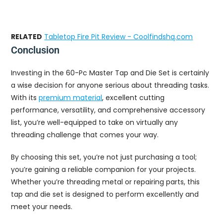
RELATED
Tabletop Fire Pit Review - Coolfindshq.com
Conclusion
Investing in the 60-Pc Master Tap and Die Set is certainly
a wise decision for anyone serious about threading tasks.
With its
premium material
, excellent cutting
performance, versatility, and comprehensive accessory
list, you’re well-equipped to take on virtually any
threading challenge that comes your way.
By choosing this set, you’re not just purchasing a tool;
you’re gaining a reliable companion for your projects.
Whether you’re threading metal or repairing parts, this
tap and die set is designed to perform excellently and
meet your needs.