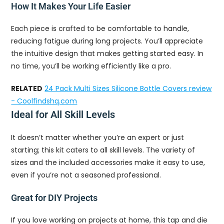
How It Makes Your Life Easier
Each piece is crafted to be comfortable to handle,
reducing fatigue during long projects. You’ll appreciate
the intuitive design that makes getting started easy. In
no time, you’ll be working efficiently like a pro.
RELATED
24 Pack Multi Sizes Silicone Bottle Covers review
- Coolfindshq.com
Ideal for All Skill Levels
It doesn’t matter whether you’re an expert or just
starting; this kit caters to all skill levels. The variety of
sizes and the included accessories make it easy to use,
even if you’re not a seasoned professional.
Great for DIY Projects
If you love working on projects at home, this tap and die