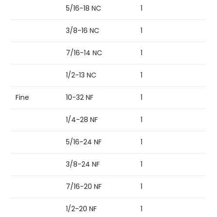
5/16-18 NC
1
3/8-16 NC
1
7/16-14 NC
1
1/2-13 NC
1
Fine
10-32 NF
1
1/4-28 NF
1
5/16-24 NF
1
3/8-24 NF
1
7/16-20 NF
1
1/2-20 NF
1