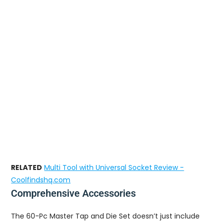
RELATED
Multi Tool with Universal Socket Review -
Coolfindshq.com
Comprehensive Accessories
The 60-Pc Master Tap and Die Set doesn’t just include