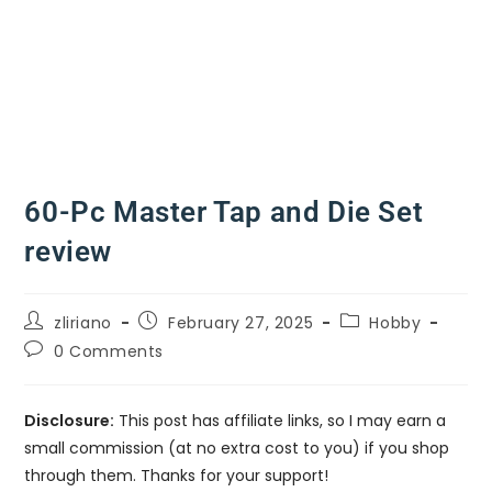
60-Pc Master Tap and Die Set
review
zliriano
February 27, 2025
Hobby
0 Comments
Disclosure:
This post has affiliate links, so I may earn a
small commission (at no extra cost to you) if you shop
through them. Thanks for your support!