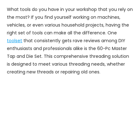
What tools do you have in your workshop that you rely on
the most? If you find yourself working on machines,
vehicles, or even various household projects, having the
right set of tools can make all the difference. One
toolset
that consistently gets rave reviews among DIY
enthusiasts and professionals alike is the 60-Pc Master
Tap and Die Set. This comprehensive threading solution
is designed to meet various threading needs, whether
creating new threads or repairing old ones.