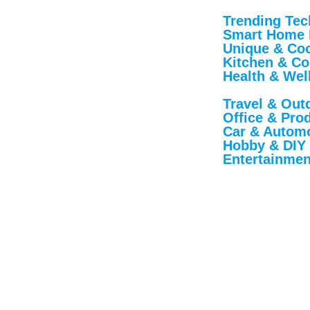
Trending Tec
Smart Home 
Unique & Cool
Kitchen & Co
Health & Wel
Travel & Out
Office & Produ
Car & Automo
Hobby & DIY
Entertainmen