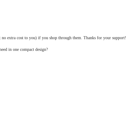
at no extra cost to you) if you shop through them. Thanks for your support!
 need in one compact design?