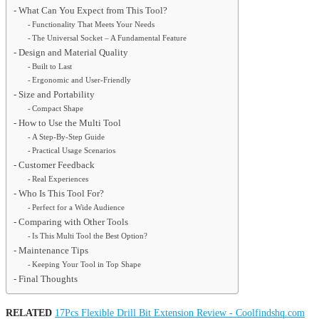
What Can You Expect from This Tool?
Functionality That Meets Your Needs
The Universal Socket – A Fundamental Feature
Design and Material Quality
Built to Last
Ergonomic and User-Friendly
Size and Portability
Compact Shape
How to Use the Multi Tool
A Step-By-Step Guide
Practical Usage Scenarios
Customer Feedback
Real Experiences
Who Is This Tool For?
Perfect for a Wide Audience
Comparing with Other Tools
Is This Multi Tool the Best Option?
Maintenance Tips
Keeping Your Tool in Top Shape
Final Thoughts
RELATED
17Pcs Flexible Drill Bit Extension Review - Coolfindshq.com