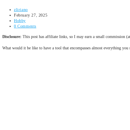
zliriano
February 27, 2025
Hobby
0 Comments
Disclosure:
This post has affiliate links, so I may earn a small commission (
What would it be like to have a tool that encompasses almost everything you