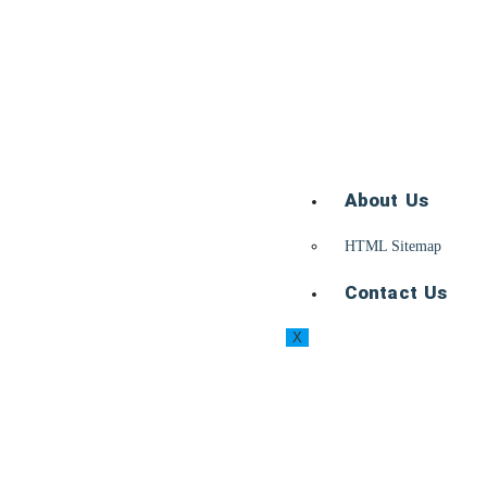
About Us
HTML Sitemap
Contact Us
X