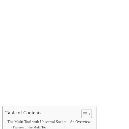
Table of Contents
The Multi Tool with Universal Socket – An Overview
Features of the Multi Tool