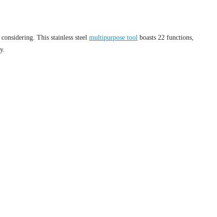
considering. This stainless steel
multipurpose tool
boasts 22 functions,
y.