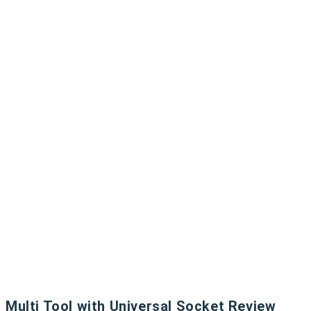
Multi Tool with Universal Socket Review