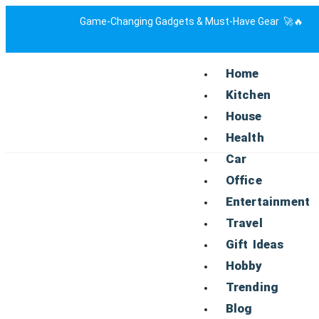
Game-Changing Gadgets & Must-Have Gear 🚀🔥
Home
Kitchen
House
Health
Car
Office
Entertainment
Travel
Gift Ideas
Hobby
Trending
Blog