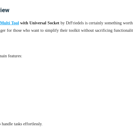
view
Multi Tool
with Universal Socket
by DrFriedels is certainly something worth 
ger for those who want to simplify their toolkit without sacrificing functionalit
main features:
handle tasks effortlessly.