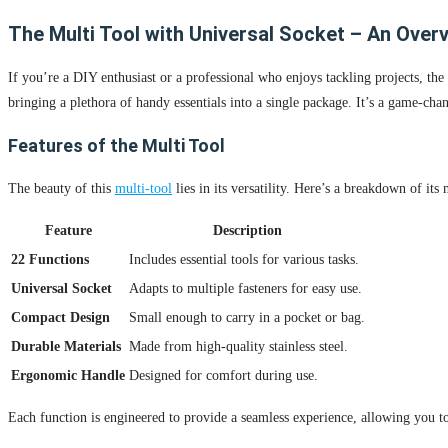
The Multi Tool with Universal Socket – An Over
If you’re a DIY enthusiast or a professional who enjoys tackling projects, the
bringing a plethora of handy essentials into a single package. It’s a game-chan
Features of the Multi Tool
The beauty of this
multi-tool
lies in its versatility. Here’s a breakdown of its 
Feature
Description
22 Functions
Includes essential tools for various tasks.
Universal Socket
Adapts to multiple fasteners for easy use.
Compact Design
Small enough to carry in a pocket or bag.
Durable Materials
Made from high-quality stainless steel.
Ergonomic Handle
Designed for comfort during use.
Each function is engineered to provide a seamless experience, allowing you to 