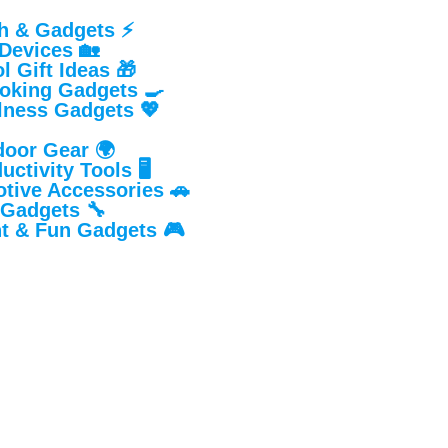
h & Gadgets ⚡
Devices 🏡
 Gift Ideas 🎁
oking Gadgets 🍳
lness Gadgets 💖
door Gear 🌍
ctivity Tools 🖥️
tive Accessories 🚗
 Gadgets 🔧
t & Fun Gadgets 🎮