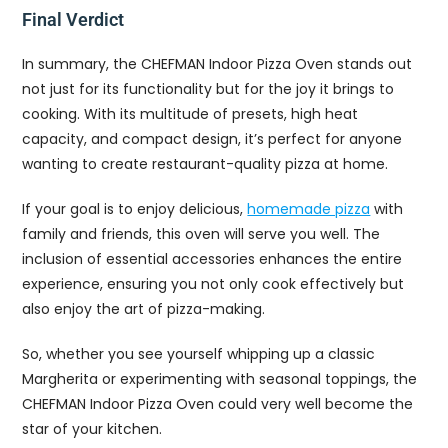
Final Verdict
In summary, the CHEFMAN Indoor Pizza Oven stands out
not just for its functionality but for the joy it brings to
cooking. With its multitude of presets, high heat
capacity, and compact design, it’s perfect for anyone
wanting to create restaurant-quality pizza at home.
If your goal is to enjoy delicious,
homemade pizza
with
family and friends, this oven will serve you well. The
inclusion of essential accessories enhances the entire
experience, ensuring you not only cook effectively but
also enjoy the art of pizza-making.
So, whether you see yourself whipping up a classic
Margherita or experimenting with seasonal toppings, the
CHEFMAN Indoor Pizza Oven could very well become the
star of your kitchen.