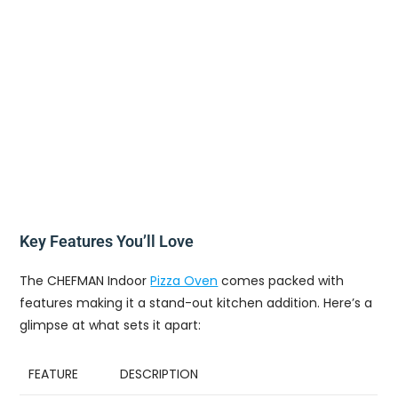
Key Features You’ll Love
The CHEFMAN Indoor
Pizza Oven
comes packed with
features making it a stand-out kitchen addition. Here’s a
glimpse at what sets it apart:
FEATURE
DESCRIPTION