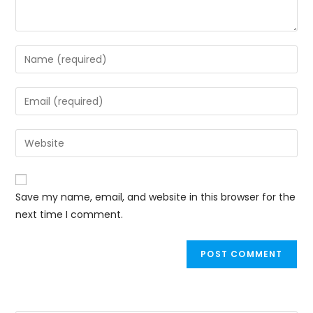
Save my name, email, and website in this browser for the
next time I comment.