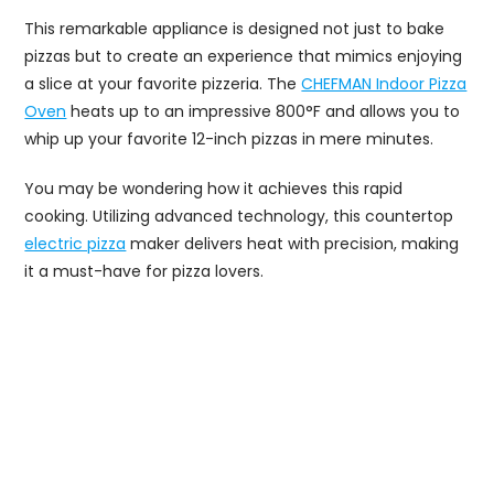
This remarkable appliance is designed not just to bake
pizzas but to create an experience that mimics enjoying
a slice at your favorite pizzeria. The
CHEFMAN Indoor Pizza
Oven
heats up to an impressive 800°F and allows you to
whip up your favorite 12-inch pizzas in mere minutes.
You may be wondering how it achieves this rapid
cooking. Utilizing advanced technology, this countertop
electric pizza
maker delivers heat with precision, making
it a must-have for pizza lovers.