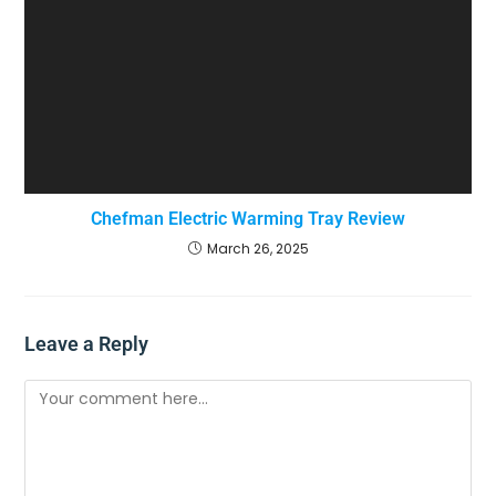
Chefman Electric Warming Tray Review
March 26, 2025
Leave a Reply