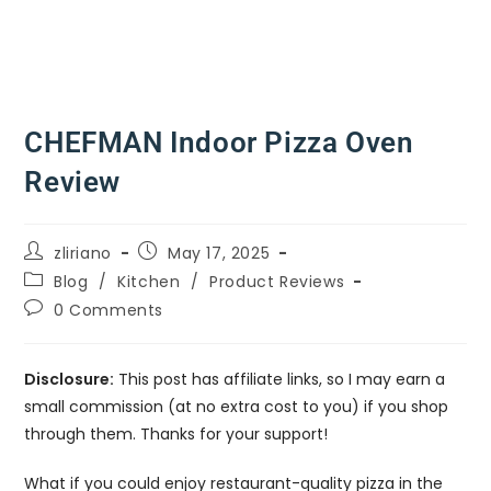
CHEFMAN Indoor Pizza Oven
Review
zliriano
May 17, 2025
Blog
/
Kitchen
/
Product Reviews
0 Comments
Disclosure:
This post has affiliate links, so I may earn a
small commission (at no extra cost to you) if you shop
through them. Thanks for your support!
What if you could enjoy restaurant-quality pizza in the