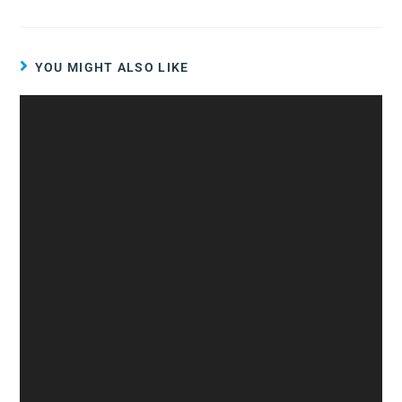
YOU MIGHT ALSO LIKE