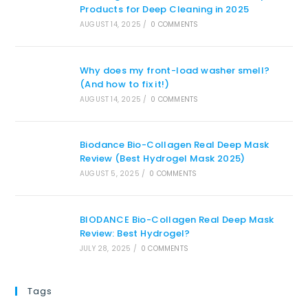
Products for Deep Cleaning in 2025
AUGUST 14, 2025
/
0 COMMENTS
Why does my front-load washer smell?
(And how to fix it!)
AUGUST 14, 2025
/
0 COMMENTS
Biodance Bio-Collagen Real Deep Mask
Review (Best Hydrogel Mask 2025)
AUGUST 5, 2025
/
0 COMMENTS
BIODANCE Bio-Collagen Real Deep Mask
Review: Best Hydrogel?
JULY 28, 2025
/
0 COMMENTS
Tags