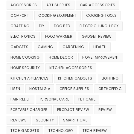
ACCESSORIES
ART SUPPLIES
CAR ACCESSORIES
COMFORT
COOKING EQUIPMENT
COOKING TOOLS
CRAFTING
DIY
DOG BED
ELECTRIC LUNCH BOX
ELECTRONICS
FOOD WARMER
GADGET REVIEW
GADGETS
GAMING
GARDENING
HEALTH
HOME COOKING
HOME DECOR
HOME IMPROVEMENT
HOME SECURITY
KITCHEN ACCESSORIES
KITCHEN APPLIANCES
KITCHEN GADGETS
LIGHTING
LISEN
NOSTALGIA
OFFICE SUPPLIES
ORTHOPEDIC
PAIN RELIEF
PERSONAL CARE
PET CARE
PORTABLE CHARGER
PRODUCT REVIEW
REVIEW
REVIEWS
SECURITY
SMART HOME
TECH GADGETS
TECHNOLOGY
TECH REVIEW