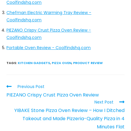
Coolfindshq.com
Chefman Electric Warming Tray Review -
Coolfindshq.com
PIEZANO Crispy Crust Pizza Oven Review -
Coolfindshq.com
Portable Oven Review - Coolfindshq.com
TAGS
:
KITCHEN GADGETS
,
PIZZA OVEN
,
PRODUCT REVIEW
Previous Post
PIEZANO Crispy Crust Pizza Oven Review
Next Post
YIBAKE Stone Pizza Oven Review – How I Ditched
Takeout and Made Pizzeria-Quality Pizza in 4
Minutes Flat