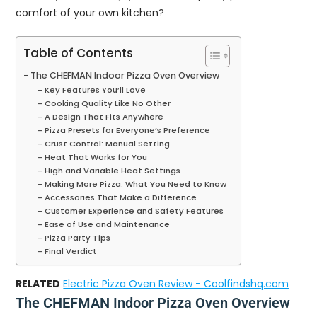
comfort of your own kitchen?
Table of Contents
The CHEFMAN Indoor Pizza Oven Overview
Key Features You’ll Love
Cooking Quality Like No Other
A Design That Fits Anywhere
Pizza Presets for Everyone’s Preference
Crust Control: Manual Setting
Heat That Works for You
High and Variable Heat Settings
Making More Pizza: What You Need to Know
Accessories That Make a Difference
Customer Experience and Safety Features
Ease of Use and Maintenance
Pizza Party Tips
Final Verdict
RELATED
Electric Pizza Oven Review - Coolfindshq.com
The CHEFMAN Indoor Pizza Oven Overview