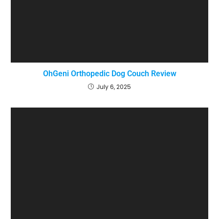
OhGeni Orthopedic Dog Couch Review
July 6, 2025