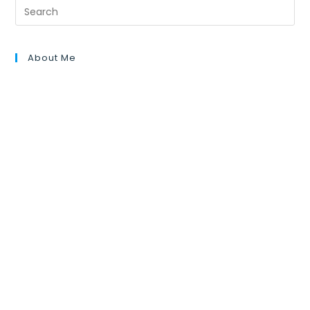
About Me