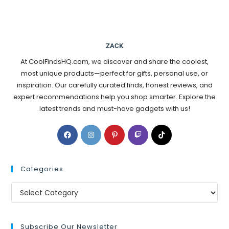
ZACK
At CoolFindsHQ.com, we discover and share the coolest,
most unique products—perfect for gifts, personal use, or
inspiration. Our carefully curated finds, honest reviews, and
expert recommendations help you shop smarter. Explore the
latest trends and must-have gadgets with us!
Categories
Subscribe Our Newsletter