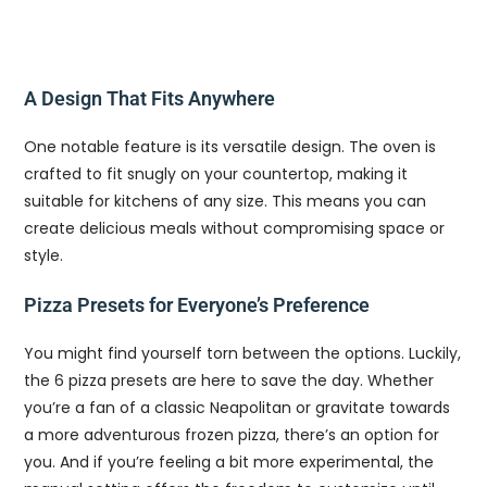
A Design That Fits Anywhere
One notable feature is its versatile design. The oven is
crafted to fit snugly on your countertop, making it
suitable for kitchens of any size. This means you can
create delicious meals without compromising space or
style.
Pizza Presets for Everyone’s Preference
You might find yourself torn between the options. Luckily,
the 6 pizza presets are here to save the day. Whether
you’re a fan of a classic Neapolitan or gravitate towards
a more adventurous frozen pizza, there’s an option for
you. And if you’re feeling a bit more experimental, the