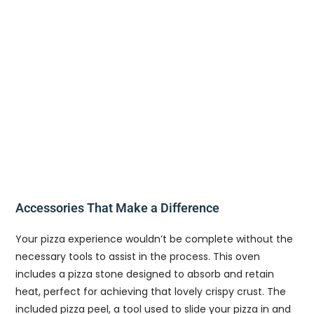
Accessories That Make a Difference
Your pizza experience wouldn’t be complete without the
necessary tools to assist in the process. This oven
includes a pizza stone designed to absorb and retain
heat, perfect for achieving that lovely crispy crust. The
included pizza peel, a tool used to slide your pizza in and