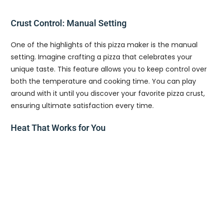
Crust Control: Manual Setting
One of the highlights of this pizza maker is the manual
setting. Imagine crafting a pizza that celebrates your
unique taste. This feature allows you to keep control over
both the temperature and cooking time. You can play
around with it until you discover your favorite pizza crust,
ensuring ultimate satisfaction every time.
Heat That Works for You