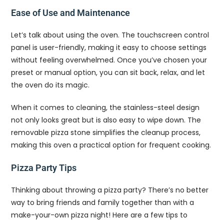
Ease of Use and Maintenance
Let’s talk about using the oven. The touchscreen control
panel is user-friendly, making it easy to choose settings
without feeling overwhelmed. Once you’ve chosen your
preset or manual option, you can sit back, relax, and let
the oven do its magic.
When it comes to cleaning, the stainless-steel design
not only looks great but is also easy to wipe down. The
removable pizza stone simplifies the cleanup process,
making this oven a practical option for frequent cooking.
Pizza Party Tips
Thinking about throwing a pizza party? There’s no better
way to bring friends and family together than with a
make-your-own pizza night! Here are a few tips to