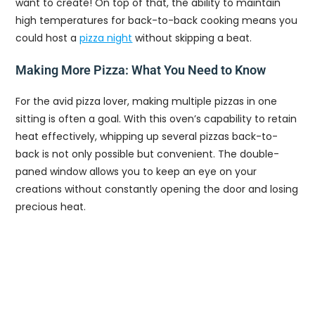
want to create! On top of that, the ability to maintain
high temperatures for back-to-back cooking means you
could host a
pizza night
without skipping a beat.
Making More Pizza: What You Need to Know
For the avid pizza lover, making multiple pizzas in one
sitting is often a goal. With this oven’s capability to retain
heat effectively, whipping up several pizzas back-to-
back is not only possible but convenient. The double-
paned window allows you to keep an eye on your
creations without constantly opening the door and losing
precious heat.