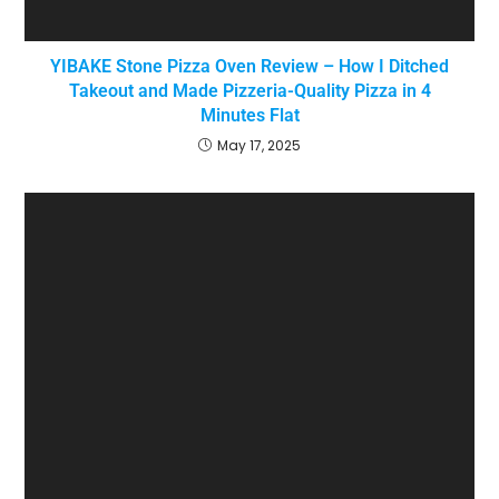
YIBAKE Stone Pizza Oven Review – How I Ditched
Takeout and Made Pizzeria-Quality Pizza in 4
Minutes Flat
May 17, 2025