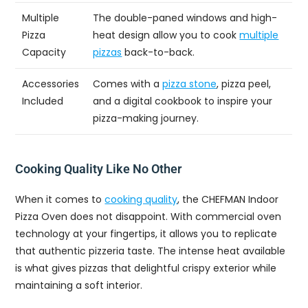
Multiple
The double-paned windows and high-
Pizza
heat design allow you to cook
multiple
Capacity
pizzas
back-to-back.
Accessories
Comes with a
pizza stone
, pizza peel,
Included
and a digital cookbook to inspire your
pizza-making journey.
Cooking Quality Like No Other
When it comes to
cooking quality
, the CHEFMAN Indoor
Pizza Oven does not disappoint. With commercial oven
technology at your fingertips, it allows you to replicate
that authentic pizzeria taste. The intense heat available
is what gives pizzas that delightful crispy exterior while
maintaining a soft interior.