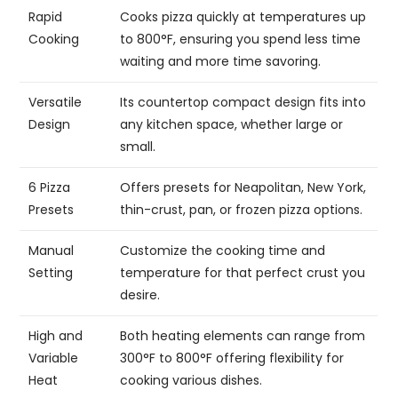
Rapid
Cooks pizza quickly at temperatures up
Cooking
to 800°F, ensuring you spend less time
waiting and more time savoring.
Versatile
Its countertop compact design fits into
Design
any kitchen space, whether large or
small.
6 Pizza
Offers presets for Neapolitan, New York,
Presets
thin-crust, pan, or frozen pizza options.
Manual
Customize the cooking time and
Setting
temperature for that perfect crust you
desire.
High and
Both heating elements can range from
Variable
300°F to 800°F offering flexibility for
Heat
cooking various dishes.