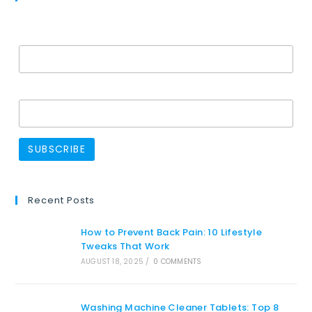
Email Address*
Name
Recent Posts
How to Prevent Back Pain: 10 Lifestyle
Tweaks That Work
AUGUST 18, 2025
/
0 COMMENTS
Washing Machine Cleaner Tablets: Top 8