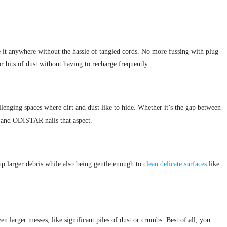
e it anywhere without the hassle of tangled cords. No more fussing with plug
r bits of dust without having to recharge frequently.
enging spaces where dirt and dust like to hide. Whether it’s the gap between
l, and ODISTAR nails that aspect.
g up larger debris while also being gentle enough to
clean delicate surfaces
like
n larger messes, like significant piles of dust or crumbs. Best of all, you