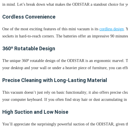
in mind. Let’s break down what makes the ODISTAR a standout choice for yo
Cordless Convenience
One of the most exciting features of this mini vacuum is its
cordless design
. 
sockets in hard-to-reach corners. The batteries offer an impressive 90 minutes
360º Rotatable Design
The unique 360º rotatable design of the ODISTAR is an ergonomic marvel. This
your desktop and your wall or under a heavier piece of furniture, you can eff
Precise Cleaning with Long-Lasting Material
This vacuum doesn’t just rely on basic functionality; it also offers precise cl
your computer keyboard. If you often find stray hair or dust accumulating in h
High Suction and Low Noise
You’ll appreciate the surprisingly powerful suction of the ODISTAR, given that 