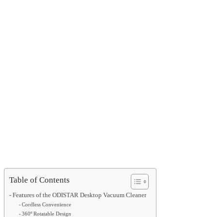
Table of Contents
Features of the ODISTAR Desktop Vacuum Cleaner
Cordless Convenience
360º Rotatable Design