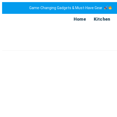
Game-Changing Gadgets & Must-Have Gear
Home
Kitchen