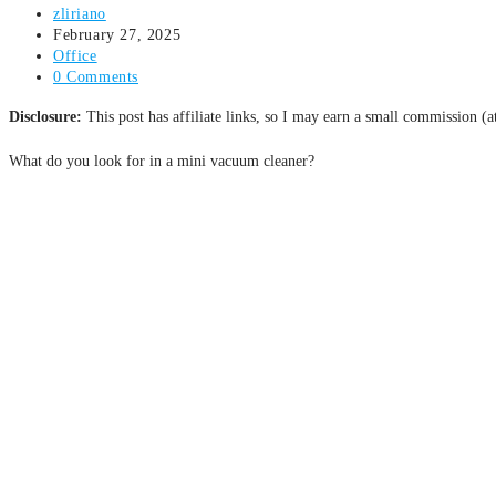
zliriano
February 27, 2025
Office
0 Comments
Disclosure:
This post has affiliate links, so I may earn a small commission (
What do you look for in a mini vacuum cleaner?