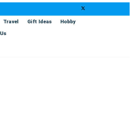
Travel
Gift Ideas
Hobby
 Us