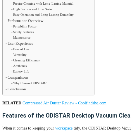
Precise Cleaning with Long-Lasting Material
High Suction and Low Noise
Easy Operation and Long-Lasting Durability
Performance Overview
Portability Factor
Safety Features
Maintenance
User Experience
Ease of Use
Versatility
Cleaning Efficiency
Aesthetics
Battery Life
Comparisons
Why Choose ODISTAR?
Conclusion
RELATED
Compressed Air Duster Review - Coolfindshq.com
Features of the ODISTAR Desktop Vacuum Clea
When it comes to keeping your
workspace
tidy, the ODISTAR Desktop Vacuum C