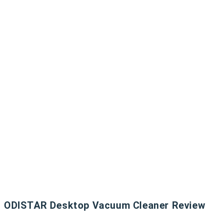
ODISTAR Desktop Vacuum Cleaner Review