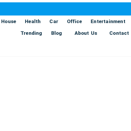
House
Health
Car
Office
Entertainment
Trending
Blog
About Us
Contact