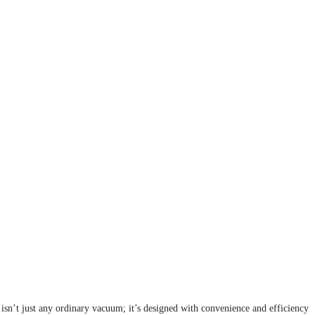
sn’t just any ordinary vacuum; it’s designed with convenience and efficiency