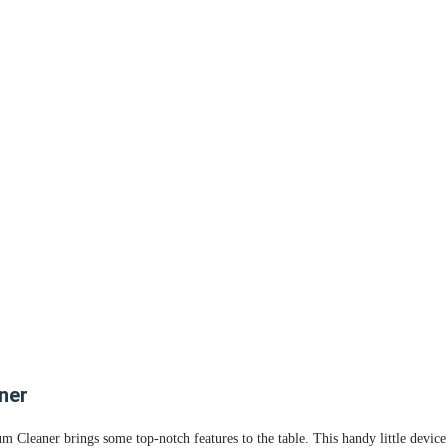
ner
leaner brings some top-notch features to the table. This handy little device i