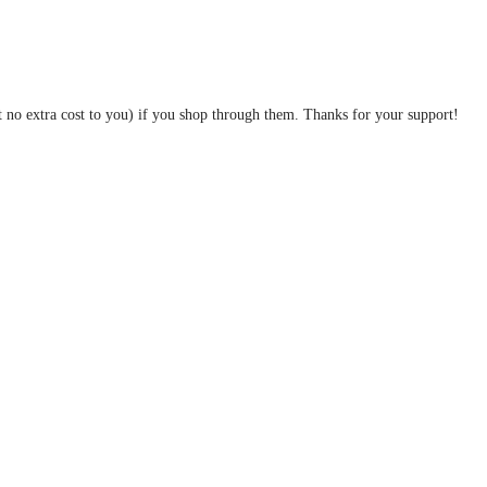
at no extra cost to you) if you shop through them. Thanks for your support!