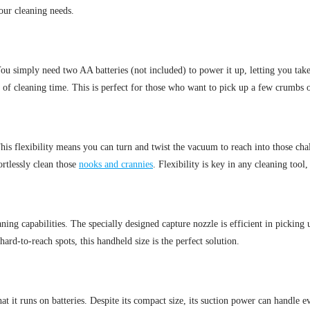
ur cleaning needs.
You simply need two AA batteries (not included) to power it up, letting you tak
 of cleaning time. This is perfect for those who want to pick up a few crumbs o
 flexibility means you can turn and twist the vacuum to reach into those chall
ortlessly clean those
nooks and crannies
. Flexibility is key in any cleaning too
eaning capabilities. The specially designed capture nozzle is efficient in pickin
ard-to-reach spots, this handheld size is the perfect solution.
it runs on batteries. Despite its compact size, its suction power can handle eve