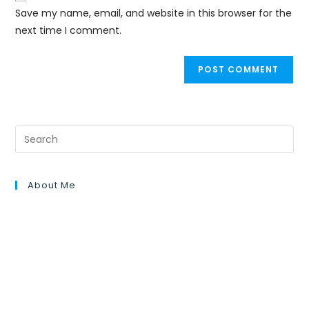
Save my name, email, and website in this browser for the
next time I comment.
About Me