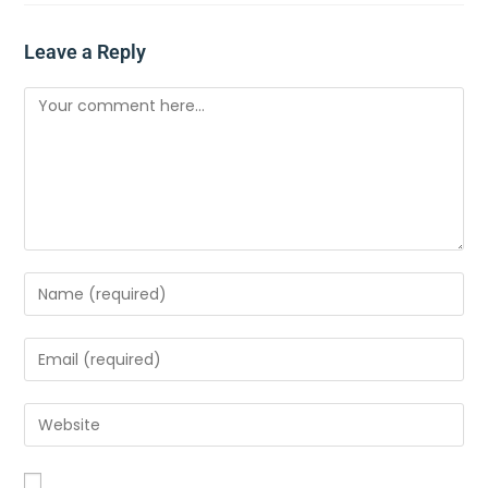
Leave a Reply