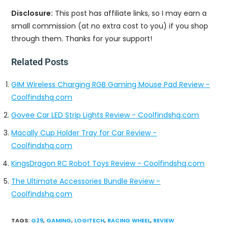
Disclosure:
This post has affiliate links, so I may earn a
small commission (at no extra cost to you) if you shop
through them. Thanks for your support!
Related Posts
GIM Wireless Charging RGB Gaming Mouse Pad Review -
Coolfindshq.com
Govee Car LED Strip Lights Review - Coolfindshq.com
Macally Cup Holder Tray for Car Review -
Coolfindshq.com
KingsDragon RC Robot Toys Review - Coolfindshq.com
The Ultimate Accessories Bundle Review -
Coolfindshq.com
TAGS
:
G29
,
GAMING
,
LOGITECH
,
RACING WHEEL
,
REVIEW