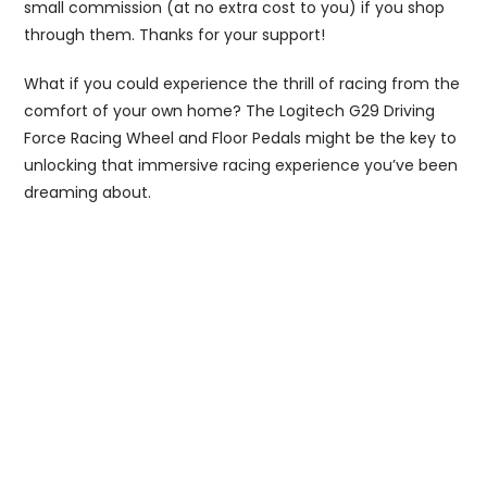
small commission (at no extra cost to you) if you shop
through them. Thanks for your support!
What if you could experience the thrill of racing from the
comfort of your own home? The Logitech G29 Driving
Force Racing Wheel and Floor Pedals might be the key to
unlocking that immersive racing experience you’ve been
dreaming about.