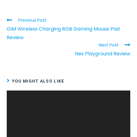
Previous Post
GIM Wireless Charging RGB Gaming Mouse Pad
Review
Next Post
Nex Playground Review
YOU MIGHT ALSO LIKE