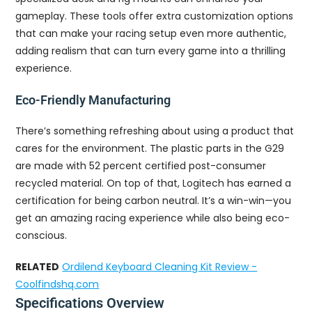
gameplay. These tools offer extra customization options
that can make your racing setup even more authentic,
adding realism that can turn every game into a thrilling
experience.
Eco-Friendly Manufacturing
There’s something refreshing about using a product that
cares for the environment. The plastic parts in the G29
are made with 52 percent certified post-consumer
recycled material. On top of that, Logitech has earned a
certification for being carbon neutral. It’s a win-win—you
get an amazing racing experience while also being eco-
conscious.
RELATED
Ordilend Keyboard Cleaning Kit Review -
Coolfindshq.com
Specifications Overview