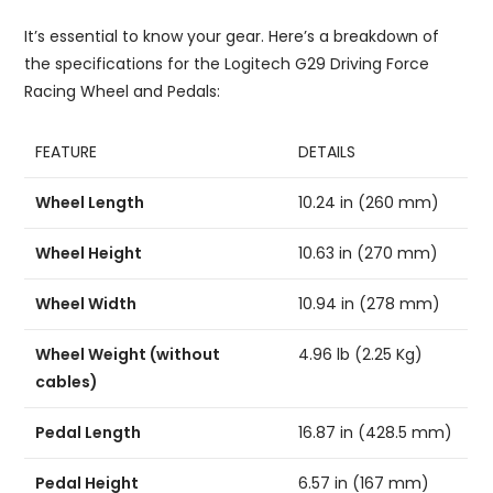
It’s essential to know your gear. Here’s a breakdown of
the specifications for the Logitech G29 Driving Force
Racing Wheel and Pedals:
FEATURE
DETAILS
Wheel Length
10.24 in (260 mm)
Wheel Height
10.63 in (270 mm)
Wheel Width
10.94 in (278 mm)
Wheel Weight (without
4.96 lb (2.25 Kg)
cables)
Pedal Length
16.87 in (428.5 mm)
Pedal Height
6.57 in (167 mm)