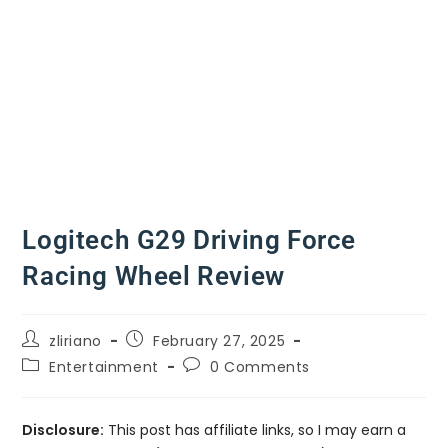
Logitech G29 Driving Force
Racing Wheel Review
zliriano
February 27, 2025
Entertainment
0 Comments
Disclosure:
This post has affiliate links, so I may earn a