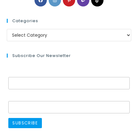
Categories
Subscribe Our Newsletter
Email Address*
Name