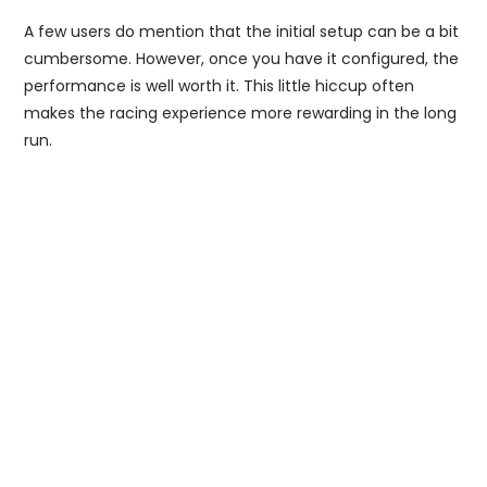
A few users do mention that the initial setup can be a bit
cumbersome. However, once you have it configured, the
performance is well worth it. This little hiccup often
makes the racing experience more rewarding in the long
run.