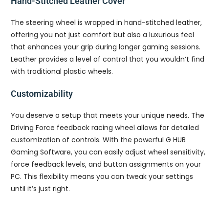
Hand-Stitched Leather Cover
The steering wheel is wrapped in hand-stitched leather,
offering you not just comfort but also a luxurious feel
that enhances your grip during longer gaming sessions.
Leather provides a level of control that you wouldn’t find
with traditional plastic wheels.
Customizability
You deserve a setup that meets your unique needs. The
Driving Force feedback racing wheel allows for detailed
customization of controls. With the powerful G HUB
Gaming Software, you can easily adjust wheel sensitivity,
force feedback levels, and button assignments on your
PC. This flexibility means you can tweak your settings
until it’s just right.