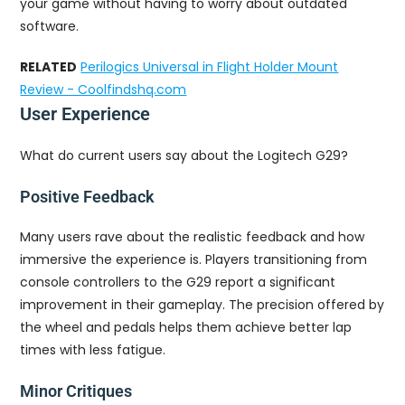
your game without having to worry about outdated
software.
RELATED
Perilogics Universal in Flight Holder Mount
Review - Coolfindshq.com
User Experience
What do current users say about the Logitech G29?
Positive Feedback
Many users rave about the realistic feedback and how
immersive the experience is. Players transitioning from
console controllers to the G29 report a significant
improvement in their gameplay. The precision offered by
the wheel and pedals helps them achieve better lap
times with less fatigue.
Minor Critiques