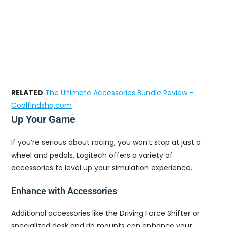
RELATED
The Ultimate Accessories Bundle Review -
Coolfindshq.com
Up Your Game
If you’re serious about racing, you won’t stop at just a
wheel and pedals. Logitech offers a variety of
accessories to level up your simulation experience.
Enhance with Accessories
Additional accessories like the Driving Force Shifter or
specialized desk and rig mounts can enhance your