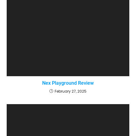
Nex Playground Review
February 27, 2025