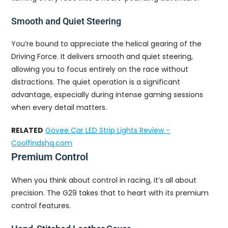
Smooth and Quiet Steering
You’re bound to appreciate the helical gearing of the
Driving Force. It delivers smooth and quiet steering,
allowing you to focus entirely on the race without
distractions. The quiet operation is a significant
advantage, especially during intense gaming sessions
when every detail matters.
RELATED
Govee Car LED Strip Lights Review -
Coolfindshq.com
Premium Control
When you think about control in racing, it’s all about
precision. The G29 takes that to heart with its premium
control features.