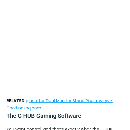
RELATED
gianotter Dual Monitor Stand Riser review -
Coolfindshq.com
The G HUB Gaming Software
You want control, and that’s exactly what the G HUB