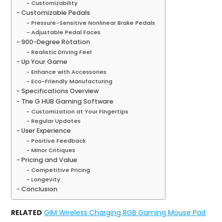
Customizability
Customizable Pedals
Pressure-Sensitive Nonlinear Brake Pedals
Adjustable Pedal Faces
900-Degree Rotation
Realistic Driving Feel
Up Your Game
Enhance with Accessories
Eco-Friendly Manufacturing
Specifications Overview
The G HUB Gaming Software
Customization at Your Fingertips
Regular Updates
User Experience
Positive Feedback
Minor Critiques
Pricing and Value
Competitive Pricing
Longevity
Conclusion
RELATED
GIM Wireless Charging RGB Gaming Mouse Pad