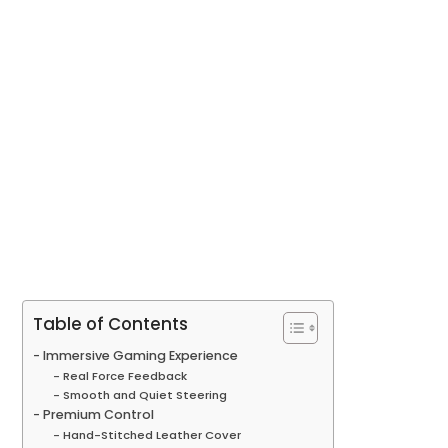
Table of Contents
Immersive Gaming Experience
Real Force Feedback
Smooth and Quiet Steering
Premium Control
Hand-Stitched Leather Cover