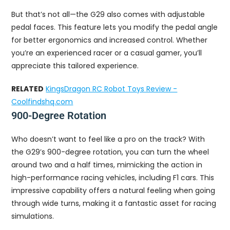
But that’s not all—the G29 also comes with adjustable
pedal faces. This feature lets you modify the pedal angle
for better ergonomics and increased control. Whether
you’re an experienced racer or a casual gamer, you’ll
appreciate this tailored experience.
RELATED
KingsDragon RC Robot Toys Review -
Coolfindshq.com
900-Degree Rotation
Who doesn’t want to feel like a pro on the track? With
the G29’s 900-degree rotation, you can turn the wheel
around two and a half times, mimicking the action in
high-performance racing vehicles, including F1 cars. This
impressive capability offers a natural feeling when going
through wide turns, making it a fantastic asset for racing
simulations.