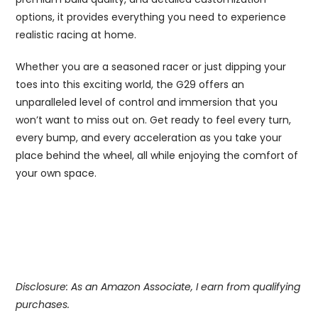
options, it provides everything you need to experience
realistic racing at home.
Whether you are a seasoned racer or just dipping your
toes into this exciting world, the G29 offers an
unparalleled level of control and immersion that you
won’t want to miss out on. Get ready to feel every turn,
every bump, and every acceleration as you take your
place behind the wheel, all while enjoying the comfort of
your own space.
Disclosure: As an Amazon Associate, I earn from qualifying
purchases.