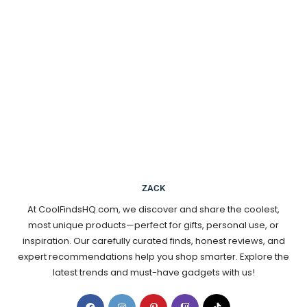
ZACK
At CoolFindsHQ.com, we discover and share the coolest,
most unique products—perfect for gifts, personal use, or
inspiration. Our carefully curated finds, honest reviews, and
expert recommendations help you shop smarter. Explore the
latest trends and must-have gadgets with us!