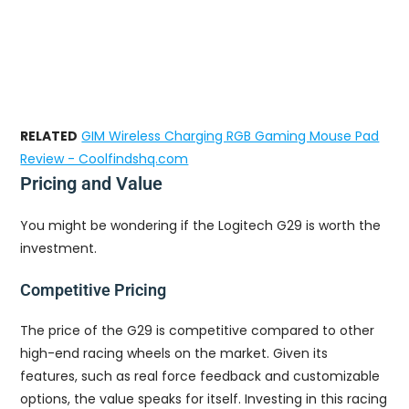
RELATED
GIM Wireless Charging RGB Gaming Mouse Pad
Review - Coolfindshq.com
Pricing and Value
You might be wondering if the Logitech G29 is worth the
investment.
Competitive Pricing
The price of the G29 is competitive compared to other
high-end racing wheels on the market. Given its
features, such as real force feedback and customizable
options, the value speaks for itself. Investing in this racing