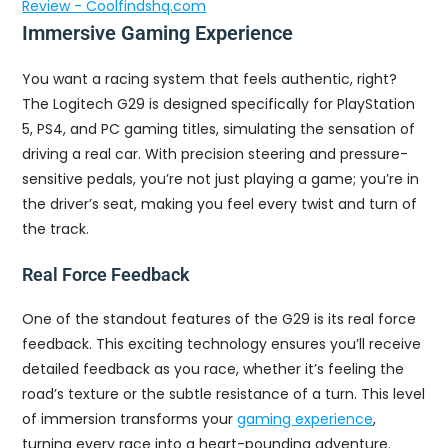
Review - Coolfindshq.com
Immersive Gaming Experience
You want a racing system that feels authentic, right?
The Logitech G29 is designed specifically for PlayStation
5, PS4, and PC gaming titles, simulating the sensation of
driving a real car. With precision steering and pressure-
sensitive pedals, you’re not just playing a game; you’re in
the driver’s seat, making you feel every twist and turn of
the track.
Real Force Feedback
One of the standout features of the G29 is its real force
feedback. This exciting technology ensures you’ll receive
detailed feedback as you race, whether it’s feeling the
road’s texture or the subtle resistance of a turn. This level
of immersion transforms your
gaming experience
,
turning every race into a heart-pounding adventure.