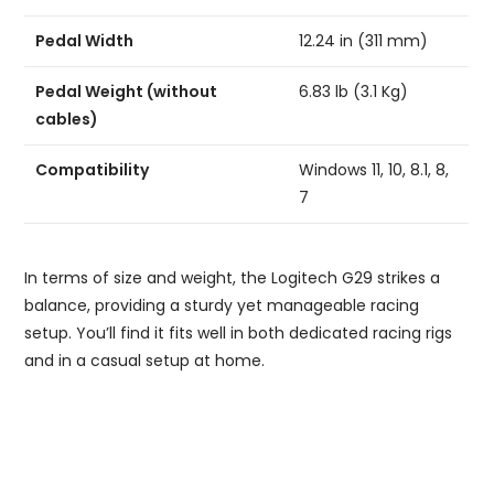
Pedal Width
12.24 in (311 mm)
Pedal Weight (without
6.83 lb (3.1 Kg)
cables)
Compatibility
Windows 11, 10, 8.1, 8,
7
In terms of size and weight, the Logitech G29 strikes a
balance, providing a sturdy yet manageable racing
setup. You’ll find it fits well in both dedicated racing rigs
and in a casual setup at home.