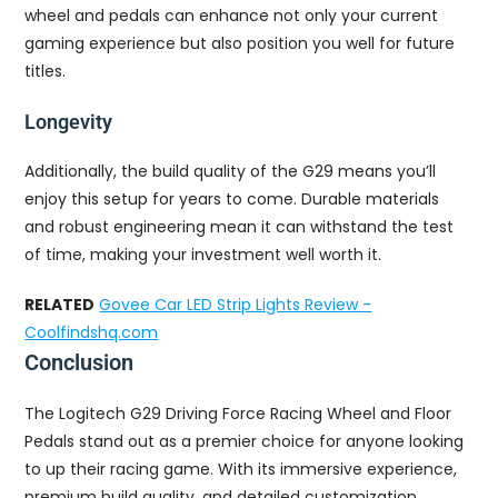
wheel and pedals can enhance not only your current
gaming experience but also position you well for future
titles.
Longevity
Additionally, the build quality of the G29 means you’ll
enjoy this setup for years to come. Durable materials
and robust engineering mean it can withstand the test
of time, making your investment well worth it.
RELATED
Govee Car LED Strip Lights Review -
Coolfindshq.com
Conclusion
The Logitech G29 Driving Force Racing Wheel and Floor
Pedals stand out as a premier choice for anyone looking
to up their racing game. With its immersive experience,
premium build quality, and detailed customization