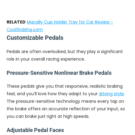
RELATED
Macally Cup Holder Tray for Car Review -
Coolfindshq.com
Customizable Pedals
Pedals are often overlooked, but they play a significant
role in your overall racing experience.
Pressure-Sensitive Nonlinear Brake Pedals
These pedals give you that responsive, realistic braking
feel, and you’ll love how they adapt to your
driving style
.
The pressure-sensitive technology means every tap on
the brake offers an accurate reflection of your input, so
you can brake just right at high speeds.
Adjustable Pedal Faces