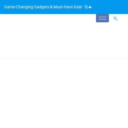
Game-Changing Gadgets & Must-Have Gear 🚀🔥