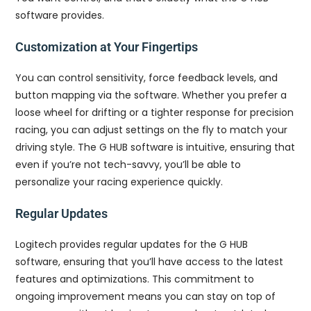
software provides.
Customization at Your Fingertips
You can control sensitivity, force feedback levels, and
button mapping via the software. Whether you prefer a
loose wheel for drifting or a tighter response for precision
racing, you can adjust settings on the fly to match your
driving style. The G HUB software is intuitive, ensuring that
even if you’re not tech-savvy, you’ll be able to
personalize your racing experience quickly.
Regular Updates
Logitech provides regular updates for the G HUB
software, ensuring that you’ll have access to the latest
features and optimizations. This commitment to
ongoing improvement means you can stay on top of