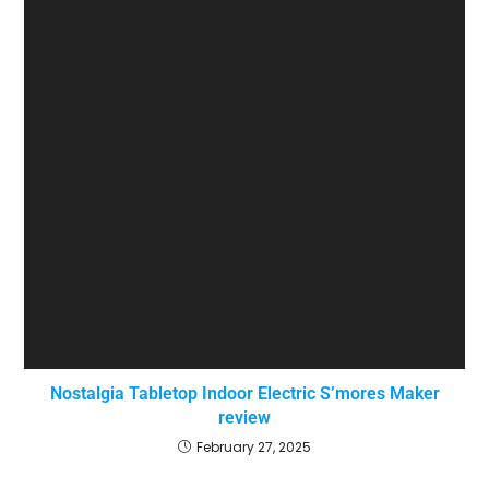
Nostalgia Tabletop Indoor Electric S’mores Maker
review
February 27, 2025