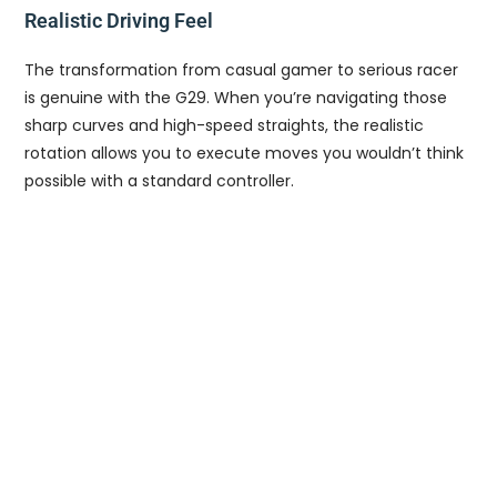
Realistic Driving Feel
The transformation from casual gamer to serious racer
is genuine with the G29. When you’re navigating those
sharp curves and high-speed straights, the realistic
rotation allows you to execute moves you wouldn’t think
possible with a standard controller.