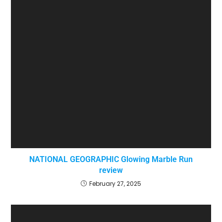
NATIONAL GEOGRAPHIC Glowing Marble Run
review
February 27, 2025