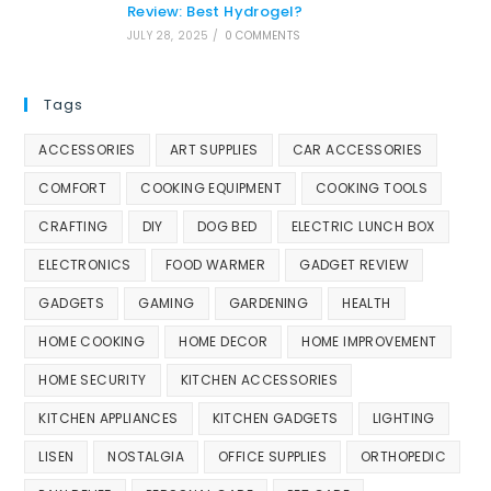
Review: Best Hydrogel?
JULY 28, 2025
/
0 COMMENTS
Tags
ACCESSORIES
ART SUPPLIES
CAR ACCESSORIES
COMFORT
COOKING EQUIPMENT
COOKING TOOLS
CRAFTING
DIY
DOG BED
ELECTRIC LUNCH BOX
ELECTRONICS
FOOD WARMER
GADGET REVIEW
GADGETS
GAMING
GARDENING
HEALTH
HOME COOKING
HOME DECOR
HOME IMPROVEMENT
HOME SECURITY
KITCHEN ACCESSORIES
KITCHEN APPLIANCES
KITCHEN GADGETS
LIGHTING
LISEN
NOSTALGIA
OFFICE SUPPLIES
ORTHOPEDIC