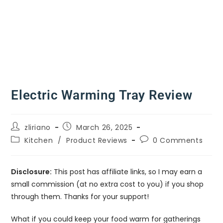
Electric Warming Tray Review
zliriano
March 26, 2025
Kitchen
/
Product Reviews
0 Comments
Disclosure:
This post has affiliate links, so I may earn a
small commission (at no extra cost to you) if you shop
through them. Thanks for your support!
What if you could keep your food warm for gatherings