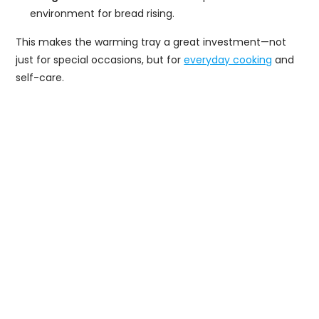
environment for bread rising.
This makes the warming tray a great investment—not
just for special occasions, but for
everyday cooking
and
self-care.