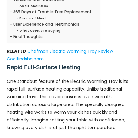
Additional Uses
365 Days of Trouble-Free Replacement
Peace of Mind
User Experience and Testimonials
What Users Are Saying
Final Thoughts
RELATED
Chefman Electric Warming Tray Review -
Coolfindshq.com
Rapid Full-Surface Heating
One standout feature of the Electric Warming Tray is its
rapid full-surface heating capability. Unlike traditional
warming trays, this device ensures even warmth
distribution across a large area. The specially designed
heating wire works to warm your dishes quickly and
efficiently. Imagine setting your table with confidence,
knowing every dish is at just the right temperature.