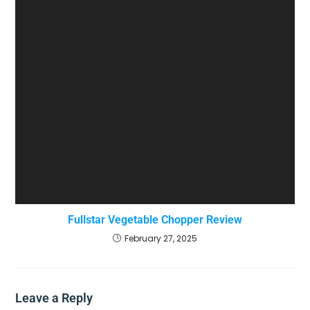
Fullstar Vegetable Chopper Review
February 27, 2025
Leave a Reply