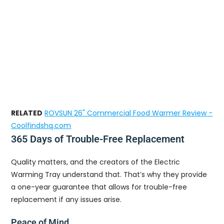
RELATED
ROVSUN 26" Commercial Food Warmer Review -
Coolfindshq.com
365 Days of Trouble-Free Replacement
Quality matters, and the creators of the Electric
Warming Tray understand that. That’s why they provide
a one-year guarantee that allows for trouble-free
replacement if any issues arise.
Peace of Mind