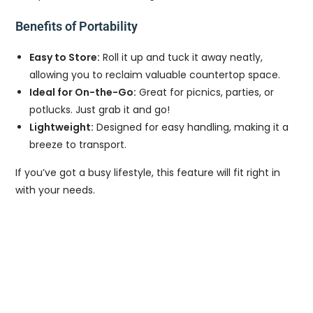
Benefits of Portability
Easy to Store:
Roll it up and tuck it away neatly,
allowing you to reclaim valuable countertop space.
Ideal for On-the-Go:
Great for picnics, parties, or
potlucks. Just grab it and go!
Lightweight:
Designed for easy handling, making it a
breeze to transport.
If you’ve got a busy lifestyle, this feature will fit right in
with your needs.