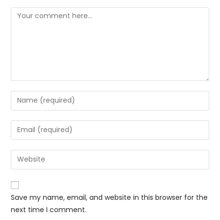
Save my name, email, and website in this browser for the
next time I comment.