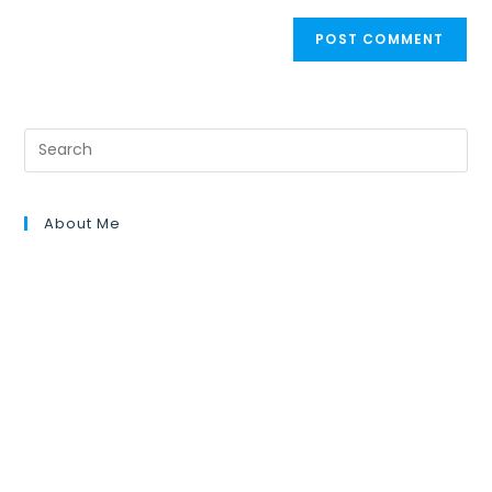
About Me