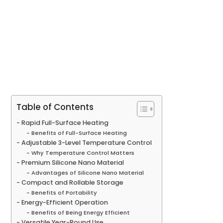
Table of Contents
Rapid Full-Surface Heating
Benefits of Full-Surface Heating
Adjustable 3-Level Temperature Control
Why Temperature Control Matters
Premium Silicone Nano Material
Advantages of Silicone Nano Material
Compact and Rollable Storage
Benefits of Portability
Energy-Efficient Operation
Benefits of Being Energy Efficient
Versatile Year-Round Use