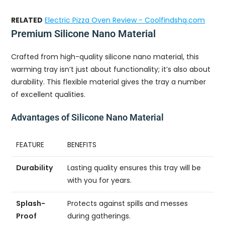
RELATED
Electric Pizza Oven Review - Coolfindshq.com
Premium Silicone Nano Material
Crafted from high-quality silicone nano material, this
warming tray isn’t just about functionality; it’s also about
durability. This flexible material gives the tray a number
of excellent qualities.
Advantages of Silicone Nano Material
FEATURE
BENEFITS
Durability
Lasting quality ensures this tray will be
with you for years.
Splash-
Protects against spills and messes
Proof
during gatherings.