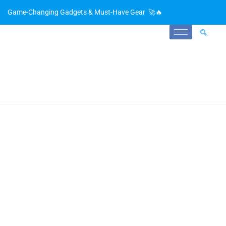
Game-Changing Gadgets & Must-Have Gear 🚀🔥