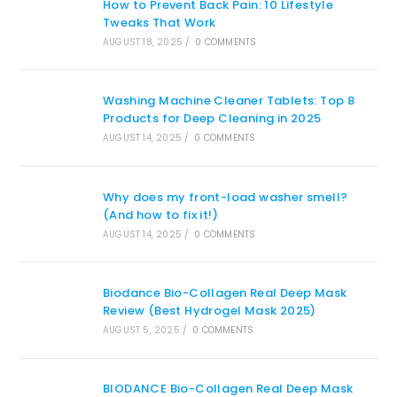
How to Prevent Back Pain: 10 Lifestyle
Tweaks That Work
AUGUST 18, 2025
/
0 COMMENTS
Washing Machine Cleaner Tablets: Top 8
Products for Deep Cleaning in 2025
AUGUST 14, 2025
/
0 COMMENTS
Why does my front-load washer smell?
(And how to fix it!)
AUGUST 14, 2025
/
0 COMMENTS
Biodance Bio-Collagen Real Deep Mask
Review (Best Hydrogel Mask 2025)
AUGUST 5, 2025
/
0 COMMENTS
BIODANCE Bio-Collagen Real Deep Mask