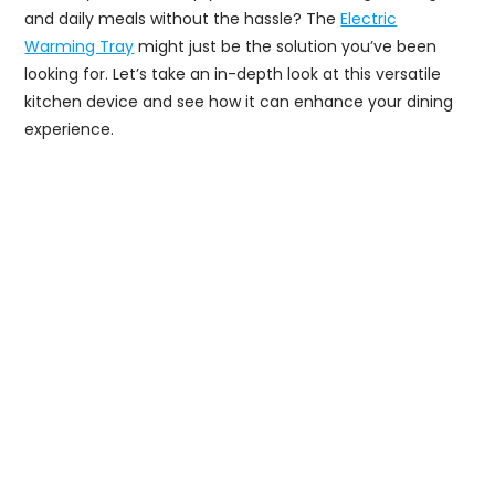
and daily meals without the hassle? The
Electric
Warming Tray
might just be the solution you’ve been
looking for. Let’s take an in-depth look at this versatile
kitchen device and see how it can enhance your dining
experience.