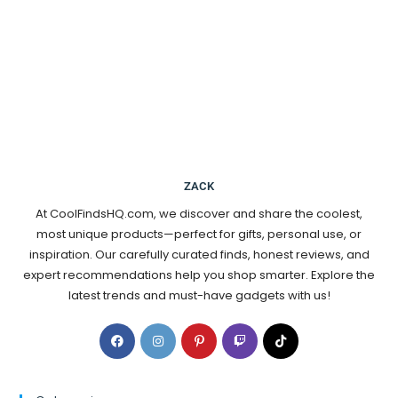
ZACK
At CoolFindsHQ.com, we discover and share the coolest,
most unique products—perfect for gifts, personal use, or
inspiration. Our carefully curated finds, honest reviews, and
expert recommendations help you shop smarter. Explore the
latest trends and must-have gadgets with us!