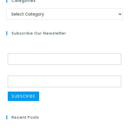
Categories
Subscribe Our Newsletter
Email Address*
Name
Recent Posts