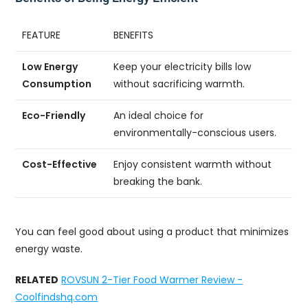
FEATURE
BENEFITS
Low Energy
Keep your electricity bills low
Consumption
without sacrificing warmth.
Eco-Friendly
An ideal choice for
environmentally-conscious users.
Cost-Effective
Enjoy consistent warmth without
breaking the bank.
You can feel good about using a product that minimizes
energy waste.
RELATED
ROVSUN 2-Tier Food Warmer Review -
Coolfindshq.com