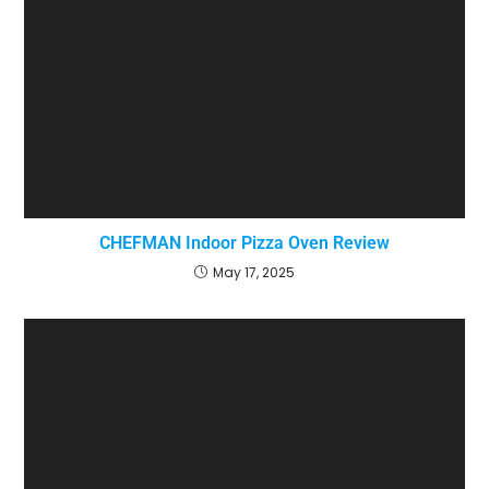
CHEFMAN Indoor Pizza Oven Review
May 17, 2025