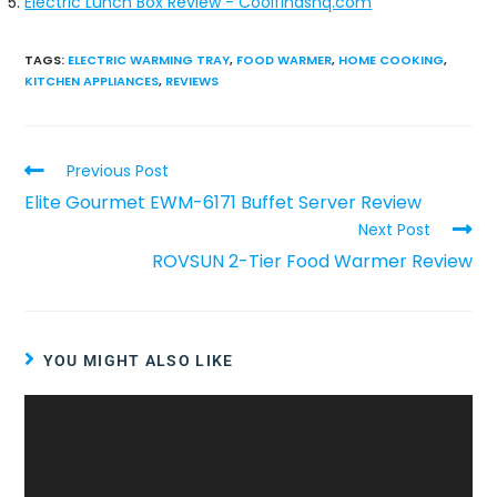
Electric Lunch Box Review - Coolfindshq.com
TAGS
:
ELECTRIC WARMING TRAY
,
FOOD WARMER
,
HOME COOKING
,
KITCHEN APPLIANCES
,
REVIEWS
Previous Post
Elite Gourmet EWM-6171 Buffet Server Review
Next Post
ROVSUN 2-Tier Food Warmer Review
YOU MIGHT ALSO LIKE