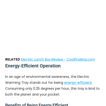
RELATED
Electric Lunch Box Review - Coolfindshq.com
Energy-Efficient Operation
In an age of environmental awareness, the Electric
Warming Tray stands out for being
energy-efficient
.
Consuming only 0.25 degrees per hour, this tray is kind to
both the planet and your pocket.
Benefits of Being Energy Efficient