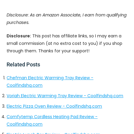
Disclosure: As an Amazon Associate, I earn from qualifying
purchases.
Disclosure:
This post has affiliate links, so I may earn a
small commission (at no extra cost to you) if you shop
through them. Thanks for your support!
Related Posts
Chefman Electric Warming Tray Review -
Coolfindshq.com
Voriah Electric Warming Tray Review - Coolfindshq.com
Electric Pizza Oven Review - Coolfindshq.com
Comfytemp Cordless Heating Pad Review -
Coolfindshq.com