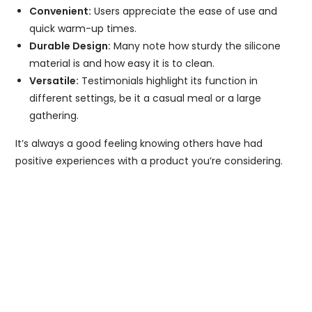
Convenient:
Users appreciate the ease of use and
quick warm-up times.
Durable Design:
Many note how sturdy the silicone
material is and how easy it is to clean.
Versatile:
Testimonials highlight its function in
different settings, be it a casual meal or a large
gathering.
It’s always a good feeling knowing others have had
positive experiences with a product you’re considering.