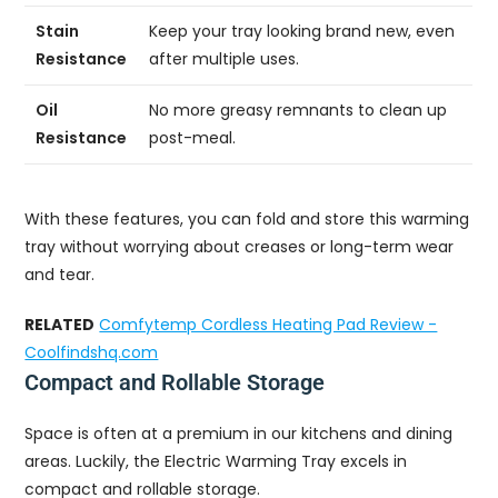
Stain
Keep your tray looking brand new, even
Resistance
after multiple uses.
Oil
No more greasy remnants to clean up
Resistance
post-meal.
With these features, you can fold and store this warming
tray without worrying about creases or long-term wear
and tear.
RELATED
Comfytemp Cordless Heating Pad Review -
Coolfindshq.com
Compact and Rollable Storage
Space is often at a premium in our kitchens and dining
areas. Luckily, the Electric Warming Tray excels in
compact and rollable storage.