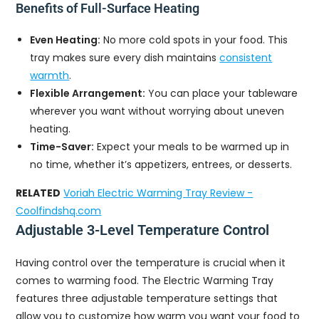
Benefits of Full-Surface Heating
Even Heating:
No more cold spots in your food. This
tray makes sure every dish maintains
consistent
warmth
.
Flexible Arrangement:
You can place your tableware
wherever you want without worrying about uneven
heating.
Time-Saver:
Expect your meals to be warmed up in
no time, whether it’s appetizers, entrees, or desserts.
RELATED
Voriah Electric Warming Tray Review -
Coolfindshq.com
Adjustable 3-Level Temperature Control
Having control over the temperature is crucial when it
comes to warming food. The Electric Warming Tray
features three adjustable temperature settings that
allow you to customize how warm you want your food to