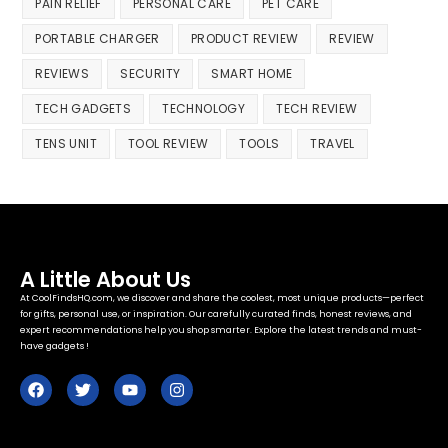
PAIN RELIEF
PERSONAL CARE
PET CARE
PORTABLE CHARGER
PRODUCT REVIEW
REVIEW
REVIEWS
SECURITY
SMART HOME
TECH GADGETS
TECHNOLOGY
TECH REVIEW
TENS UNIT
TOOL REVIEW
TOOLS
TRAVEL
A Little About Us
At CoolFindsHQ.com, we discover and share the coolest, most unique products—perfect
for gifts, personal use, or inspiration. Our carefully curated finds, honest reviews, and
expert recommendations help you shop smarter. Explore the latest trends and must-
have gadgets !