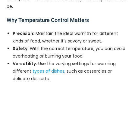
be.
Why Temperature Control Matters
Precision:
Maintain the ideal warmth for different
kinds of food, whether it’s savory or sweet.
Safety:
With the correct temperature, you can avoid
overheating or burning your food.
Versatility:
Use the varying settings for warming
different
types of dishes
, such as casseroles or
delicate desserts.