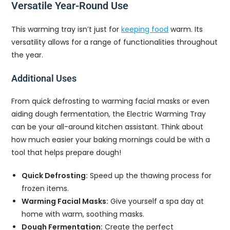
Versatile Year-Round Use
This warming tray isn’t just for
keeping food
warm. Its
versatility allows for a range of functionalities throughout
the year.
Additional Uses
From quick defrosting to warming facial masks or even
aiding dough fermentation, the Electric Warming Tray
can be your all-around kitchen assistant. Think about
how much easier your baking mornings could be with a
tool that helps prepare dough!
Quick Defrosting:
Speed up the thawing process for
frozen items.
Warming Facial Masks:
Give yourself a spa day at
home with warm, soothing masks.
Dough Fermentation:
Create the perfect