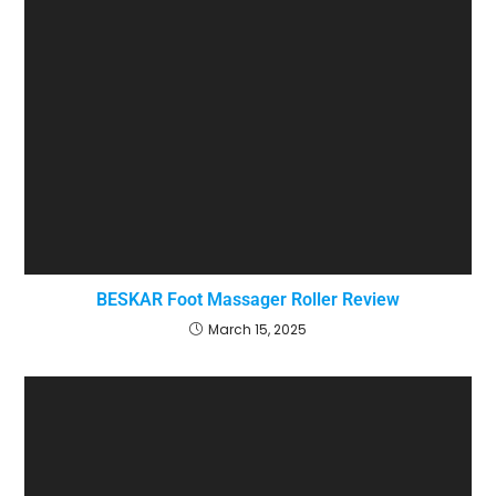
BESKAR Foot Massager Roller Review
March 15, 2025