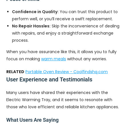
Confidence in Quality:
You can trust this product to
perform well, or you’ll receive a swift replacement.
No Repair Hassles:
Skip the inconvenience of dealing
with repairs, and enjoy a straightforward exchange
process.
When you have assurance like this, it allows you to fully
focus on making
warm meals
without any worries.
RELATED
Portable Oven Review - Coolfindshq.com
User Experience and Testimonials
Many users have shared their experiences with the
Electric Warming Tray, and it seems to resonate with
those who love efficient and reliable kitchen appliances.
What Users Are Saying