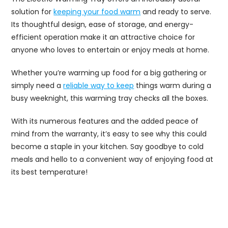
solution for
keeping your food warm
and ready to serve.
Its thoughtful design, ease of storage, and energy-
efficient operation make it an attractive choice for
anyone who loves to entertain or enjoy meals at home.
Whether you’re warming up food for a big gathering or
simply need a
reliable way to keep
things warm during a
busy weeknight, this warming tray checks all the boxes.
With its numerous features and the added peace of
mind from the warranty, it’s easy to see why this could
become a staple in your kitchen. Say goodbye to cold
meals and hello to a convenient way of enjoying food at
its best temperature!