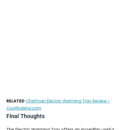
RELATED
Chefman Electric Warming Tray Review -
Coolfindshq.com
Final Thoughts
The Electric Warming Tray offers an incredibly useful