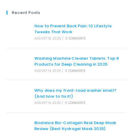
Recent Posts
How to Prevent Back Pain: 10 Lifestyle
Tweaks That Work
AUGUST 18, 2025
/
0 COMMENTS
Washing Machine Cleaner Tablets: Top 8
Products for Deep Cleaning in 2025
AUGUST 14, 2025
/
0 COMMENTS
Why does my front-load washer smell?
(And how to fix it!)
AUGUST 14, 2025
/
0 COMMENTS
Biodance Bio-Collagen Real Deep Mask
Review (Best Hydrogel Mask 2025)