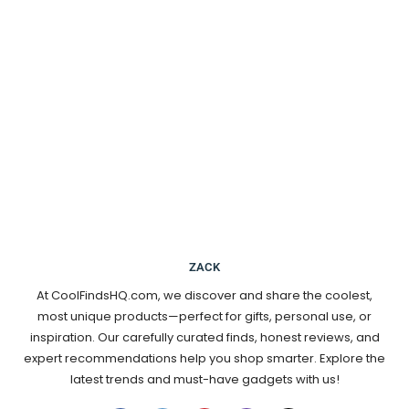
ZACK
At CoolFindsHQ.com, we discover and share the coolest,
most unique products—perfect for gifts, personal use, or
inspiration. Our carefully curated finds, honest reviews, and
expert recommendations help you shop smarter. Explore the
latest trends and must-have gadgets with us!