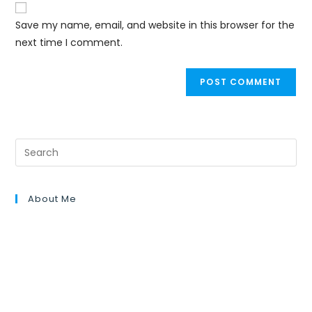
Save my name, email, and website in this browser for the
next time I comment.
About Me