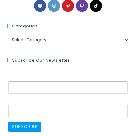
Categories
Subscribe Our Newsletter
Email Address*
Name