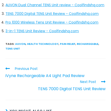
AUVON Dual Channel TENS Unit review - Coolfindshq.com
TENS 7000 Digital TENS Unit Review - Coolfindshq.com
Pro 1000 Wireless Tens Unit Review - Coolfindshq.com
3-in-1 TENS Unit Review - Coolfindshq.com
TAGS
:
AUVON
,
HEALTH TECHNOLOGY
,
PAIN RELIEF
,
RECHARGEABLE
,
TENS UNIT
Previous Post
iVyne Rechargeable A4 Light Pad Review
Next Post
TENS 7000 Digital TENS Unit Review