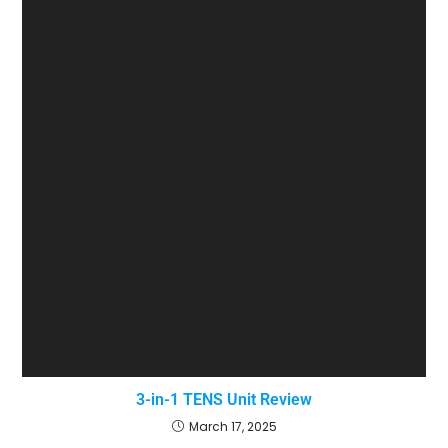
3-in-1 TENS Unit Review
March 17, 2025