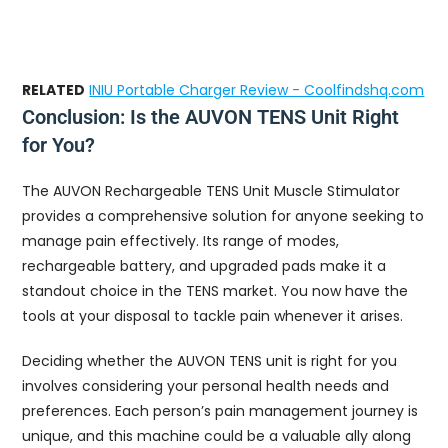
RELATED
INIU Portable Charger Review - Coolfindshq.com
Conclusion: Is the AUVON TENS Unit Right
for You?
The AUVON Rechargeable TENS Unit Muscle Stimulator
provides a comprehensive solution for anyone seeking to
manage pain effectively. Its range of modes,
rechargeable battery, and upgraded pads make it a
standout choice in the TENS market. You now have the
tools at your disposal to tackle pain whenever it arises.
Deciding whether the AUVON TENS unit is right for you
involves considering your personal health needs and
preferences. Each person’s pain management journey is
unique, and this machine could be a valuable ally along