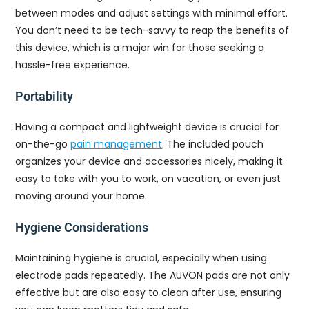
between modes and adjust settings with minimal effort.
You don’t need to be tech-savvy to reap the benefits of
this device, which is a major win for those seeking a
hassle-free experience.
Portability
Having a compact and lightweight device is crucial for
on-the-go
pain management
. The included pouch
organizes your device and accessories nicely, making it
easy to take with you to work, on vacation, or even just
moving around your home.
Hygiene Considerations
Maintaining hygiene is crucial, especially when using
electrode pads repeatedly. The AUVON pads are not only
effective but are also easy to clean after use, ensuring