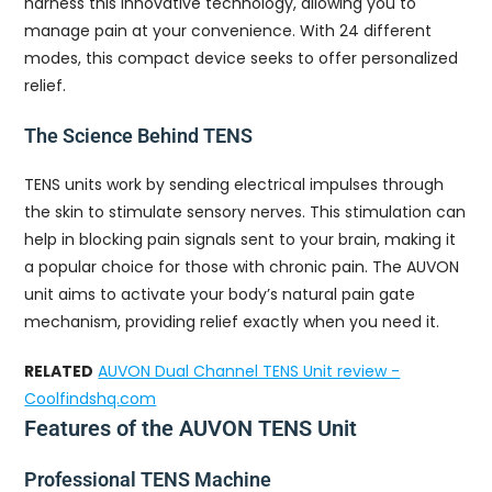
harness this innovative technology, allowing you to
manage pain at your convenience. With 24 different
modes, this compact device seeks to offer personalized
relief.
The Science Behind TENS
TENS units work by sending electrical impulses through
the skin to stimulate sensory nerves. This stimulation can
help in blocking pain signals sent to your brain, making it
a popular choice for those with chronic pain. The AUVON
unit aims to activate your body’s natural pain gate
mechanism, providing relief exactly when you need it.
RELATED
AUVON Dual Channel TENS Unit review -
Coolfindshq.com
Features of the AUVON TENS Unit
Professional TENS Machine