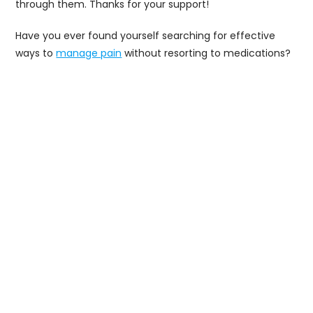
through them. Thanks for your support!
Have you ever found yourself searching for effective
ways to
manage pain
without resorting to medications?