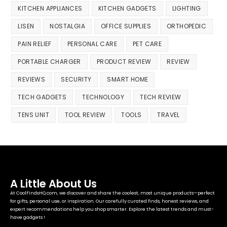
KITCHEN APPLIANCES
KITCHEN GADGETS
LIGHTING
LISEN
NOSTALGIA
OFFICE SUPPLIES
ORTHOPEDIC
PAIN RELIEF
PERSONAL CARE
PET CARE
PORTABLE CHARGER
PRODUCT REVIEW
REVIEW
REVIEWS
SECURITY
SMART HOME
TECH GADGETS
TECHNOLOGY
TECH REVIEW
TENS UNIT
TOOL REVIEW
TOOLS
TRAVEL
A Little About Us
At CoolFindsHQ.com, we discover and share the coolest, most unique products—perfect
for gifts, personal use, or inspiration. Our carefully curated finds, honest reviews, and
expert recommendations help you shop smarter. Explore the latest trends and must-
have gadgets !