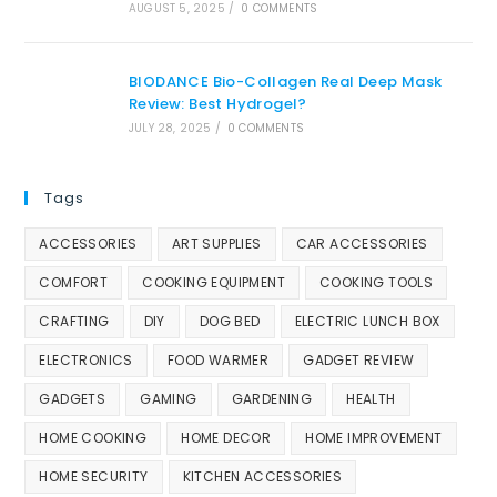
AUGUST 5, 2025
/
0 COMMENTS
BIODANCE Bio-Collagen Real Deep Mask
Review: Best Hydrogel?
JULY 28, 2025
/
0 COMMENTS
Tags
ACCESSORIES
ART SUPPLIES
CAR ACCESSORIES
COMFORT
COOKING EQUIPMENT
COOKING TOOLS
CRAFTING
DIY
DOG BED
ELECTRIC LUNCH BOX
ELECTRONICS
FOOD WARMER
GADGET REVIEW
GADGETS
GAMING
GARDENING
HEALTH
HOME COOKING
HOME DECOR
HOME IMPROVEMENT
HOME SECURITY
KITCHEN ACCESSORIES