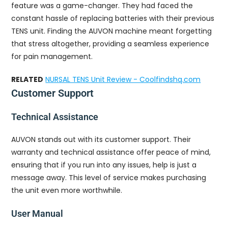
feature was a game-changer. They had faced the
constant hassle of replacing batteries with their previous
TENS unit. Finding the AUVON machine meant forgetting
that stress altogether, providing a seamless experience
for pain management.
RELATED
NURSAL TENS Unit Review - Coolfindshq.com
Customer Support
Technical Assistance
AUVON stands out with its customer support. Their
warranty and technical assistance offer peace of mind,
ensuring that if you run into any issues, help is just a
message away. This level of service makes purchasing
the unit even more worthwhile.
User Manual