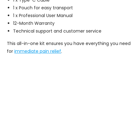
1 x Pouch for easy transport
1 x Professional User Manual
12-Month Warranty
Technical support and customer service
This all-in-one kit ensures you have everything you need
for
immediate pain relief
.