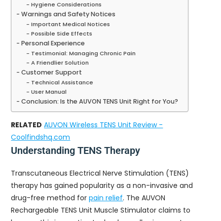
Hygiene Considerations
Warnings and Safety Notices
Important Medical Notices
Possible Side Effects
Personal Experience
Testimonial: Managing Chronic Pain
A Friendlier Solution
Customer Support
Technical Assistance
User Manual
Conclusion: Is the AUVON TENS Unit Right for You?
RELATED
AUVON Wireless TENS Unit Review -
Coolfindshq.com
Understanding TENS Therapy
Transcutaneous Electrical Nerve Stimulation (TENS)
therapy has gained popularity as a non-invasive and
drug-free method for
pain relief
. The AUVON
Rechargeable TENS Unit Muscle Stimulator claims to