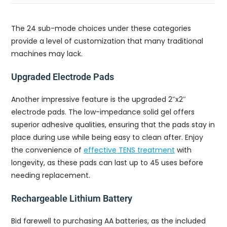
The 24 sub-mode choices under these categories
provide a level of customization that many traditional
machines may lack.
Upgraded Electrode Pads
Another impressive feature is the upgraded 2″x2″
electrode pads. The low-impedance solid gel offers
superior adhesive qualities, ensuring that the pads stay in
place during use while being easy to clean after. Enjoy
the convenience of
effective TENS treatment
with
longevity, as these pads can last up to 45 uses before
needing replacement.
Rechargeable Lithium Battery
Bid farewell to purchasing AA batteries, as the included