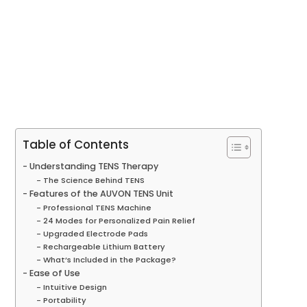
Table of Contents
Understanding TENS Therapy
The Science Behind TENS
Features of the AUVON TENS Unit
Professional TENS Machine
24 Modes for Personalized Pain Relief
Upgraded Electrode Pads
Rechargeable Lithium Battery
What’s Included in the Package?
Ease of Use
Intuitive Design
Portability