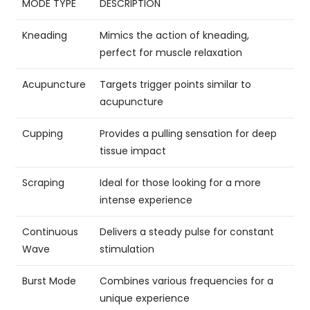
MODE TYPE
DESCRIPTION
Kneading
Mimics the action of kneading,
perfect for muscle relaxation
Acupuncture
Targets trigger points similar to
acupuncture
Cupping
Provides a pulling sensation for deep
tissue impact
Scraping
Ideal for those looking for a more
intense experience
Continuous
Delivers a steady pulse for constant
Wave
stimulation
Burst Mode
Combines various frequencies for a
unique experience