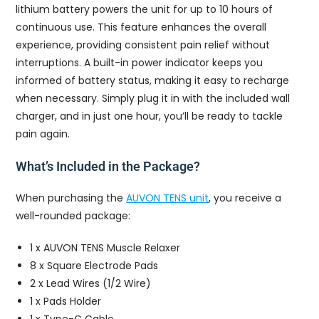
lithium battery powers the unit for up to 10 hours of
continuous use. This feature enhances the overall
experience, providing consistent pain relief without
interruptions. A built-in power indicator keeps you
informed of battery status, making it easy to recharge
when necessary. Simply plug it in with the included wall
charger, and in just one hour, you’ll be ready to tackle
pain again.
What’s Included in the Package?
When purchasing the
AUVON TENS unit
, you receive a
well-rounded package:
1 x AUVON TENS Muscle Relaxer
8 x Square Electrode Pads
2 x Lead Wires (1/2 Wire)
1 x Pads Holder
1 x Type-C Cable