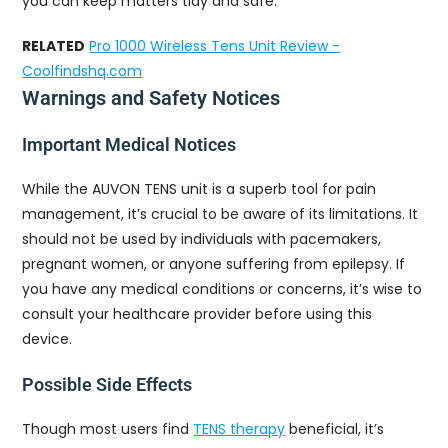
you can keep matters tidy and safe.
RELATED
Pro 1000 Wireless Tens Unit Review -
Coolfindshq.com
Warnings and Safety Notices
Important Medical Notices
While the AUVON TENS unit is a superb tool for pain
management, it’s crucial to be aware of its limitations. It
should not be used by individuals with pacemakers,
pregnant women, or anyone suffering from epilepsy. If
you have any medical conditions or concerns, it’s wise to
consult your healthcare provider before using this
device.
Possible Side Effects
Though most users find
TENS therapy
beneficial, it’s