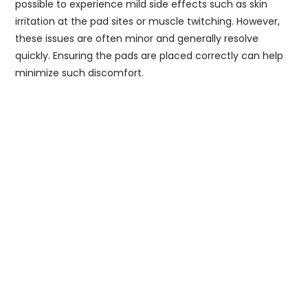
possible to experience mild side effects such as skin
irritation at the pad sites or muscle twitching. However,
these issues are often minor and generally resolve
quickly. Ensuring the pads are placed correctly can help
minimize such discomfort.