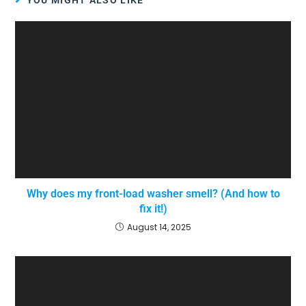
YOU MIGHT ALSO LIKE
Why does my front-load washer smell? (And how to
fix it!)
August 14, 2025