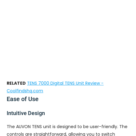
RELATED
TENS 7000 Digital TENS Unit Review -
Coolfindshq.com
Ease of Use
Intuitive Design
The AUVON TENS unit is designed to be user-friendly. The
controls are straightforward, allowing you to switch