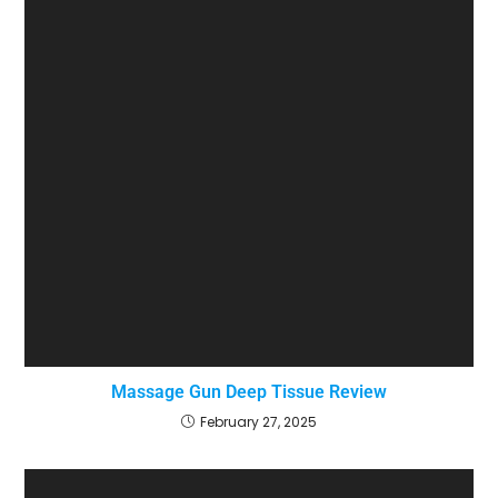
Massage Gun Deep Tissue Review
February 27, 2025