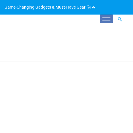
Game-Changing Gadgets & Must-Have Gear 🚀🔥