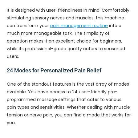
It is designed with user-friendliness in mind. Comfortably
stimulating sensory nerves and muscles, this machine
can transform your
pain management routine
into a
much more manageable task. The simplicity of
operation makes it an excellent choice for beginners,
while its professional-grade quality caters to seasoned
users.
24 Modes for Personalized Pain Relief
One of the standout features is the vast array of modes
available. You have access to 24 user-friendly pre-
programmed massage settings that cater to various
pain types and sensitivities. Whether dealing with muscle
tension or nerve pain, you can find a mode that works for
you.