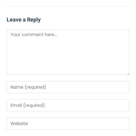
Leave a Reply