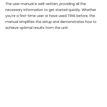
The user manual is well-written, providing all the
necessary information to get started quickly. Whether
you’re a first-time user or have used TENS before, the
manual simplifies the setup and demonstrates how to
achieve optimal results from the unit.