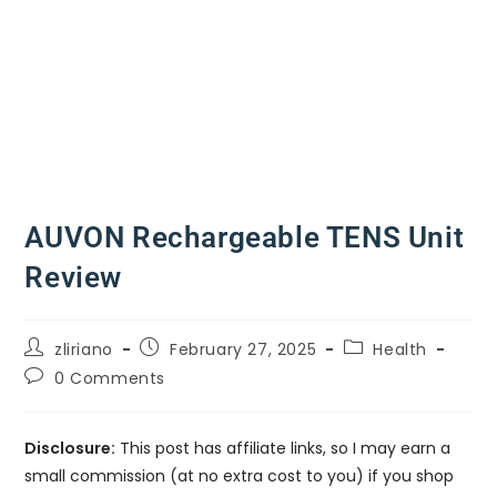
AUVON Rechargeable TENS Unit
Review
zliriano
February 27, 2025
Health
0 Comments
Disclosure:
This post has affiliate links, so I may earn a
small commission (at no extra cost to you) if you shop