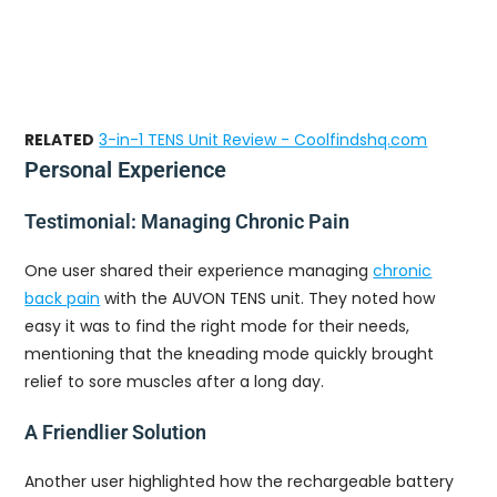
RELATED
3-in-1 TENS Unit Review - Coolfindshq.com
Personal Experience
Testimonial: Managing Chronic Pain
One user shared their experience managing
chronic
back pain
with the AUVON TENS unit. They noted how
easy it was to find the right mode for their needs,
mentioning that the kneading mode quickly brought
relief to sore muscles after a long day.
A Friendlier Solution
Another user highlighted how the rechargeable battery