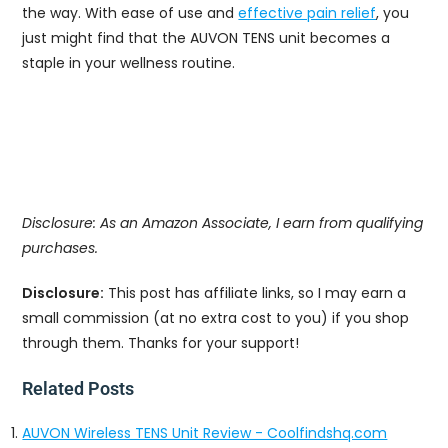
the way. With ease of use and
effective pain relief
, you
just might find that the AUVON TENS unit becomes a
staple in your wellness routine.
Disclosure: As an Amazon Associate, I earn from qualifying
purchases.
Disclosure:
This post has affiliate links, so I may earn a
small commission (at no extra cost to you) if you shop
through them. Thanks for your support!
Related Posts
AUVON Wireless TENS Unit Review - Coolfindshq.com