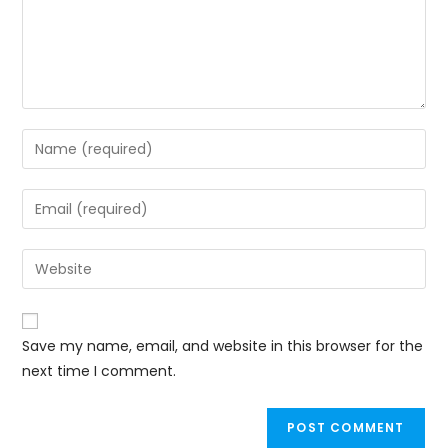
Save my name, email, and website in this browser for the
next time I comment.