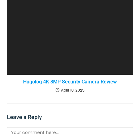
Hugolog 4K 8MP Security Camera Review
April 10, 2025
Leave a Reply