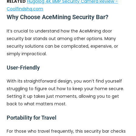
RELATED
Hugolog 4K 8MP Security Camera Review -
Coolfindshq.com
Why Choose AceMining Security Bar?
It’s crucial to understand how the AceMining door
security bar stands out among other options. Many
security solutions can be complicated, expensive, or
simply impractical.
User-Friendly
With its straightforward design, you won’t find yourself
struggling to figure out how to keep your home secure.
Setting it up takes just moments, allowing you to get
back to what matters most.
Portability for Travel
For those who travel frequently, this security bar checks