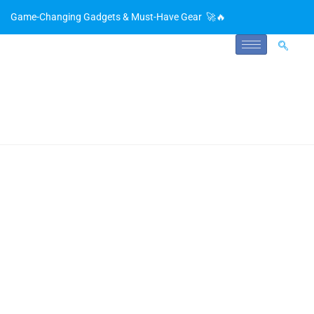
Game-Changing Gadgets & Must-Have Gear 🚀🔥