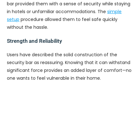
bar provided them with a sense of security while staying
in hotels or unfamiliar accommodations. The
simple
setup
procedure allowed them to feel safe quickly
without the hassle.
Strength and Reliability
Users have described the solid construction of the
security bar as reassuring. Knowing that it can withstand
significant force provides an added layer of comfort—no
one wants to feel vulnerable in their home.