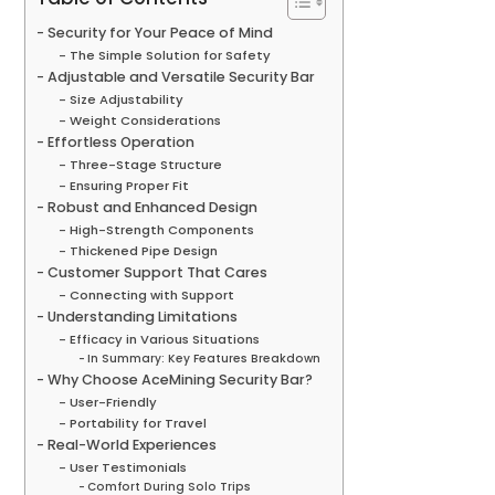
Security for Your Peace of Mind
The Simple Solution for Safety
Adjustable and Versatile Security Bar
Size Adjustability
Weight Considerations
Effortless Operation
Three-Stage Structure
Ensuring Proper Fit
Robust and Enhanced Design
High-Strength Components
Thickened Pipe Design
Customer Support That Cares
Connecting with Support
Understanding Limitations
Efficacy in Various Situations
In Summary: Key Features Breakdown
Why Choose AceMining Security Bar?
User-Friendly
Portability for Travel
Real-World Experiences
User Testimonials
Comfort During Solo Trips