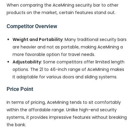
When comparing the AceMining security bar to other
products on the market, certain features stand out.
Competitor Overview
Weight and Portability
: Many traditional security bars
are heavier and not as portable, making AceMining a
more favorable option for travel needs.
Adjustability
: Some competitors offer limited length
options. The 21 to 46-inch range of AceMining makes
it adaptable for various doors and sliding systems.
Price Point
In terms of pricing, AceMining tends to sit comfortably
within the affordable range. Unlike high-end security
systems, it provides impressive features without breaking
the bank.