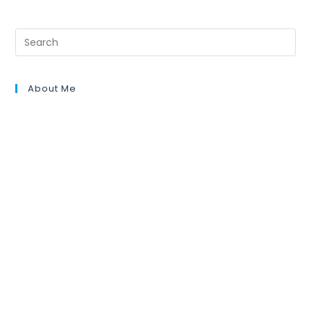
About Me