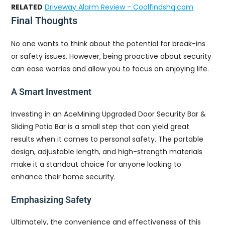
RELATED
Driveway Alarm Review - Coolfindshq.com
Final Thoughts
No one wants to think about the potential for break-ins
or safety issues. However, being proactive about security
can ease worries and allow you to focus on enjoying life.
A Smart Investment
Investing in an AceMining Upgraded Door Security Bar &
Sliding Patio Bar is a small step that can yield great
results when it comes to personal safety. The portable
design, adjustable length, and high-strength materials
make it a standout choice for anyone looking to
enhance their home security.
Emphasizing Safety
Ultimately, the convenience and effectiveness of this