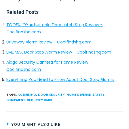
Related Posts
TOOENJOY Adjustable Door Latch Step Review -
Coolfindshq.com
Driveway Alarm Review - Coolfindshq.com
EMDMAK Door Stop Alarm Review - Coolfindshq.com
Alaga Security Camera for Home Review -
Coolfindshq.com
Everything You Need to Know About Door Stop Alarms
TAGS
:
ACEMINING
,
DOOR SECURITY
,
HOME DEFENSE
,
SAFETY
EQUIPMENT
,
SECURITY BARS
YOU MIGHT ALSO LIKE