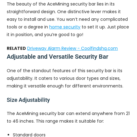
The beauty of the AceMining security bar lies in its
straightforward design. One distinctive lever makes it
easy to install and use. You won’t need any complicated
tools or a degree in
home security
to set it up. Just place
it in position, and you’re good to go!
RELATED
Driveway Alarm Review - Coolfindshq.com
Adjustable and Versatile Security Bar
One of the standout features of this security bar is its
adjustability. It caters to various door types and sizes,
making it versatile enough for different environments.
Size Adjustability
The AceMining security bar can extend anywhere from 21
to 46 inches. This range makes it suitable for:
Standard doors