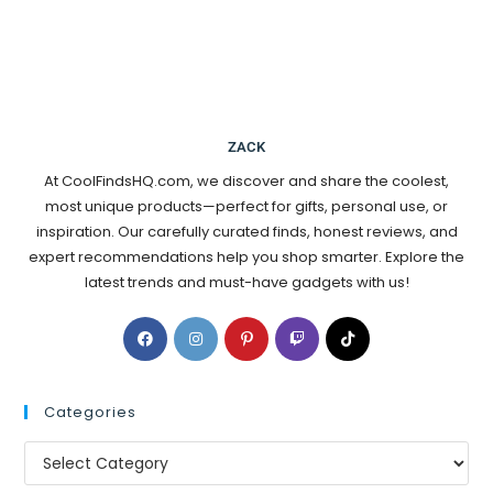
ZACK
At CoolFindsHQ.com, we discover and share the coolest,
most unique products—perfect for gifts, personal use, or
inspiration. Our carefully curated finds, honest reviews, and
expert recommendations help you shop smarter. Explore the
latest trends and must-have gadgets with us!
Categories