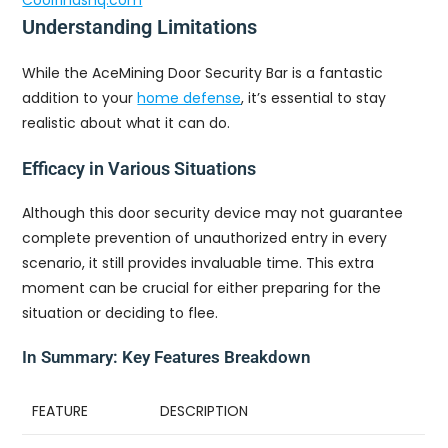
Coolfindshq.com
Understanding Limitations
While the AceMining Door Security Bar is a fantastic
addition to your
home defense
, it’s essential to stay
realistic about what it can do.
Efficacy in Various Situations
Although this door security device may not guarantee
complete prevention of unauthorized entry in every
scenario, it still provides invaluable time. This extra
moment can be crucial for either preparing for the
situation or deciding to flee.
In Summary: Key Features Breakdown
FEATURE
DESCRIPTION