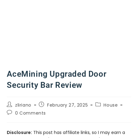
AceMining Upgraded Door
Security Bar Review
zliriano
February 27, 2025
House
0 Comments
Disclosure:
This post has affiliate links, so I may earn a