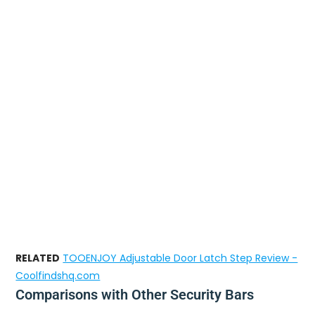
RELATED
TOOENJOY Adjustable Door Latch Step Review -
Coolfindshq.com
Comparisons with Other Security Bars