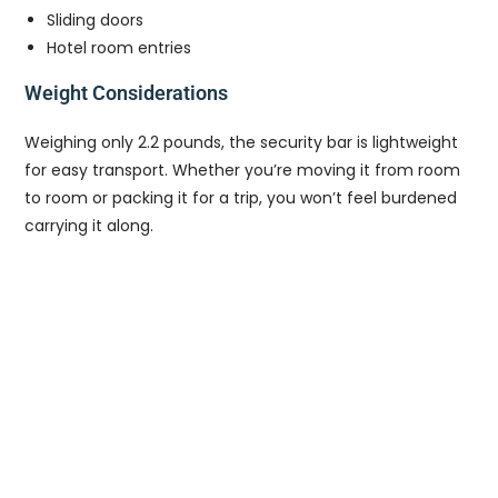
Sliding doors
Hotel room entries
Weight Considerations
Weighing only 2.2 pounds, the security bar is lightweight
for easy transport. Whether you’re moving it from room
to room or packing it for a trip, you won’t feel burdened
carrying it along.