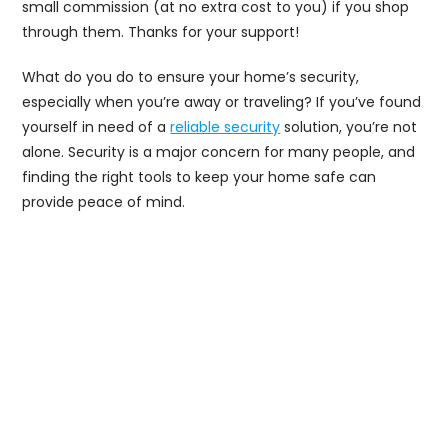
small commission (at no extra cost to you) if you shop
through them. Thanks for your support!
What do you do to ensure your home’s security,
especially when you’re away or traveling? If you’ve found
yourself in need of a
reliable security
solution, you’re not
alone. Security is a major concern for many people, and
finding the right tools to keep your home safe can
provide peace of mind.