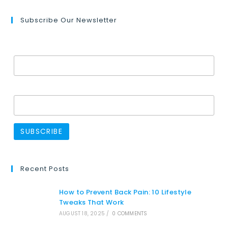
Subscribe Our Newsletter
Email Address*
Name
Recent Posts
How to Prevent Back Pain: 10 Lifestyle
Tweaks That Work
AUGUST 18, 2025
/
0 COMMENTS