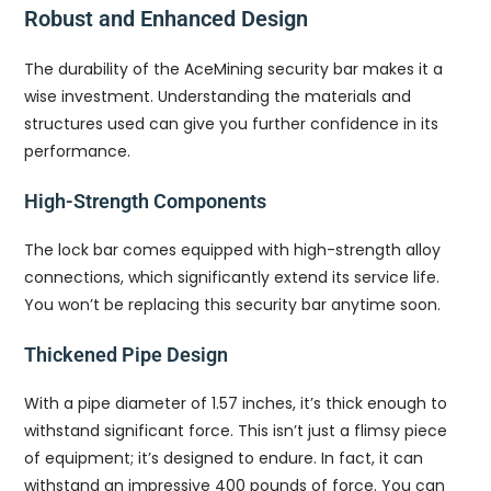
Robust and Enhanced Design
The durability of the AceMining security bar makes it a
wise investment. Understanding the materials and
structures used can give you further confidence in its
performance.
High-Strength Components
The lock bar comes equipped with high-strength alloy
connections, which significantly extend its service life.
You won’t be replacing this security bar anytime soon.
Thickened Pipe Design
With a pipe diameter of 1.57 inches, it’s thick enough to
withstand significant force. This isn’t just a flimsy piece
of equipment; it’s designed to endure. In fact, it can
withstand an impressive 400 pounds of force. You can