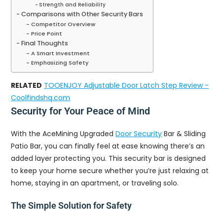
Strength and Reliability
Comparisons with Other Security Bars
Competitor Overview
Price Point
Final Thoughts
A Smart Investment
Emphasizing Safety
RELATED
TOOENJOY Adjustable Door Latch Step Review -
Coolfindshq.com
Security for Your Peace of Mind
With the AceMining Upgraded
Door Security
Bar & Sliding
Patio Bar, you can finally feel at ease knowing there’s an
added layer protecting you. This security bar is designed
to keep your home secure whether you’re just relaxing at
home, staying in an apartment, or traveling solo.
The Simple Solution for Safety