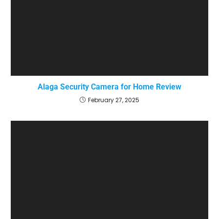
Alaga Security Camera for Home Review
February 27, 2025