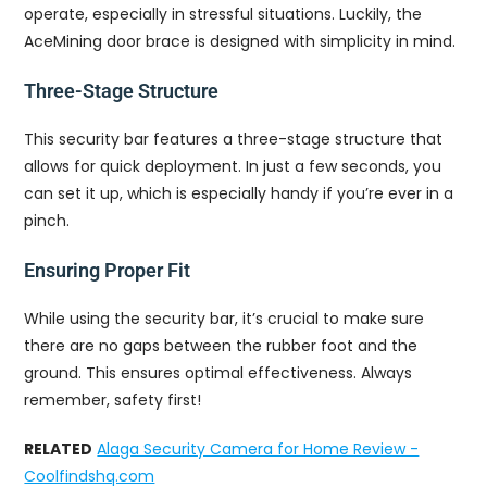
operate, especially in stressful situations. Luckily, the
AceMining door brace is designed with simplicity in mind.
Three-Stage Structure
This security bar features a three-stage structure that
allows for quick deployment. In just a few seconds, you
can set it up, which is especially handy if you’re ever in a
pinch.
Ensuring Proper Fit
While using the security bar, it’s crucial to make sure
there are no gaps between the rubber foot and the
ground. This ensures optimal effectiveness. Always
remember, safety first!
RELATED
Alaga Security Camera for Home Review -
Coolfindshq.com