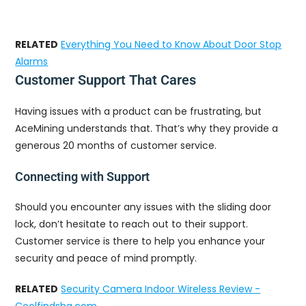
RELATED
Everything You Need to Know About Door Stop
Alarms
Customer Support That Cares
Having issues with a product can be frustrating, but
AceMining understands that. That’s why they provide a
generous 20 months of customer service.
Connecting with Support
Should you encounter any issues with the sliding door
lock, don’t hesitate to reach out to their support.
Customer service is there to help you enhance your
security and peace of mind promptly.
RELATED
Security Camera Indoor Wireless Review -