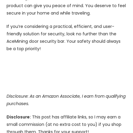
product can give you peace of mind. You deserve to feel
secure in your home and while traveling.
If you’re considering a practical, efficient, and user-
friendly solution for security, look no further than the
AceMining door security bar. Your safety should always
be a top priority!
Disclosure: As an Amazon Associate, I earn from qualifying
purchases.
Disclosure:
This post has affiliate links, so I may earn a
small commission (at no extra cost to you) if you shop
through them. Thanks for your support!