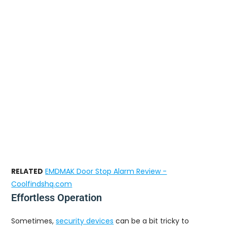
RELATED
EMDMAK Door Stop Alarm Review -
Coolfindshq.com
Effortless Operation
Sometimes,
security devices
can be a bit tricky to