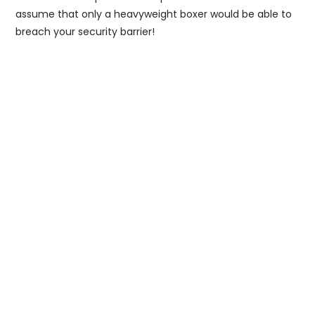
assume that only a heavyweight boxer would be able to
breach your security barrier!