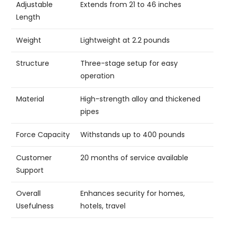
Adjustable
Extends from 21 to 46 inches
Length
Weight
Lightweight at 2.2 pounds
Structure
Three-stage setup for easy
operation
Material
High-strength alloy and thickened
pipes
Force Capacity
Withstands up to 400 pounds
Customer
20 months of service available
Support
Overall
Enhances security for homes,
Usefulness
hotels, travel