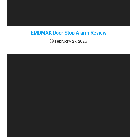
EMDMAK Door Stop Alarm Review
February 27, 2025