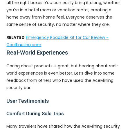
all the right boxes. You can easily bring it along, whether
you’re in a hotel room or vacation rental, creating a
home away from home feel. Everyone deserves the
same sense of security, no matter where they are.
RELATED
Emergency Roadside Kit for Car Review -
Coolfindshq.com
Real-World Experiences
Caring about products is great, but hearing about real-
world experiences is even better. Let’s dive into some
feedback from others who have used the AceMining
security bar.
User Testimonials
Comfort During Solo Trips
Many travelers have shared how the AceMining security