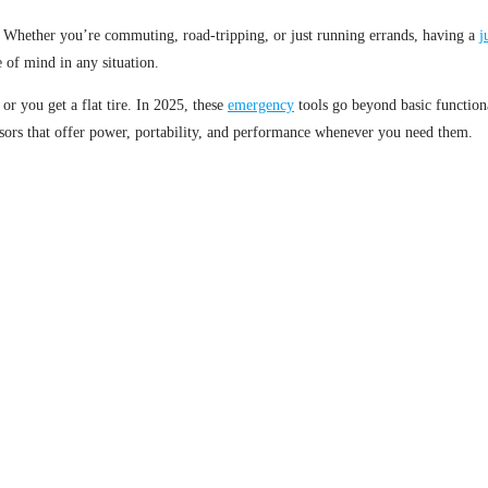
Whether you’re commuting, road-tripping, or just running errands, having a
j
of mind in any situation.
or you get a flat tire. In 2025, these
emergency
tools go beyond basic functiona
ors that offer power, portability, and performance whenever you need them.