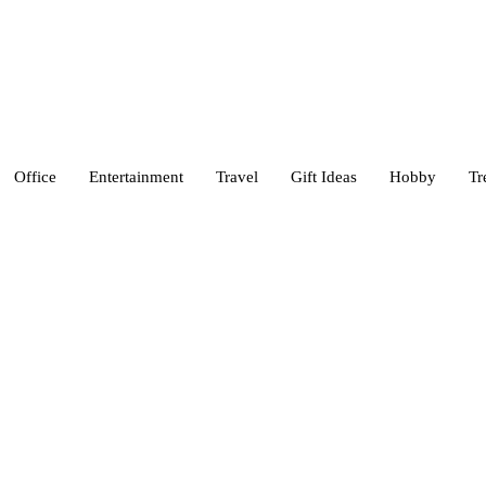
Office
Entertainment
Travel
Gift Ideas
Hobby
Tr