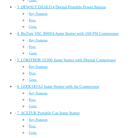
Cons:
3. DEWALT DXAEJ14 Digital Portable Power Station
Key Features
Pros:
Cons:
4. BuTure VAC 8000A Jump Starter with 160 PSI Compressor
Key Features
Pros:
Cons:
5. LOKITHOR JA300 Jump Starter with Digital Compressor
Key Features
Pros:
Cons:
6. GOOLOO A3 Jump Starter with Air Compressor
Key Features
Pros:
Cons:
7. ACEZUK Portable Car Jump Starter
Key Features
Pros:
Cons: