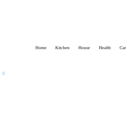
Home
Kitchen
House
Health
Car