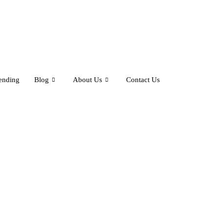
ending
Blog
About Us
Contact Us