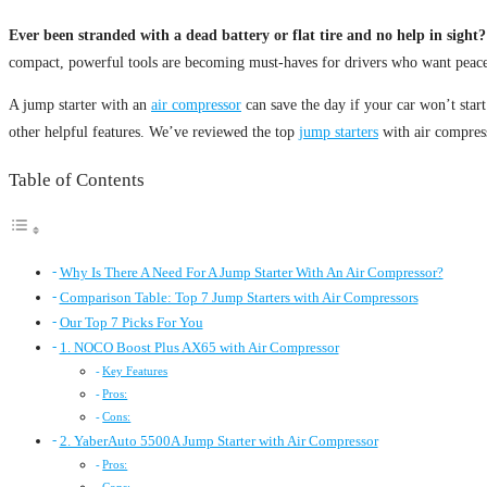
Ever been stranded with a dead battery or flat tire and no help in sight?
compact, powerful tools are becoming must-haves for drivers who want peace 
A jump starter with an
air compressor
can save the day if your car won’t start 
other helpful features. We’ve reviewed the top
jump starters
with air compress
Table of Contents
Why Is There A Need For A Jump Starter With An Air Compressor?
Comparison Table: Top 7 Jump Starters with Air Compressors
Our Top 7 Picks For You
1. NOCO Boost Plus AX65 with Air Compressor
Key Features
Pros:
Cons:
2. YaberAuto 5500A Jump Starter with Air Compressor
Pros: