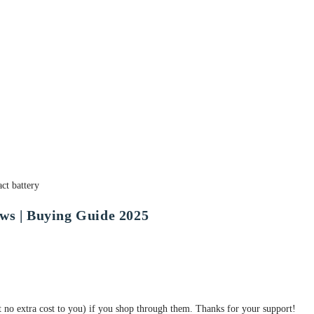
ct battery
ws | Buying Guide 2025
at no extra cost to you) if you shop through them. Thanks for your support!