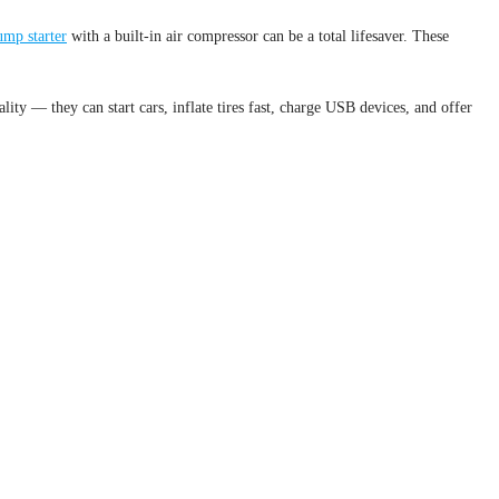
ump starter
with a built-in air compressor can be a total lifesaver. These
lity — they can start cars, inflate tires fast, charge USB devices, and offer