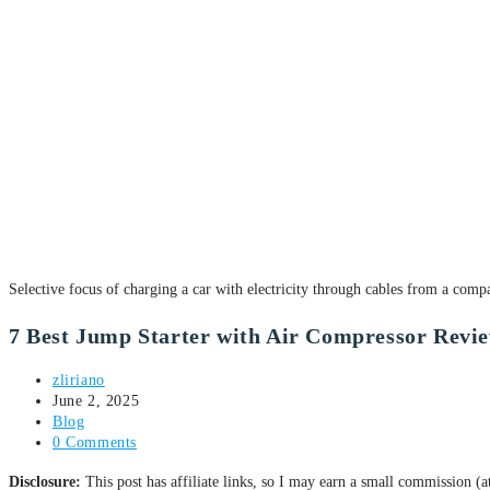
Selective focus of charging a car with electricity through cables from a compa
7 Best Jump Starter with Air Compressor Revie
zliriano
June 2, 2025
Blog
0 Comments
Disclosure:
This post has affiliate links, so I may earn a small commission (