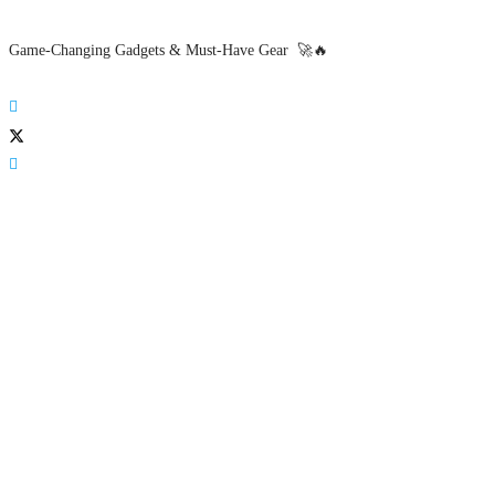
Game-Changing Gadgets & Must-Have Gear 🚀🔥